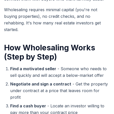
Wholesaling requires minimal capital (you're not
buying properties), no credit checks, and no
rehabbing. It's how many real estate investors get
started.
How Wholesaling Works
(Step by Step)
Find a motivated seller
- Someone who needs to
sell quickly and will accept a below-market offer
Negotiate and sign a contract
- Get the property
under contract at a price that leaves room for
profit
Find a cash buyer
- Locate an investor willing to
pay more than your contract price