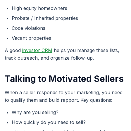
High equity homeowners
Probate / Inherited properties
Code violations
Vacant properties
A good
investor CRM
helps you manage these lists,
track outreach, and organize follow-up.
Talking to Motivated Sellers
When a seller responds to your marketing, you need
to qualify them and build rapport. Key questions:
Why are you selling?
How quickly do you need to sell?