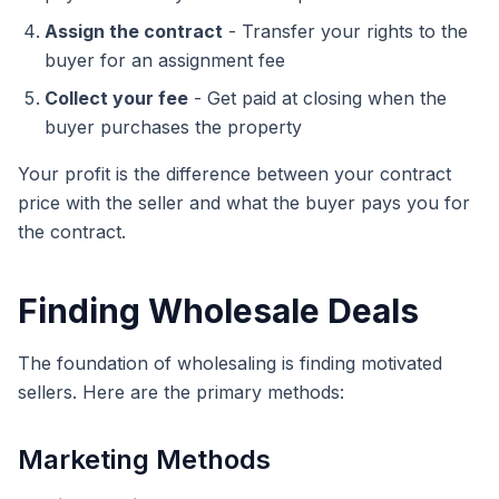
Assign the contract
- Transfer your rights to the
buyer for an assignment fee
Collect your fee
- Get paid at closing when the
buyer purchases the property
Your profit is the difference between your contract
price with the seller and what the buyer pays you for
the contract.
Finding Wholesale Deals
The foundation of wholesaling is finding motivated
sellers. Here are the primary methods:
Marketing Methods