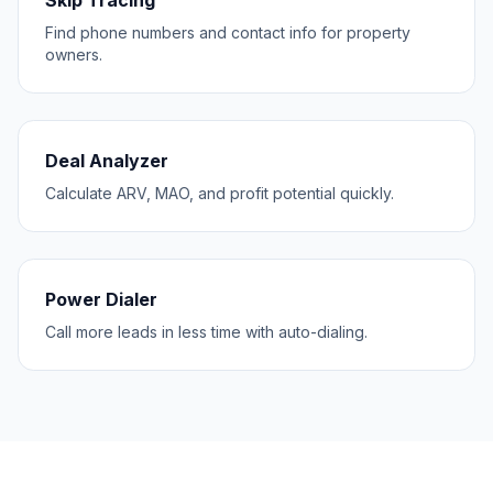
Skip Tracing
Find phone numbers and contact info for property
owners.
Deal Analyzer
Calculate ARV, MAO, and profit potential quickly.
Power Dialer
Call more leads in less time with auto-dialing.