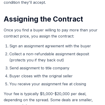
condition they'll accept.
Assigning the Contract
Once you find a buyer willing to pay more than your
contract price, you assign the contract:
Sign an assignment agreement with the buyer
Collect a non-refundable assignment deposit
(protects you if they back out)
Send assignment to title company
Buyer closes with the original seller
You receive your assignment fee at closing
Your fee is typically $5,000-$20,000 per deal,
depending on the spread. Some deals are smaller,