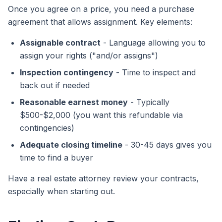
Once you agree on a price, you need a purchase
agreement that allows assignment. Key elements:
Assignable contract
- Language allowing you to
assign your rights ("and/or assigns")
Inspection contingency
- Time to inspect and
back out if needed
Reasonable earnest money
- Typically
$500-$2,000 (you want this refundable via
contingencies)
Adequate closing timeline
- 30-45 days gives you
time to find a buyer
Have a real estate attorney review your contracts,
especially when starting out.