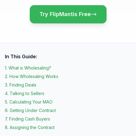
Try FlipMantis Free
In This Guide:
1. What is Wholesaling?
2. How Wholesaling Works
3. Finding Deals
4. Talking to Sellers
5. Calculating Your MAO
6. Getting Under Contract
7. Finding Cash Buyers
8. Assigning the Contract