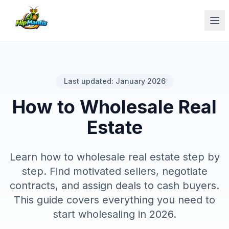
Op
Last updated: January 2026
How to Wholesale Real
Estate
Learn how to wholesale real estate step by
step. Find motivated sellers, negotiate
contracts, and assign deals to cash buyers.
This guide covers everything you need to
start wholesaling in 2026.