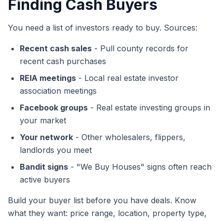
Finding Cash Buyers
You need a list of investors ready to buy. Sources:
Recent cash sales
- Pull county records for
recent cash purchases
REIA meetings
- Local real estate investor
association meetings
Facebook groups
- Real estate investing groups in
your market
Your network
- Other wholesalers, flippers,
landlords you meet
Bandit signs
- "We Buy Houses" signs often reach
active buyers
Build your buyer list before you have deals. Know
what they want: price range, location, property type,