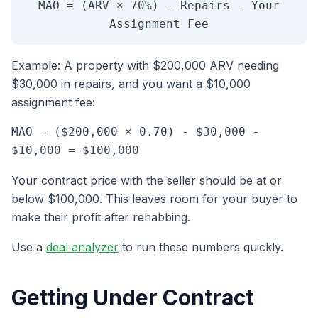
MAO = (ARV × 70%) - Repairs - Your
Assignment Fee
Example: A property with $200,000 ARV needing
$30,000 in repairs, and you want a $10,000
assignment fee:
MAO = ($200,000 × 0.70) - $30,000 -
$10,000 = $100,000
Your contract price with the seller should be at or
below $100,000. This leaves room for your buyer to
make their profit after rehabbing.
Use a
deal analyzer
to run these numbers quickly.
Getting Under Contract