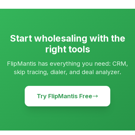
Start wholesaling with the
right tools
FlipMantis has everything you need: CRM,
skip tracing, dialer, and deal analyzer.
Try FlipMantis Free