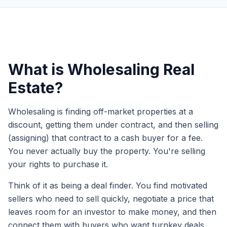
What is Wholesaling Real
Estate?
Wholesaling is finding off-market properties at a
discount, getting them under contract, and then selling
(assigning) that contract to a cash buyer for a fee.
You never actually buy the property. You're selling
your rights to purchase it.
Think of it as being a deal finder. You find motivated
sellers who need to sell quickly, negotiate a price that
leaves room for an investor to make money, and then
connect them with buyers who want turnkey deals.