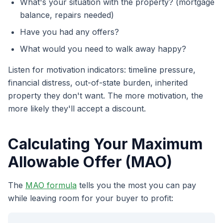
What's your situation with the property? (mortgage
balance, repairs needed)
Have you had any offers?
What would you need to walk away happy?
Listen for motivation indicators: timeline pressure,
financial distress, out-of-state burden, inherited
property they don't want. The more motivation, the
more likely they'll accept a discount.
Calculating Your Maximum
Allowable Offer (MAO)
The
MAO formula
tells you the most you can pay
while leaving room for your buyer to profit: