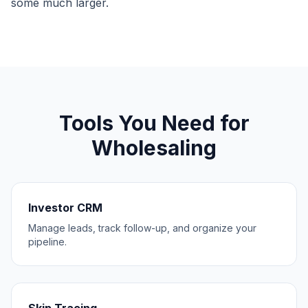
some much larger.
Tools You Need for
Wholesaling
Investor CRM
Manage leads, track follow-up, and organize your
pipeline.