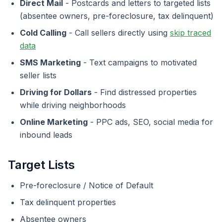
Direct Mail
- Postcards and letters to targeted lists
(absentee owners, pre-foreclosure, tax delinquent)
Cold Calling
- Call sellers directly using
skip traced
data
SMS Marketing
- Text campaigns to motivated
seller lists
Driving for Dollars
- Find distressed properties
while driving neighborhoods
Online Marketing
- PPC ads, SEO, social media for
inbound leads
Target Lists
Pre-foreclosure / Notice of Default
Tax delinquent properties
Absentee owners