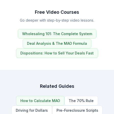
Free Video Courses
Go deeper with step-by-step video lessons.
Wholesaling 101: The Complete System
Deal Analysis & The MAO Formula
Dispositions: How to Sell Your Deals Fast
Related Guides
How to Calculate MAO
The 70% Rule
Driving for Dollars
Pre-Foreclosure Scripts