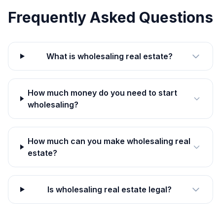
Frequently Asked Questions
What is wholesaling real estate?
How much money do you need to start
wholesaling?
How much can you make wholesaling real
estate?
Is wholesaling real estate legal?