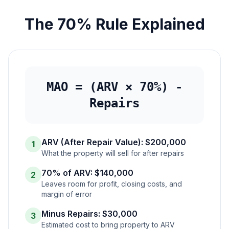
The 70% Rule Explained
MAO = (ARV × 70%) -
Repairs
ARV (After Repair Value): $200,000
1
What the property will sell for after repairs
70% of ARV: $140,000
2
Leaves room for profit, closing costs, and
margin of error
Minus Repairs: $30,000
3
Estimated cost to bring property to ARV