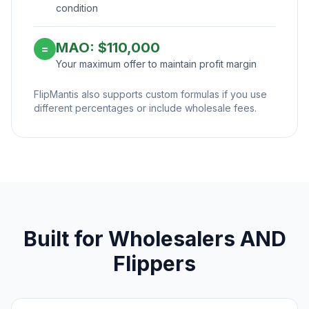
condition
MAO: $110,000
=
Your maximum offer to maintain profit margin
FlipMantis also supports custom formulas if you use
different percentages or include wholesale fees.
Built for Wholesalers AND
Flippers