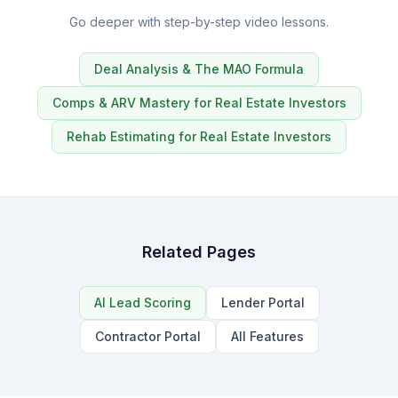
Go deeper with step-by-step video lessons.
Deal Analysis & The MAO Formula
Comps & ARV Mastery for Real Estate Investors
Rehab Estimating for Real Estate Investors
Related Pages
AI Lead Scoring
Lender Portal
Contractor Portal
All Features