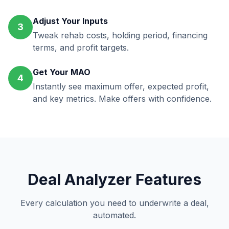
Adjust Your Inputs
3
Tweak rehab costs, holding period, financing
terms, and profit targets.
Get Your MAO
4
Instantly see maximum offer, expected profit,
and key metrics. Make offers with confidence.
Deal Analyzer Features
Every calculation you need to underwrite a deal,
automated.