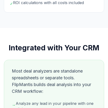
ROI calculations with all costs included
✓
Integrated with Your CRM
Most deal analyzers are standalone
spreadsheets or separate tools.
FlipMantis builds deal analysis into your
CRM workflow:
Analyze any lead in your pipeline with one
→