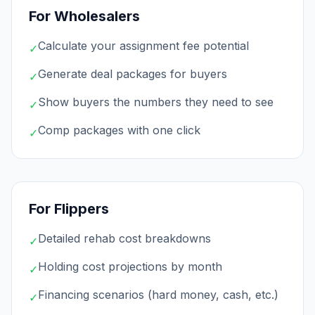
For Wholesalers
Calculate your assignment fee potential
✓
Generate deal packages for buyers
✓
Show buyers the numbers they need to see
✓
Comp packages with one click
✓
For Flippers
Detailed rehab cost breakdowns
✓
Holding cost projections by month
✓
Financing scenarios (hard money, cash, etc.)
✓