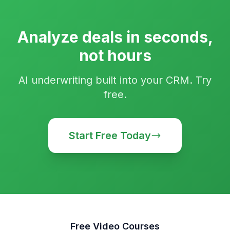
Analyze deals in seconds,
not hours
AI underwriting built into your CRM. Try
free.
Start Free Today
Free Video Courses