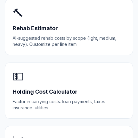
🔨
Rehab Estimator
AI-suggested rehab costs by scope (light, medium,
heavy). Customize per line item.
💵
Holding Cost Calculator
Factor in carrying costs: loan payments, taxes,
insurance, utilities.