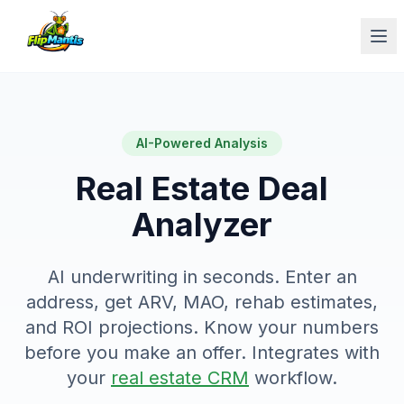
Op
AI-Powered Analysis
Real Estate Deal
Analyzer
AI underwriting in seconds. Enter an
address, get ARV, MAO, rehab estimates,
and ROI projections. Know your numbers
before you make an offer. Integrates with
your
real estate CRM
workflow.