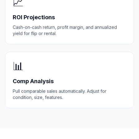
📈
ROI Projections
Cash-on-cash return, profit margin, and annualized
yield for flip or rental.
📊
Comp Analysis
Pull comparable sales automatically. Adjust for
condition, size, features.