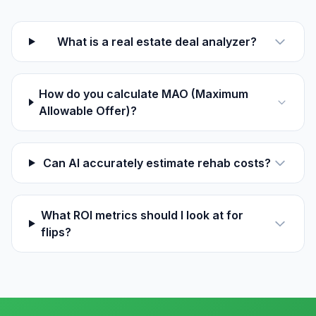
What is a real estate deal analyzer?
How do you calculate MAO (Maximum
Allowable Offer)?
Can AI accurately estimate rehab costs?
What ROI metrics should I look at for
flips?