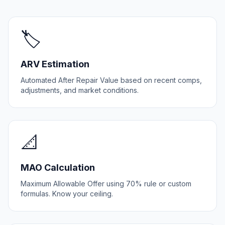
🏷️
ARV Estimation
Automated After Repair Value based on recent comps,
adjustments, and market conditions.
📐
MAO Calculation
Maximum Allowable Offer using 70% rule or custom
formulas. Know your ceiling.