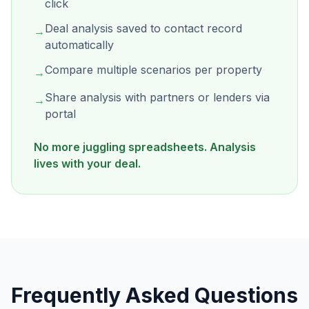
click
Deal analysis saved to contact record
→
automatically
Compare multiple scenarios per property
→
Share analysis with partners or lenders via
→
portal
No more juggling spreadsheets. Analysis
lives with your deal.
Frequently Asked Questions