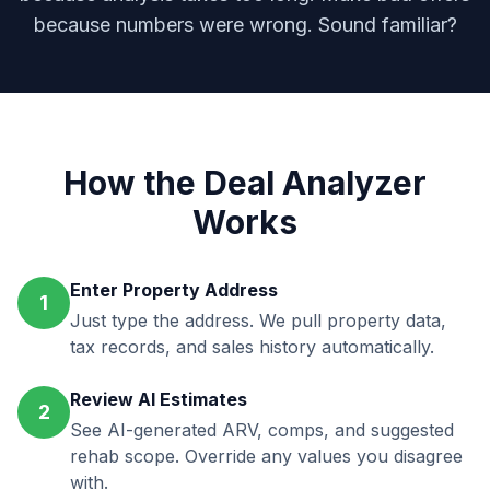
because numbers were wrong. Sound familiar?
How the Deal Analyzer
Works
Enter Property Address
1
Just type the address. We pull property data,
tax records, and sales history automatically.
Review AI Estimates
2
See AI-generated ARV, comps, and suggested
rehab scope. Override any values you disagree
with.