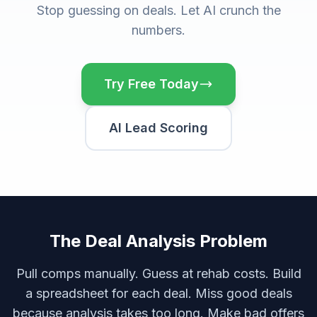
Stop guessing on deals. Let AI crunch the
numbers.
Try Free Today
AI Lead Scoring
The Deal Analysis Problem
Pull comps manually. Guess at rehab costs. Build
a spreadsheet for each deal. Miss good deals
because analysis takes too long. Make bad offers