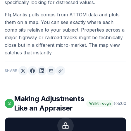
specifically looking for distressed values.
FlipMantis pulls comps from ATTOM data and plots
them on a map. You can see exactly where each
comp sits relative to your subject. Properties across a
major highway or railroad tracks might be technically
close but in a different micro-market. The map view
catches that instantly.
SHARE
Making Adjustments
2
5:00
Walkthrough
Like an Appraiser