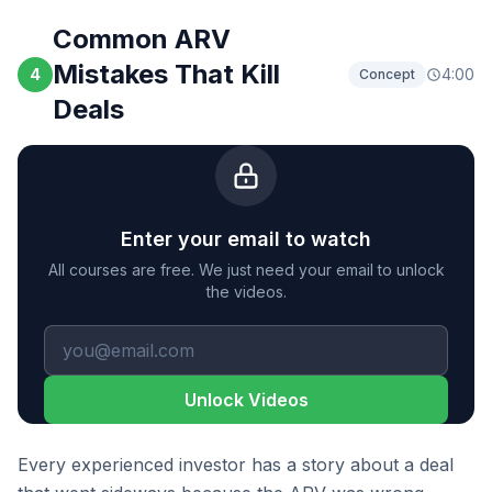
Common ARV
Mistakes That Kill
4
4:00
Concept
Deals
Enter your email to watch
All courses are free. We just need your email to unlock
the videos.
Unlock Videos
Every experienced investor has a story about a deal