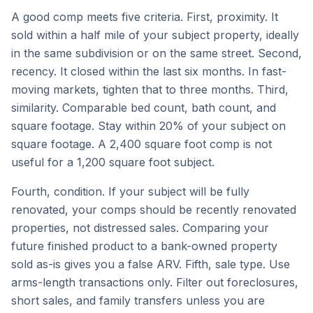
A good comp meets five criteria. First, proximity. It
sold within a half mile of your subject property, ideally
in the same subdivision or on the same street. Second,
recency. It closed within the last six months. In fast-
moving markets, tighten that to three months. Third,
similarity. Comparable bed count, bath count, and
square footage. Stay within 20% of your subject on
square footage. A 2,400 square foot comp is not
useful for a 1,200 square foot subject.
Fourth, condition. If your subject will be fully
renovated, your comps should be recently renovated
properties, not distressed sales. Comparing your
future finished product to a bank-owned property
sold as-is gives you a false ARV. Fifth, sale type. Use
arms-length transactions only. Filter out foreclosures,
short sales, and family transfers unless you are