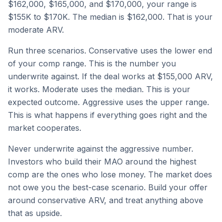
$162,000, $165,000, and $170,000, your range is
$155K to $170K. The median is $162,000. That is your
moderate ARV.
Run three scenarios. Conservative uses the lower end
of your comp range. This is the number you
underwrite against. If the deal works at $155,000 ARV,
it works. Moderate uses the median. This is your
expected outcome. Aggressive uses the upper range.
This is what happens if everything goes right and the
market cooperates.
Never underwrite against the aggressive number.
Investors who build their MAO around the highest
comp are the ones who lose money. The market does
not owe you the best-case scenario. Build your offer
around conservative ARV, and treat anything above
that as upside.