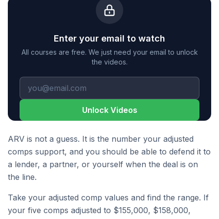
Enter your email to watch
All courses are free. We just need your email to unlock
the videos.
Unlock Videos
ARV is not a guess. It is the number your adjusted
comps support, and you should be able to defend it to
a lender, a partner, or yourself when the deal is on
the line.
Take your adjusted comp values and find the range. If
your five comps adjusted to $155,000, $158,000,