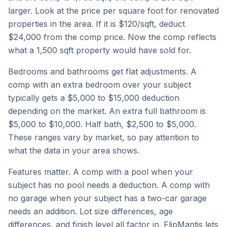
larger. Look at the price per square foot for renovated
properties in the area. If it is $120/sqft, deduct
$24,000 from the comp price. Now the comp reflects
what a 1,500 sqft property would have sold for.
Bedrooms and bathrooms get flat adjustments. A
comp with an extra bedroom over your subject
typically gets a $5,000 to $15,000 deduction
depending on the market. An extra full bathroom is
$5,000 to $10,000. Half bath, $2,500 to $5,000.
These ranges vary by market, so pay attention to
what the data in your area shows.
Features matter. A comp with a pool when your
subject has no pool needs a deduction. A comp with
no garage when your subject has a two-car garage
needs an addition. Lot size differences, age
differences, and finish level all factor in. FlipMantis lets