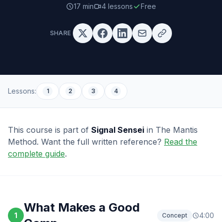
17 min
4
lessons
Free
SHARE
Lessons:
1
2
3
4
This course is part of
Signal Sensei
in The Mantis
Method.
Want the full written reference?
Read the
complete guide
.
What Makes a Good
1
4:00
Concept