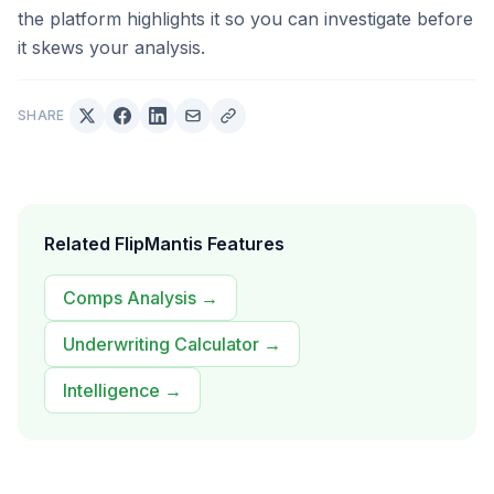
the platform highlights it so you can investigate before
it skews your analysis.
SHARE
Related FlipMantis Features
Comps Analysis
→
Underwriting Calculator
→
Intelligence
→