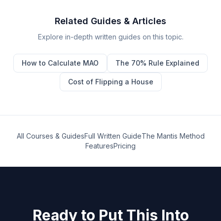
Related Guides & Articles
Explore in-depth written guides on this topic.
How to Calculate MAO
The 70% Rule Explained
Cost of Flipping a House
All Courses & Guides
Full Written Guide
The Mantis Method
Features
Pricing
Ready to Put This Into