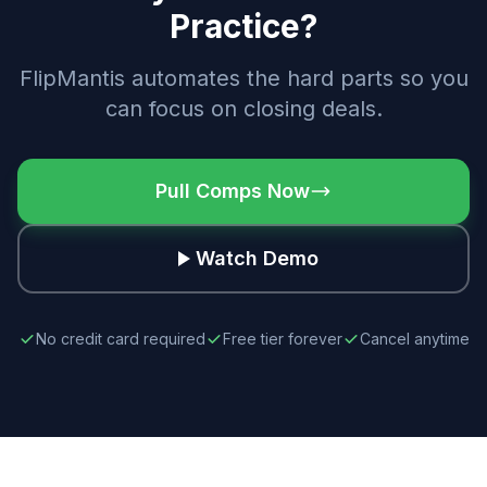
Practice?
FlipMantis automates the hard parts so you
can focus on closing deals.
Pull Comps Now
Watch Demo
No credit card required
Free tier forever
Cancel anytime