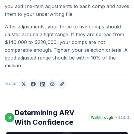
you add line-item adjustments to each comp and saves
them to your underwriting file.
After adjustments, your three to five comps should
cluster around a tight range. If they are spread from
$140,000 to $220,000, your comps are not
comparable enough. Tighten your selection criteria. A
good adjusted range should be within 10% of the
median.
SHARE
Determining ARV
3
4:00
Walkthrough
With Confidence