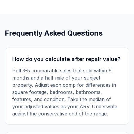
Frequently Asked Questions
How do you calculate after repair value?
Pull 3-5 comparable sales that sold within 6
months and a half mile of your subject
property. Adjust each comp for differences in
square footage, bedrooms, bathrooms,
features, and condition. Take the median of
your adjusted values as your ARV. Underwrite
against the conservative end of the range.