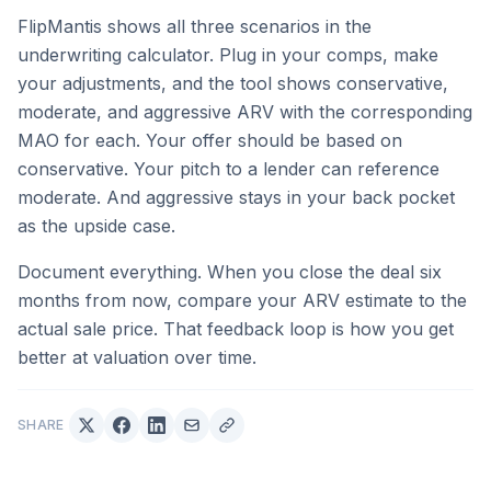
FlipMantis shows all three scenarios in the
underwriting calculator. Plug in your comps, make
your adjustments, and the tool shows conservative,
moderate, and aggressive ARV with the corresponding
MAO for each. Your offer should be based on
conservative. Your pitch to a lender can reference
moderate. And aggressive stays in your back pocket
as the upside case.
Document everything. When you close the deal six
months from now, compare your ARV estimate to the
actual sale price. That feedback loop is how you get
better at valuation over time.
SHARE