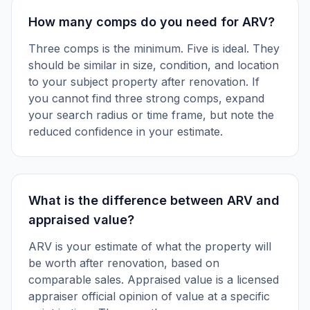
How many comps do you need for ARV?
Three comps is the minimum. Five is ideal. They
should be similar in size, condition, and location
to your subject property after renovation. If
you cannot find three strong comps, expand
your search radius or time frame, but note the
reduced confidence in your estimate.
What is the difference between ARV and
appraised value?
ARV is your estimate of what the property will
be worth after renovation, based on
comparable sales. Appraised value is a licensed
appraiser official opinion of value at a specific