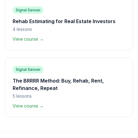
Signal Sensei
Rehab Estimating for Real Estate Investors
4
lessons
View course →
Signal Sensei
The BRRRR Method: Buy, Rehab, Rent,
Refinance, Repeat
5
lessons
View course →