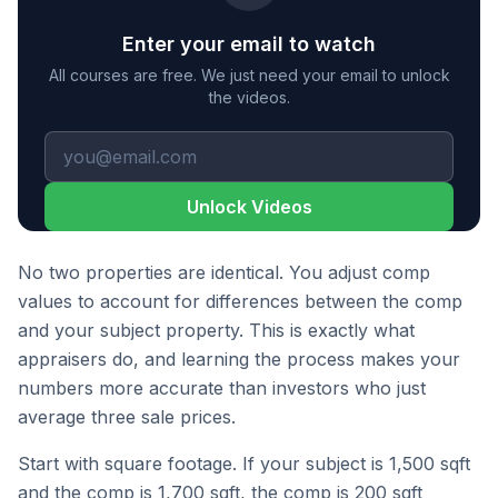
Enter your email to watch
All courses are free. We just need your email to unlock
the videos.
Unlock Videos
No two properties are identical. You adjust comp
values to account for differences between the comp
and your subject property. This is exactly what
appraisers do, and learning the process makes your
numbers more accurate than investors who just
average three sale prices.
Start with square footage. If your subject is 1,500 sqft
and the comp is 1,700 sqft, the comp is 200 sqft