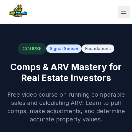
Op
COURSE
Signal Sensei
Foundations
Comps & ARV Mastery for
Real Estate Investors
Free video course on running comparable
sales and calculating ARV. Learn to pull
comps, make adjustments, and determine
accurate property values.