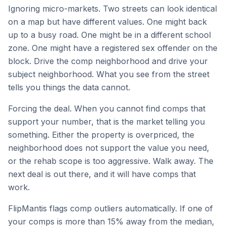
Ignoring micro-markets. Two streets can look identical
on a map but have different values. One might back
up to a busy road. One might be in a different school
zone. One might have a registered sex offender on the
block. Drive the comp neighborhood and drive your
subject neighborhood. What you see from the street
tells you things the data cannot.
Forcing the deal. When you cannot find comps that
support your number, that is the market telling you
something. Either the property is overpriced, the
neighborhood does not support the value you need,
or the rehab scope is too aggressive. Walk away. The
next deal is out there, and it will have comps that
work.
FlipMantis flags comp outliers automatically. If one of
your comps is more than 15% away from the median,