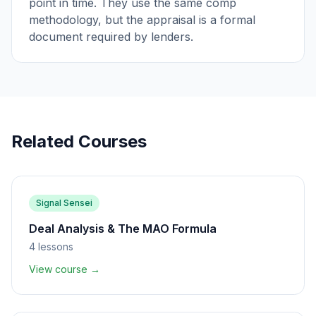
point in time. They use the same comp
methodology, but the appraisal is a formal
document required by lenders.
Related Courses
Signal Sensei
Deal Analysis & The MAO Formula
4
lessons
View course →