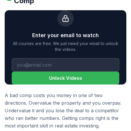
Comp
Enter your email to watch
All courses are free. We just need your email to unlock
the videos.
Unlock Videos
A bad comp costs you money in one of two
directions. Overvalue the property and you overpay.
Undervalue it and you lose the deal to a competitor
who ran better numbers. Getting comps right is the
most important skill in real estate investing.