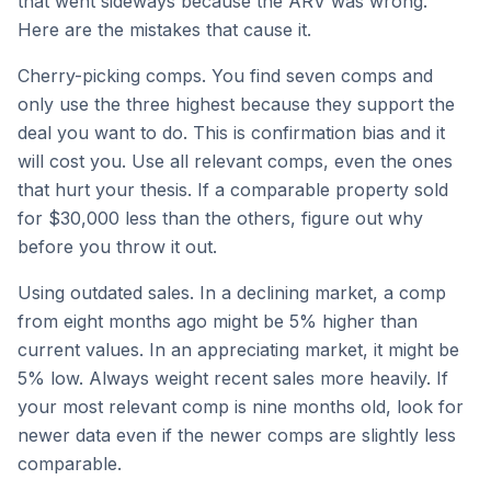
that went sideways because the ARV was wrong.
Here are the mistakes that cause it.
Cherry-picking comps. You find seven comps and
only use the three highest because they support the
deal you want to do. This is confirmation bias and it
will cost you. Use all relevant comps, even the ones
that hurt your thesis. If a comparable property sold
for $30,000 less than the others, figure out why
before you throw it out.
Using outdated sales. In a declining market, a comp
from eight months ago might be 5% higher than
current values. In an appreciating market, it might be
5% low. Always weight recent sales more heavily. If
your most relevant comp is nine months old, look for
newer data even if the newer comps are slightly less
comparable.