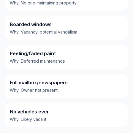
Why:
No one maintaining property
Boarded windows
Why:
Vacancy, potential vandalism
Peeling/faded paint
Why:
Deferred maintenance
Full mailbox/newspapers
Why:
Owner not present
No vehicles ever
Why:
Likely vacant