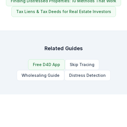
Finding Distressed Properties: 10 Methods That Work
Tax Liens & Tax Deeds for Real Estate Investors
Related Guides
Free D4D App
Skip Tracing
Wholesaling Guide
Distress Detection