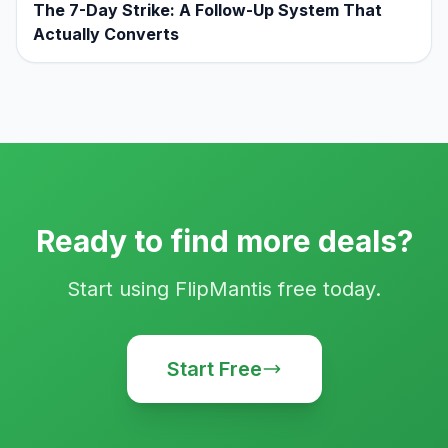
The 7-Day Strike: A Follow-Up System That
Actually Converts
Ready to find more deals?
Start using FlipMantis free today.
Start Free