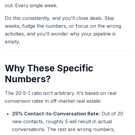
out. Every single week.
Do this consistently, and you'll close deals. Skip
weeks, fudge the numbers, or focus on the wrong
activities, and you'll wonder why your pipeline is
empty.
Why These Specific
Numbers?
The 20-5-1 ratio isn't arbitrary. It's based on real
conversion rates in off-market real estate:
25% Contact-to-Conversation Rate:
Out of 20
new contacts, roughly 5 will result in actual
conversations. The rest are wrong numbers,