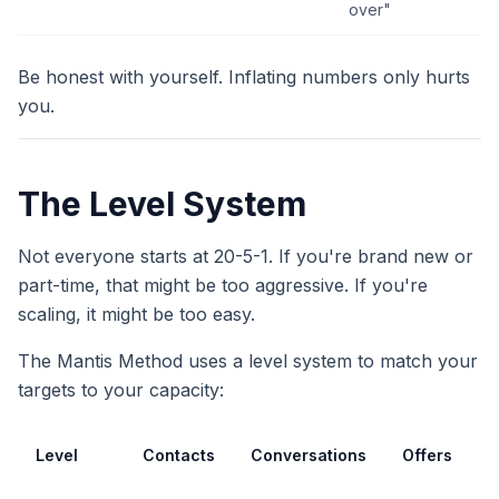
over"
Be honest with yourself. Inflating numbers only hurts
you.
The Level System
Not everyone starts at 20-5-1. If you're brand new or
part-time, that might be too aggressive. If you're
scaling, it might be too easy.
The Mantis Method uses a level system to match your
targets to your capacity:
Level
Contacts
Conversations
Offers
B