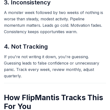
3. Inconsistency
A monster week followed by two weeks of nothing is
worse than steady, modest activity. Pipeline
momentum matters. Leads go cold. Motivation fades.
Consistency keeps opportunities warm.
4. Not Tracking
If you're not writing it down, you're guessing.
Guessing leads to false confidence or unnecessary
panic. Track every week, review monthly, adjust
quarterly.
How FlipMantis Tracks This
For You