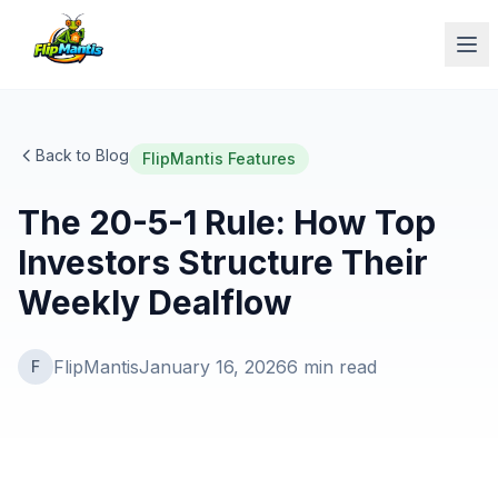
Op
Back to Blog
FlipMantis Features
The 20-5-1 Rule: How Top
Investors Structure Their
Weekly Dealflow
FlipMantis
January 16, 2026
6
min read
F