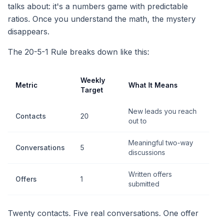
talks about: it's a numbers game with predictable
ratios. Once you understand the math, the mystery
disappears.
The 20-5-1 Rule breaks down like this:
Weekly
Metric
What It Means
Target
New leads you reach
Contacts
20
out to
Meaningful two-way
Conversations
5
discussions
Written offers
Offers
1
submitted
Twenty contacts. Five real conversations. One offer