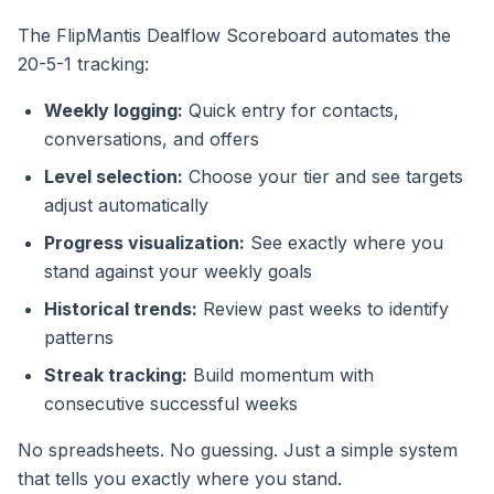
The FlipMantis Dealflow Scoreboard automates the
20-5-1 tracking:
Weekly logging:
Quick entry for contacts,
conversations, and offers
Level selection:
Choose your tier and see targets
adjust automatically
Progress visualization:
See exactly where you
stand against your weekly goals
Historical trends:
Review past weeks to identify
patterns
Streak tracking:
Build momentum with
consecutive successful weeks
No spreadsheets. No guessing. Just a simple system
that tells you exactly where you stand.