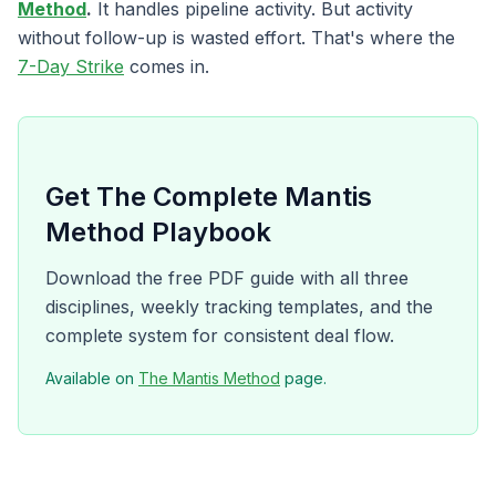
Method
.
It handles pipeline activity. But activity
without follow-up is wasted effort. That's where the
7-Day Strike
comes in.
Get The Complete Mantis
Method Playbook
Download the free PDF guide with all three
disciplines, weekly tracking templates, and the
complete system for consistent deal flow.
Available on
The Mantis Method
page.