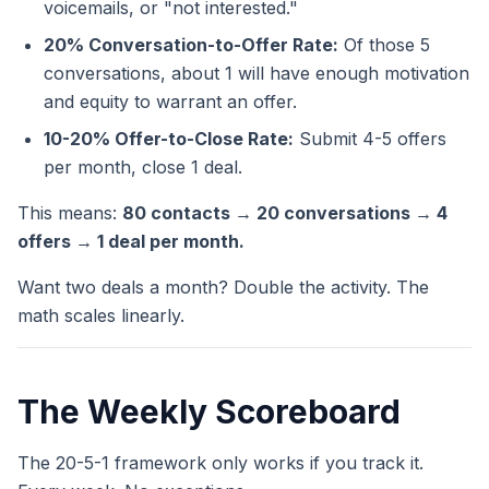
voicemails, or "not interested."
20% Conversation-to-Offer Rate:
Of those 5
conversations, about 1 will have enough motivation
and equity to warrant an offer.
10-20% Offer-to-Close Rate:
Submit 4-5 offers
per month, close 1 deal.
This means:
80 contacts → 20 conversations → 4
offers → 1 deal per month.
Want two deals a month? Double the activity. The
math scales linearly.
The Weekly Scoreboard
The 20-5-1 framework only works if you track it.