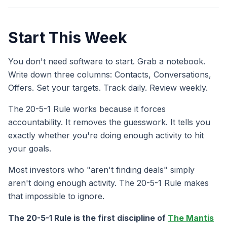
Start This Week
You don't need software to start. Grab a notebook.
Write down three columns: Contacts, Conversations,
Offers. Set your targets. Track daily. Review weekly.
The 20-5-1 Rule works because it forces
accountability. It removes the guesswork. It tells you
exactly whether you're doing enough activity to hit
your goals.
Most investors who "aren't finding deals" simply
aren't doing enough activity. The 20-5-1 Rule makes
that impossible to ignore.
The 20-5-1 Rule is the first discipline of
The Mantis