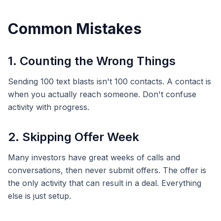
Common Mistakes
1. Counting the Wrong Things
Sending 100 text blasts isn't 100 contacts. A contact is
when you actually reach someone. Don't confuse
activity with progress.
2. Skipping Offer Week
Many investors have great weeks of calls and
conversations, then never submit offers. The offer is
the only activity that can result in a deal. Everything
else is just setup.