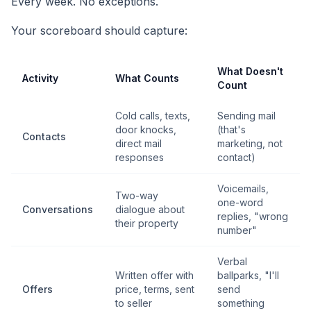
Every week. No exceptions.
Your scoreboard should capture:
What Doesn't
Activity
What Counts
Count
Cold calls, texts,
Sending mail
door knocks,
(that's
Contacts
direct mail
marketing, not
responses
contact)
Voicemails,
Two-way
one-word
Conversations
dialogue about
replies, "wrong
their property
number"
Verbal
Written offer with
ballparks, "I'll
Offers
price, terms, sent
send
to seller
something