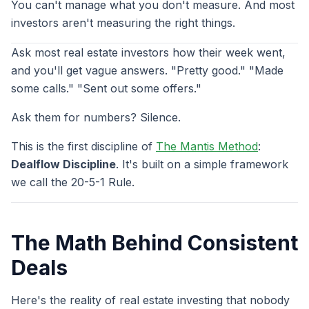
You can't manage what you don't measure. And most
investors aren't measuring the right things.
Ask most real estate investors how their week went,
and you'll get vague answers. "Pretty good." "Made
some calls." "Sent out some offers."
Ask them for numbers? Silence.
This is the first discipline of
The Mantis Method
:
Dealflow Discipline
. It's built on a simple framework
we call the 20-5-1 Rule.
The Math Behind Consistent
Deals
Here's the reality of real estate investing that nobody