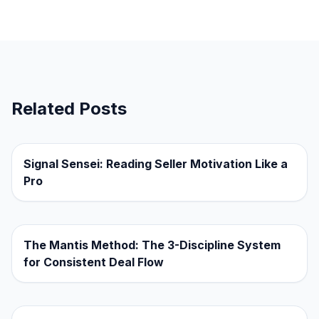
Related Posts
Signal Sensei: Reading Seller Motivation Like a
Pro
The Mantis Method: The 3-Discipline System
for Consistent Deal Flow