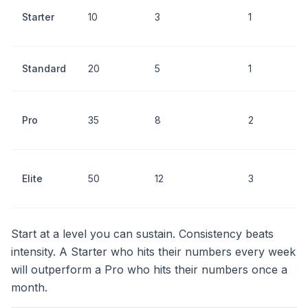
P
Starter
10
3
1
i
b
F
Standard
20
5
1
i
H
Pro
35
8
2
v
o
T
Elite
50
12
3
a
m
Start at a level you can sustain. Consistency beats
intensity. A Starter who hits their numbers every week
will outperform a Pro who hits their numbers once a
month.