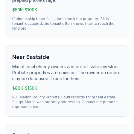
prepaid phone usage.
$50K-$100K
If phone skip trace fails, door knock the property. If it is
tenant-occupied, the tenant often knows how to reach the
landlord.
Near Eastside
Mix of local elderly owners and out-of-state investors.
Probate properties are common. The owner on record
may be deceased. Trace the heirs.
$80K-$150K
Pull Marion County Probate Court records for recent estate
filings. Match with property addresses. Contact the personal
representative.