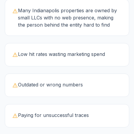
⚠️
Many Indianapolis properties are owned by
small LLCs with no web presence, making
the person behind the entity hard to find
⚠️
Low hit rates wasting marketing spend
⚠️
Outdated or wrong numbers
⚠️
Paying for unsuccessful traces