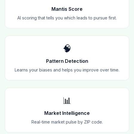
Mantis Score
AI scoring that tells you which leads to pursue first.
🧠
Pattern Detection
Learns your biases and helps you improve over time.
📊
Market Intelligence
Real-time market pulse by ZIP code.