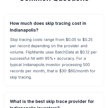
How much does skip tracing cost in
Indianapolis?
Skip tracing costs range from $0.05 to $0.25
per record depending on the provider and
volume. FlipMantis uses BatchData at $0.12 per
successful hit with 95%+ accuracy. For a
typical Indianapolis investor processing 500
records per month, that is $30-$60/month for
skip tracing.
What is the best skip trace provider for