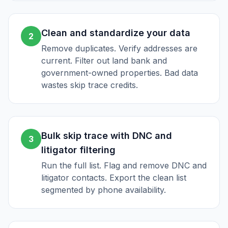
Clean and standardize your data
2
Remove duplicates. Verify addresses are
current. Filter out land bank and
government-owned properties. Bad data
wastes skip trace credits.
Bulk skip trace with DNC and
3
litigator filtering
Run the full list. Flag and remove DNC and
litigator contacts. Export the clean list
segmented by phone availability.