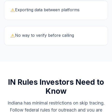
⚠️
Exporting data between platforms
⚠️
No way to verify before calling
IN
Rules Investors Need to
Know
Indiana has minimal restrictions on skip tracing.
Follow federal rules for outreach and you are