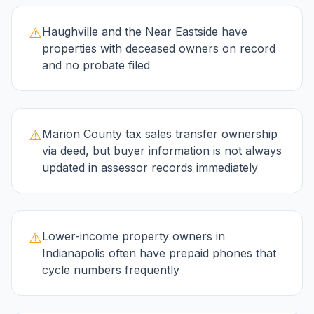
⚠️
Haughville and the Near Eastside have
properties with deceased owners on record
and no probate filed
⚠️
Marion County tax sales transfer ownership
via deed, but buyer information is not always
updated in assessor records immediately
⚠️
Lower-income property owners in
Indianapolis often have prepaid phones that
cycle numbers frequently