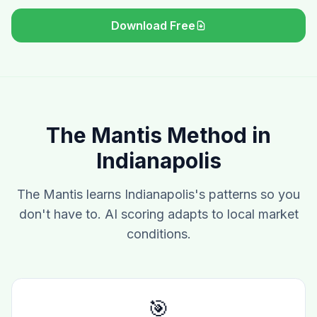
Download Free
The Mantis Method in
Indianapolis
The Mantis learns Indianapolis's patterns so you
don't have to. AI scoring adapts to local market
conditions.
🎯