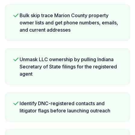
Bulk skip trace Marion County property
owner lists and get phone numbers, emails,
and current addresses
Unmask LLC ownership by pulling Indiana
Secretary of State filings for the registered
agent
Identify DNC-registered contacts and
litigator flags before launching outreach