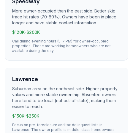
Speedway
More owner-occupied than the east side. Better skip
trace hit rates (70-80%). Owners have been in place
longer and have stable contact information.
$120K-$200K
Call during evening hours (5-7 PM) for owner-occupied
properties. These are working homeowners who are not
available during the day.
Lawrence
Suburban area on the northeast side. Higher property
values and more stable ownership. Absentee owners
here tend to be local (not out-of-state), making them
easier to reach.
$150K-$250K
Focus on pre-foreclosure and tax delinquent lists in
Lawrence. The owner profile is middle-class homeowners