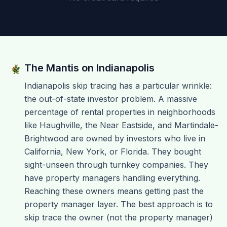
The Mantis on
Indianapolis
Indianapolis skip tracing has a particular wrinkle:
the out-of-state investor problem. A massive
percentage of rental properties in neighborhoods
like Haughville, the Near Eastside, and Martindale-
Brightwood are owned by investors who live in
California, New York, or Florida. They bought
sight-unseen through turnkey companies. They
have property managers handling everything.
Reaching these owners means getting past the
property manager layer. The best approach is to
skip trace the owner (not the property manager)