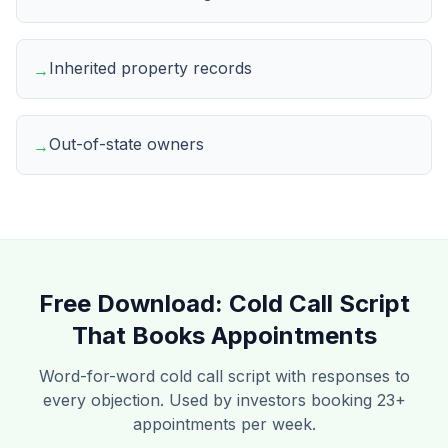
Inherited property records
→
Out-of-state owners
→
Free Download:
Cold Call Script
That Books Appointments
Word-for-word cold call script with responses to
every objection. Used by investors booking 23+
appointments per week.