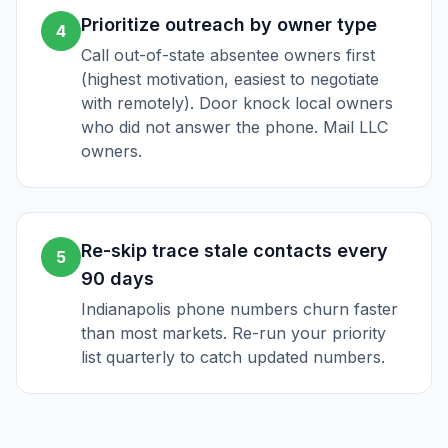
Prioritize outreach by owner type
4
Call out-of-state absentee owners first
(highest motivation, easiest to negotiate
with remotely). Door knock local owners
who did not answer the phone. Mail LLC
owners.
Re-skip trace stale contacts every
5
90 days
Indianapolis phone numbers churn faster
than most markets. Re-run your priority
list quarterly to catch updated numbers.