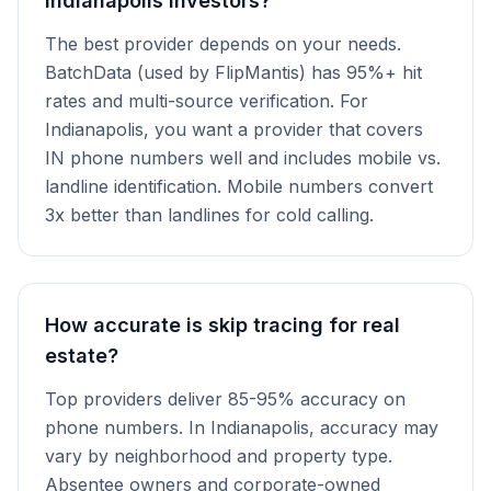
Indianapolis investors?
The best provider depends on your needs.
BatchData (used by FlipMantis) has 95%+ hit
rates and multi-source verification. For
Indianapolis, you want a provider that covers
IN phone numbers well and includes mobile vs.
landline identification. Mobile numbers convert
3x better than landlines for cold calling.
How accurate is skip tracing for real
estate?
Top providers deliver 85-95% accuracy on
phone numbers. In Indianapolis, accuracy may
vary by neighborhood and property type.
Absentee owners and corporate-owned