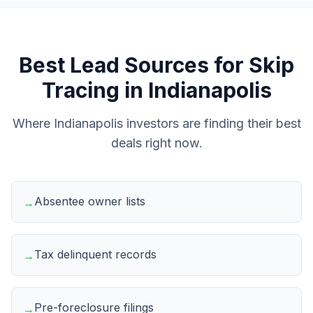
Best Lead Sources for
Skip
Tracing
in
Indianapolis
Where
Indianapolis
investors are finding their best
deals right now.
Absentee owner lists
→
Tax delinquent records
→
Pre-foreclosure filings
→