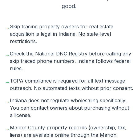
good.
Skip tracing property owners for real estate
→
acquisition is legal in Indiana. No state-level
restrictions.
Check the National DNC Registry before calling any
→
skip traced phone numbers. Indiana follows federal
rules.
TCPA compliance is required for all text message
→
outreach. No automated texts without prior consent.
Indiana does not regulate wholesaling specifically.
→
You can contact owners about purchasing without
a license.
Marion County property records (ownership, tax,
→
liens) are available online through the Marion