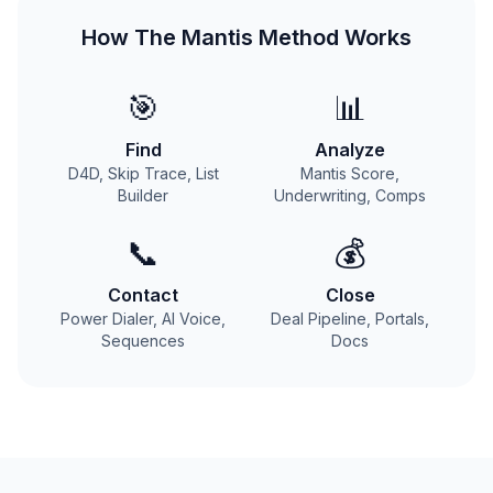
How The Mantis Method Works
🎯
📊
Find
Analyze
D4D, Skip Trace, List
Mantis Score,
Builder
Underwriting, Comps
📞
💰
Contact
Close
Power Dialer, AI Voice,
Deal Pipeline, Portals,
Sequences
Docs