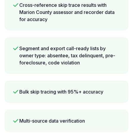
Cross-reference skip trace results with
Marion County assessor and recorder data
for accuracy
Segment and export call-ready lists by
owner type: absentee, tax delinquent, pre-
foreclosure, code violation
Bulk skip tracing with 95%+ accuracy
Multi-source data verification