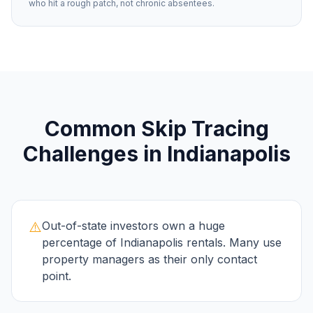
who hit a rough patch, not chronic absentees.
Common
Skip Tracing
Challenges in
Indianapolis
⚠️
Out-of-state investors own a huge
percentage of Indianapolis rentals. Many use
property managers as their only contact
point.