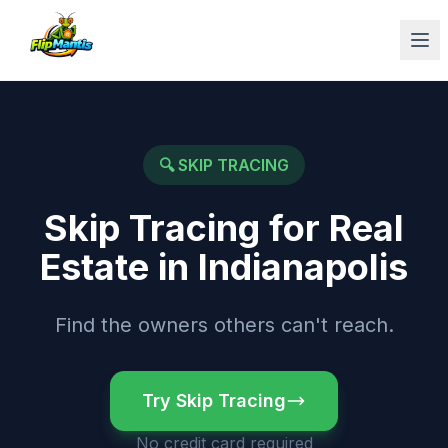
Op
🔍
SKIP TRACING
Skip Tracing for Real
Estate
in
Indianapolis
Find the owners others can't reach.
Try Skip Tracing
No credit card required