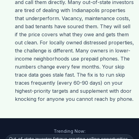
and call them directly. Many out-of-state investors
are tired of dealing with Indianapolis properties
that underperform. Vacancy, maintenance costs,
and bad tenants have soured them. They will sell
if the price covers what they owe and gets them
out clean. For locally owned distressed properties,
the challenge is different. Many owners in lower-
income neighborhoods use prepaid phones. The
numbers change every few months. Your skip
trace data goes stale fast. The fix is to run skip
traces frequently (every 60-90 days) on your
highest-priority targets and supplement with door
knocking for anyone you cannot reach by phone.
Trending Now:
Out-of-state investor fatigue creating selling opportunities