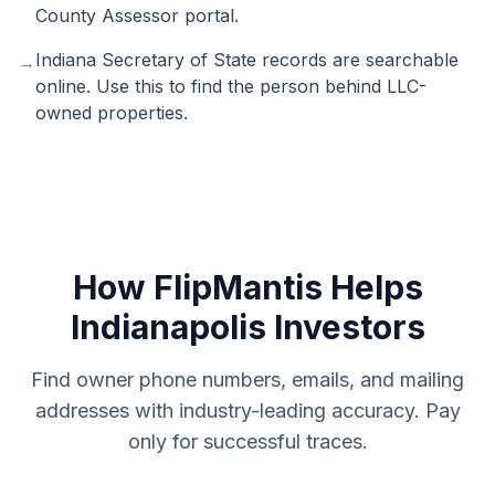
County Assessor portal.
Indiana Secretary of State records are searchable
→
online. Use this to find the person behind LLC-
owned properties.
How FlipMantis Helps
Indianapolis
Investors
Find owner phone numbers, emails, and mailing
addresses with industry-leading accuracy. Pay
only for successful traces.