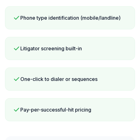
Phone type identification (mobile/landline)
Litigator screening built-in
One-click to dialer or sequences
Pay-per-successful-hit pricing