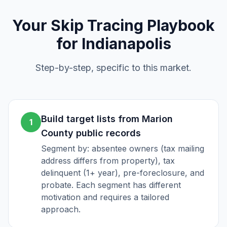
Your
Skip Tracing
Playbook
for
Indianapolis
Step-by-step, specific to this market.
Build target lists from Marion
1
County public records
Segment by: absentee owners (tax mailing
address differs from property), tax
delinquent (1+ year), pre-foreclosure, and
probate. Each segment has different
motivation and requires a tailored
approach.