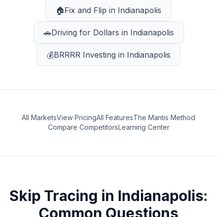
🏠
Fix and Flip
in
Indianapolis
🚗
Driving for Dollars
in
Indianapolis
💰
BRRRR Investing
in
Indianapolis
All Markets
View Pricing
All Features
The Mantis Method
Compare Competitors
Learning Center
Skip Tracing
in
Indianapolis
:
Common Questions