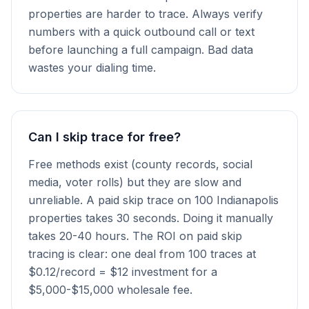
properties are harder to trace. Always verify
numbers with a quick outbound call or text
before launching a full campaign. Bad data
wastes your dialing time.
Can I skip trace for free?
Free methods exist (county records, social
media, voter rolls) but they are slow and
unreliable. A paid skip trace on 100 Indianapolis
properties takes 30 seconds. Doing it manually
takes 20-40 hours. The ROI on paid skip
tracing is clear: one deal from 100 traces at
$0.12/record = $12 investment for a
$5,000-$15,000 wholesale fee.