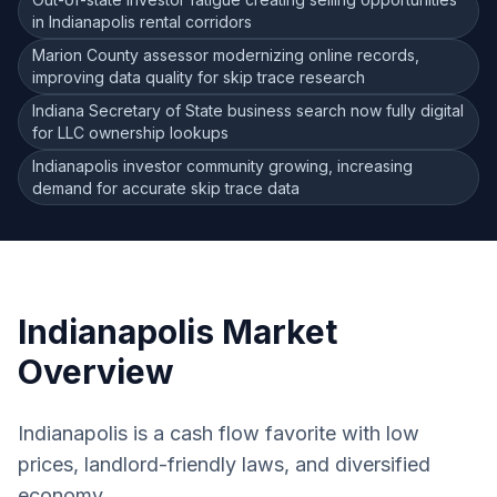
in Indianapolis rental corridors
Marion County assessor modernizing online records,
improving data quality for skip trace research
Indiana Secretary of State business search now fully digital
for LLC ownership lookups
Indianapolis investor community growing, increasing
demand for accurate skip trace data
Indianapolis
Market
Overview
Indianapolis is a cash flow favorite with low
prices, landlord-friendly laws, and diversified
economy.