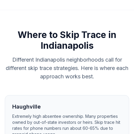
Where to
Skip Trace
in
Indianapolis
Different Indianapolis neighborhoods call for
different skip trace strategies. Here is where each
approach works best.
Haughville
Extremely high absentee ownership. Many properties
owned by out-of-state investors or heirs. Skip trace hit
rates for phone numbers run about 60-65% due to