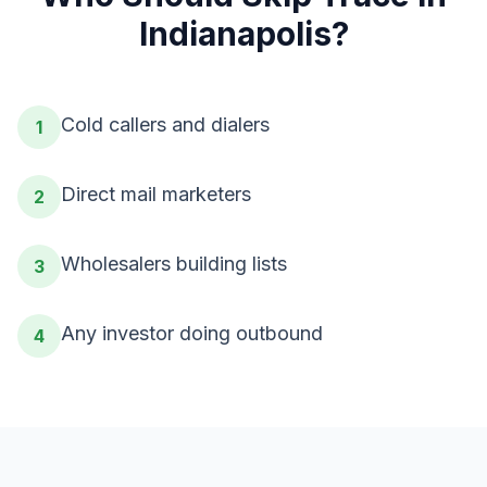
Indianapolis
?
Cold callers and dialers
1
Direct mail marketers
2
Wholesalers building lists
3
Any investor doing outbound
4