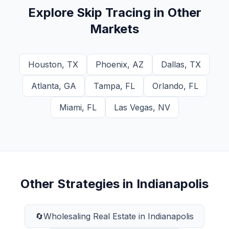
Explore
Skip Tracing
in Other
Markets
Houston
,
TX
Phoenix
,
AZ
Dallas
,
TX
Atlanta
,
GA
Tampa
,
FL
Orlando
,
FL
Miami
,
FL
Las Vegas
,
NV
Other Strategies in
Indianapolis
🔄
Wholesaling Real Estate
in
Indianapolis