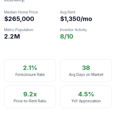
Median Home Price
Avg Rent
$265,000
$1,350
/mo
Metro Population
Investor Activity
2.2M
8
/10
2.1%
38
Foreclosure Rate
Avg Days on Market
9.2
x
4.5%
Price-to-Rent Ratio
YoY Appreciation