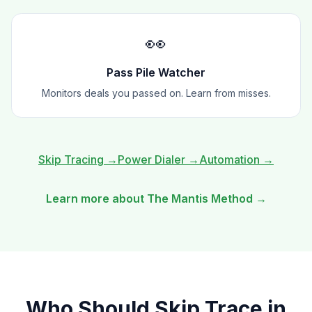
👀
Pass Pile Watcher
Monitors deals you passed on. Learn from misses.
Skip Tracing
→
Power Dialer
→
Automation
→
Learn more about The Mantis Method →
Who Should
Skip Trace
in