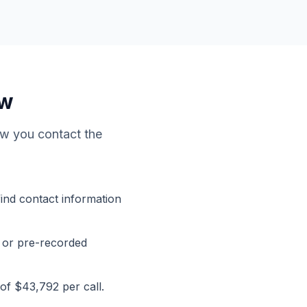
ow
how you contact the
find contact information
 or pre-recorded
 of $43,792 per call.