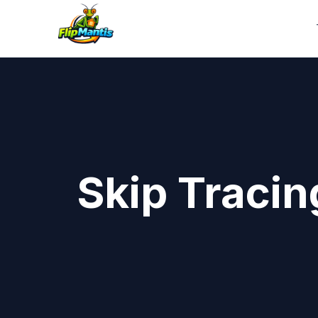
Skip Tracin