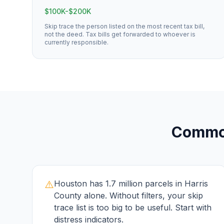
$100K-$200K
Skip trace the person listed on the most recent tax bill,
not the deed. Tax bills get forwarded to whoever is
currently responsible.
Comm
⚠️
Houston has 1.7 million parcels in Harris
County alone. Without filters, your skip
trace list is too big to be useful. Start with
distress indicators.