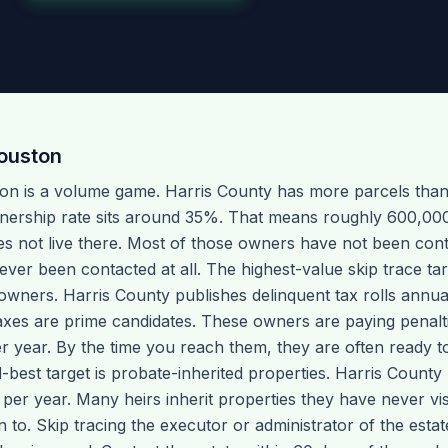
ouston
ton is a volume game. Harris County has more parcels than
nership rate sits around 35%. That means roughly 600,00
not live there. Most of those owners have not been conta
er been contacted at all. The highest-value skip trace tar
owners. Harris County publishes delinquent tax rolls annual
axes are prime candidates. These owners are paying penalti
year. By the time you reach them, they are often ready to s
-best target is probate-inherited properties. Harris Count
 per year. Many heirs inherit properties they have never vi
to. Skip tracing the executor or administrator of the estat