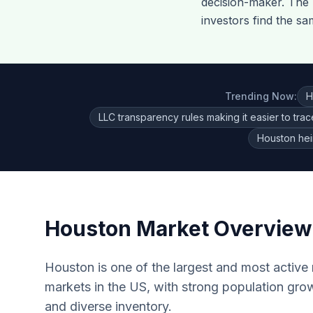
decision-maker. The k
investors find the sa
Trending Now:
H
LLC transparency rules making it easier to tra
Houston hei
Houston
Market Overview
Houston is one of the largest and most active r
markets in the US, with strong population grow
and diverse inventory.