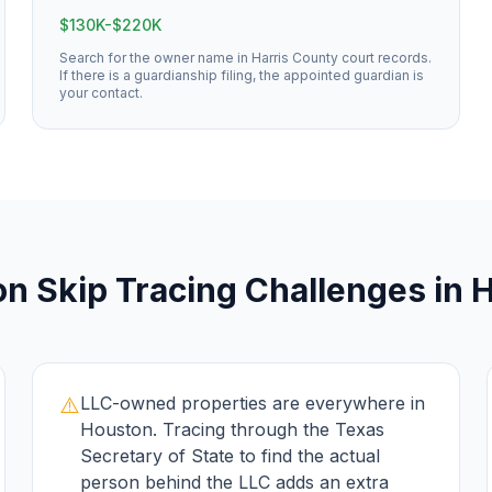
$130K-$220K
Search for the owner name in Harris County court records.
If there is a guardianship filing, the appointed guardian is
your contact.
on
Skip Tracing
Challenges in
H
⚠️
LLC-owned properties are everywhere in
Houston. Tracing through the Texas
Secretary of State to find the actual
person behind the LLC adds an extra