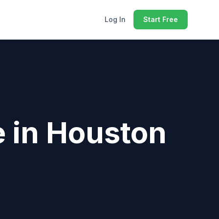
Log In
Start Free
e
in
Houston