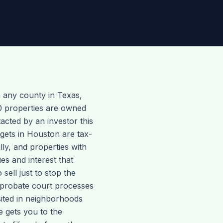
 any county in Texas,
0 properties are owned
cted by an investor this
gets in Houston are tax-
ly, and properties with
es and interest that
ell just to stop the
y probate court processes
sited in neighborhoods
e gets you to the