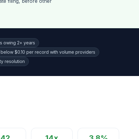
te filing, before other
ls owing 2+ years
 below $0.10 per record with volume providers
y resolution
42
14
x
3.8%