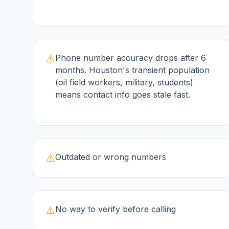
⚠️
Phone number accuracy drops after 6
months. Houston's transient population
(oil field workers, military, students)
means contact info goes stale fast.
⚠️
Outdated or wrong numbers
⚠️
No way to verify before calling