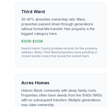
Third Ward
30-40% absentee ownership rate. Many
properties passed down through generations
without formal title transfer. Heir property is the
biggest category here.
$150K-$250K
Search Harris County probate records for the property
address. Many Third Ward properties have pending or
closed estate cases that reveal the current heirs.
Acres Homes
Historic Black community with deep family roots.
Properties often have deeds from the 1940s-1960s
with no subsequent transfers. Multiple generations
may claim ownership.