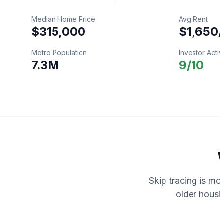
Median Home Price
Avg Rent
$315,000
$1,650
Metro Population
Investor Acti
7.3M
9
/10
Skip tracing is m
older hous