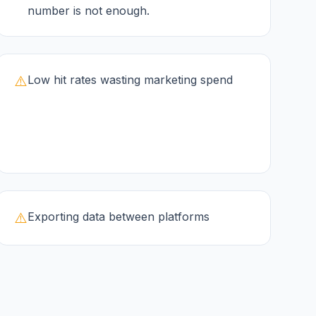
number is not enough.
⚠️
Low hit rates wasting marketing spend
⚠️
Exporting data between platforms