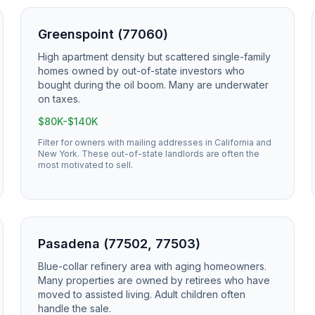
Greenspoint (77060)
High apartment density but scattered single-family
homes owned by out-of-state investors who
bought during the oil boom. Many are underwater
on taxes.
$80K-$140K
Filter for owners with mailing addresses in California and
New York. These out-of-state landlords are often the
most motivated to sell.
Pasadena (77502, 77503)
Blue-collar refinery area with aging homeowners.
Many properties are owned by retirees who have
moved to assisted living. Adult children often
handle the sale.