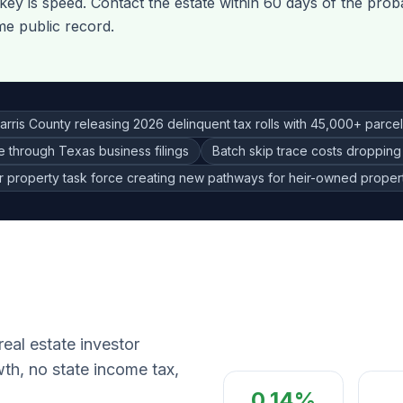
ey is speed. Contact the estate within 60 days of the proba
me public record.
arris County releasing 2026 delinquent tax rolls with 45,000+ parce
ce through Texas business filings
Batch skip trace costs dropping
r property task force creating new pathways for heir-owned propert
eal estate investor
th, no state income tax,
0.14%