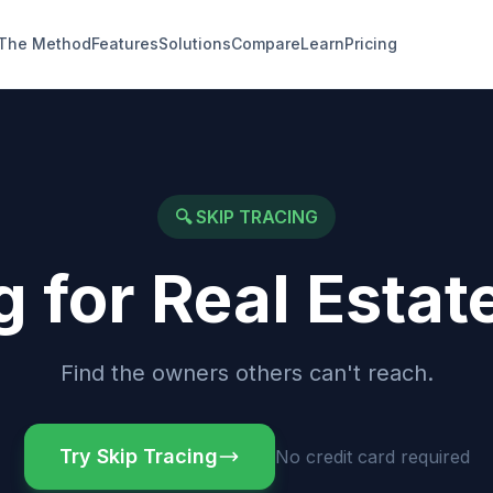
The Method
Features
Solutions
Compare
Learn
Pricing
🔍
SKIP TRACING
g for Real Estat
Find the owners others can't reach.
Try Skip Tracing
No credit card required