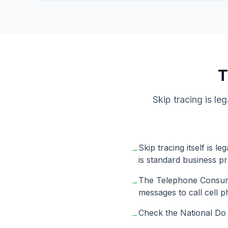
Skip tracing is le
Skip tracing itself is 
→
is standard business pr
The Telephone Consume
→
messages to call cell 
Check the National Do N
→