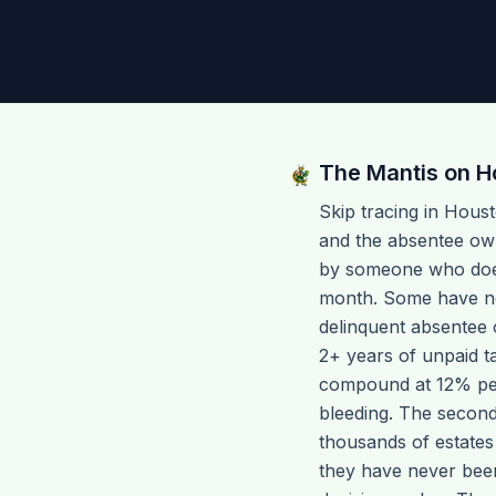
The Mantis on
H
Skip tracing in Hous
and the absentee ow
by someone who does 
month. Some have nev
delinquent absentee 
2+ years of unpaid t
compound at 12% per 
bleeding. The second
thousands of estates
they have never been 