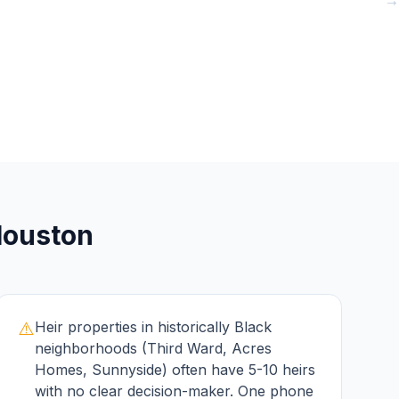
→
→
→
ouston
⚠️
Heir properties in historically Black
neighborhoods (Third Ward, Acres
Homes, Sunnyside) often have 5-10 heirs
with no clear decision-maker. One phone