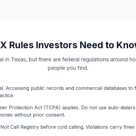
TX
Rules Investors Need to Kn
gal in Texas, but there are federal regulations around 
people you find.
legal. Accessing public records and commercial databases to 
actice.
r Protection Act (TCPA) applies. Do not use auto-dialers
phones without prior consent.
ot Call Registry before cold calling. Violations carry fines