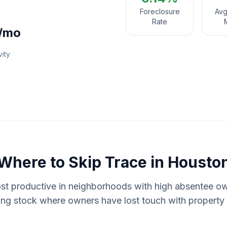
Foreclosure
Avg
Rate
/mo
vity
Where to
Skip Trace
in
Housto
ost productive in neighborhoods with high absentee o
ing stock where owners have lost touch with property 