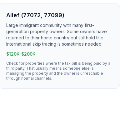
Alief (77072, 77099)
Large immigrant community with many first-
generation property owners. Some owners have
returned to their home country but still hold title.
International skip tracing is sometimes needed.
$120K-$200K
Check for properties where the tax bill is being paid by a
third party. That usually means someone else is
managing the property and the owner is unreachable
through normal channels.