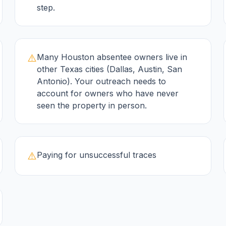
step.
⚠️
Many Houston absentee owners live in
other Texas cities (Dallas, Austin, San
Antonio). Your outreach needs to
account for owners who have never
seen the property in person.
⚠️
Paying for unsuccessful traces