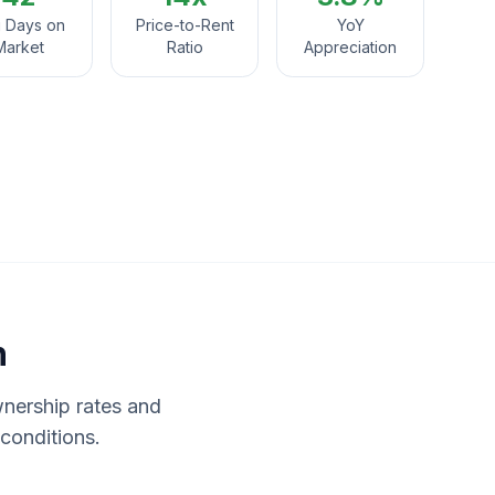
 Days on
Price-to-Rent
YoY
Market
Ratio
Appreciation
n
wnership rates and
conditions.