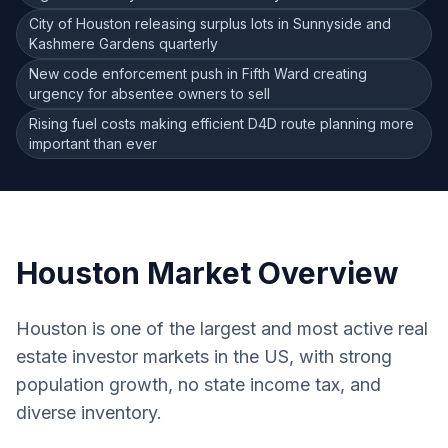
City of Houston releasing surplus lots in Sunnyside and
Kashmere Gardens quarterly
New code enforcement push in Fifth Ward creating
urgency for absentee owners to sell
Rising fuel costs making efficient D4D route planning more
important than ever
Houston
Market Overview
Houston is one of the largest and most active real
estate investor markets in the US, with strong
population growth, no state income tax, and
diverse inventory.