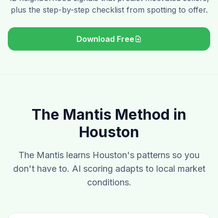
plus the step-by-step checklist from spotting to offer.
Download Free
The Mantis Method in
Houston
The Mantis learns Houston's patterns so you
don't have to. AI scoring adapts to local market
conditions.