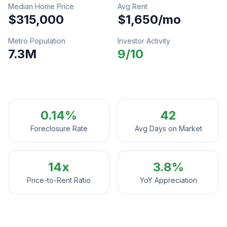
Median Home Price
Avg Rent
$315,000
$1,650
/mo
Metro Population
Investor Activity
7.3M
9
/10
0.14%
42
Foreclosure Rate
Avg Days on Market
14
x
3.8%
Price-to-Rent Ratio
YoY Appreciation