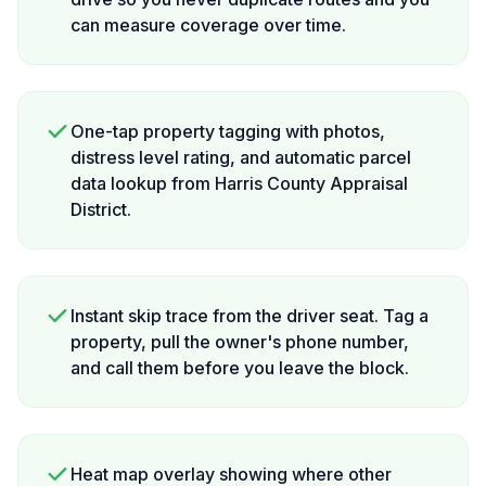
can measure coverage over time.
One-tap property tagging with photos,
distress level rating, and automatic parcel
data lookup from Harris County Appraisal
District.
Instant skip trace from the driver seat. Tag a
property, pull the owner's phone number,
and call them before you leave the block.
Heat map overlay showing where other