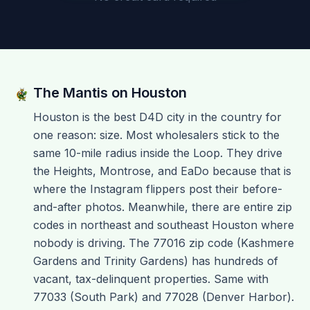
The Mantis on
Houston
Houston is the best D4D city in the country for
one reason: size. Most wholesalers stick to the
same 10-mile radius inside the Loop. They drive
the Heights, Montrose, and EaDo because that is
where the Instagram flippers post their before-
and-after photos. Meanwhile, there are entire zip
codes in northeast and southeast Houston where
nobody is driving. The 77016 zip code (Kashmere
Gardens and Trinity Gardens) has hundreds of
vacant, tax-delinquent properties. Same with
77033 (South Park) and 77028 (Denver Harbor).