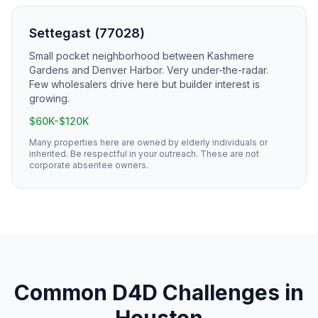
Settegast (77028)
Small pocket neighborhood between Kashmere
Gardens and Denver Harbor. Very under-the-radar.
Few wholesalers drive here but builder interest is
growing.
$60K-$120K
Many properties here are owned by elderly individuals or
inherited. Be respectful in your outreach. These are not
corporate absentee owners.
Common
D4D
Challenges in