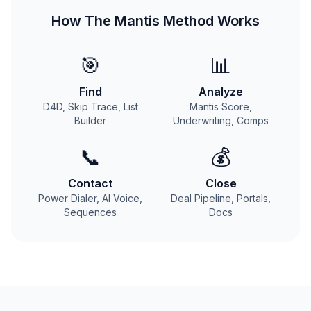
How The Mantis Method Works
🎯
📊
Find
Analyze
D4D, Skip Trace, List
Mantis Score,
Builder
Underwriting, Comps
📞
💰
Contact
Close
Power Dialer, AI Voice,
Deal Pipeline, Portals,
Sequences
Docs