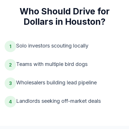
Who Should
Drive for
Dollars
in
Houston
?
Solo investors scouting locally
1
Teams with multiple bird dogs
2
Wholesalers building lead pipeline
3
Landlords seeking off-market deals
4