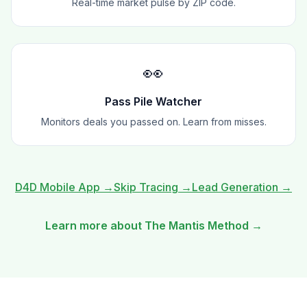
Real-time market pulse by ZIP code.
👀
Pass Pile Watcher
Monitors deals you passed on. Learn from misses.
D4D Mobile App
→
Skip Tracing
→
Lead Generation
→
Learn more about The Mantis Method →