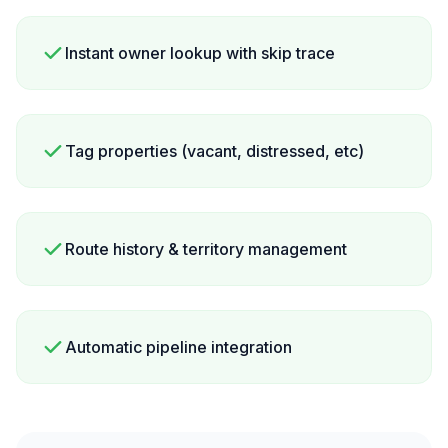
Instant owner lookup with skip trace
Tag properties (vacant, distressed, etc)
Route history & territory management
Automatic pipeline integration