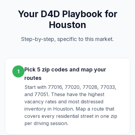
Your
D4D
Playbook for
Houston
Step-by-step, specific to this market.
Pick 5 zip codes and map your
1
routes
Start with 77016, 77020, 77028, 77033,
and 77051. These have the highest
vacancy rates and most distressed
inventory in Houston. Map a route that
covers every residential street in one zip
per driving session.