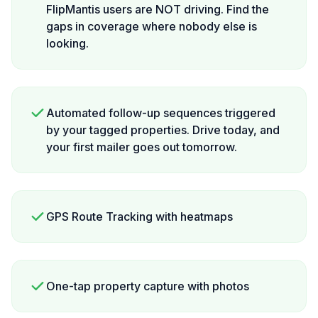
FlipMantis users are NOT driving. Find the
gaps in coverage where nobody else is
looking.
Automated follow-up sequences triggered
by your tagged properties. Drive today, and
your first mailer goes out tomorrow.
GPS Route Tracking with heatmaps
One-tap property capture with photos