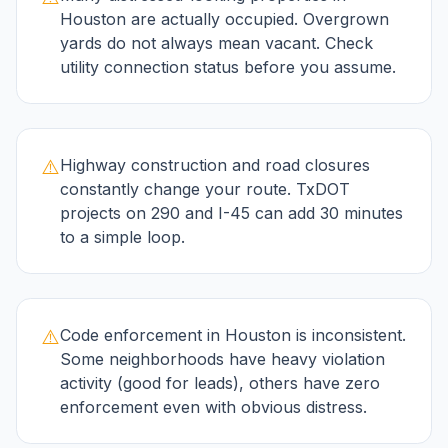
Houston are actually occupied. Overgrown
yards do not always mean vacant. Check
utility connection status before you assume.
⚠️
Highway construction and road closures
constantly change your route. TxDOT
projects on 290 and I-45 can add 30 minutes
to a simple loop.
⚠️
Code enforcement in Houston is inconsistent.
Some neighborhoods have heavy violation
activity (good for leads), others have zero
enforcement even with obvious distress.