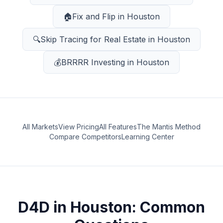
🏠
Fix and Flip
in
Houston
🔍
Skip Tracing for Real Estate
in
Houston
💰
BRRRR Investing
in
Houston
All Markets
View Pricing
All Features
The Mantis Method
Compare Competitors
Learning Center
D4D
in
Houston
: Common