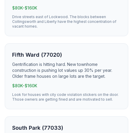
$80K-$160K
Drive streets east of Lockwood. The blocks between
Collingsworth and Liberty have the highest concentration of
vacant homes.
Fifth Ward (77020)
Gentrification is hitting hard. New townhome
construction is pushing lot values up 30% per year.
Older frame houses on large lots are the target.
$80K-$160K
Look for houses with city code violation stickers on the door.
Those owners are getting fined and are motivated to sell.
South Park (77033)