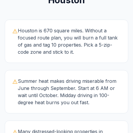
Houston
⚠️
Houston is 670 square miles. Without a
focused route plan, you will burn a full tank
of gas and tag 10 properties. Pick a 5-zip-
code zone and stick to it.
⚠️
Summer heat makes driving miserable from
June through September. Start at 6 AM or
wait until October. Midday driving in 100-
degree heat burns you out fast.
⚠️
Many distressed-looking properties in