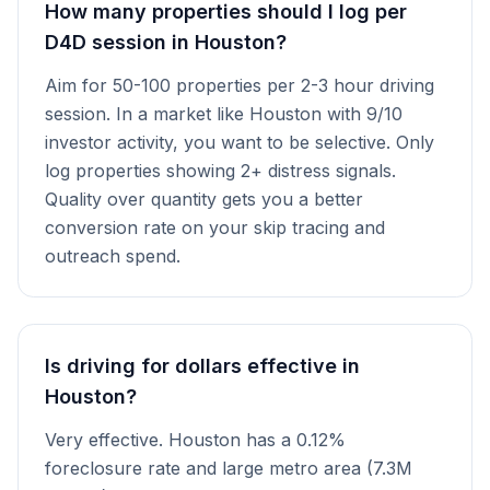
How many properties should I log per
D4D session in Houston?
Aim for 50-100 properties per 2-3 hour driving
session. In a market like Houston with 9/10
investor activity, you want to be selective. Only
log properties showing 2+ distress signals.
Quality over quantity gets you a better
conversion rate on your skip tracing and
outreach spend.
Is driving for dollars effective in
Houston?
Very effective. Houston has a 0.12%
foreclosure rate and large metro area (7.3M