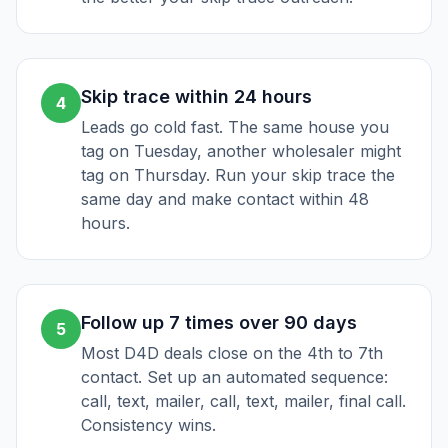
Skip trace within 24 hours
4
Leads go cold fast. The same house you
tag on Tuesday, another wholesaler might
tag on Thursday. Run your skip trace the
same day and make contact within 48
hours.
Follow up 7 times over 90 days
5
Most D4D deals close on the 4th to 7th
contact. Set up an automated sequence:
call, text, mailer, call, text, mailer, final call.
Consistency wins.