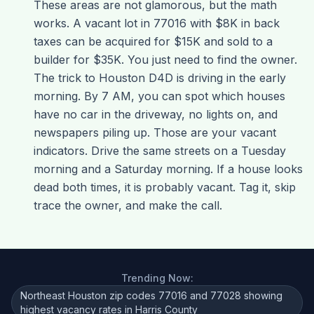
These areas are not glamorous, but the math
works. A vacant lot in 77016 with $8K in back
taxes can be acquired for $15K and sold to a
builder for $35K. You just need to find the owner.
The trick to Houston D4D is driving in the early
morning. By 7 AM, you can spot which houses
have no car in the driveway, no lights on, and
newspapers piling up. Those are your vacant
indicators. Drive the same streets on a Tuesday
morning and a Saturday morning. If a house looks
dead both times, it is probably vacant. Tag it, skip
trace the owner, and make the call.
Trending Now:
Northeast Houston zip codes 77016 and 77028 showing
highest vacancy rates in Harris County