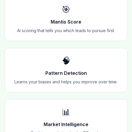
🎯
Mantis Score
AI scoring that tells you which leads to pursue first.
🧠
Pattern Detection
Learns your biases and helps you improve over time.
📊
Market Intelligence