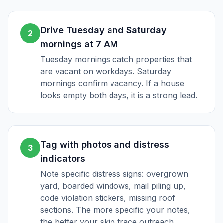
Drive Tuesday and Saturday
2
mornings at 7 AM
Tuesday mornings catch properties that
are vacant on workdays. Saturday
mornings confirm vacancy. If a house
looks empty both days, it is a strong lead.
Tag with photos and distress
3
indicators
Note specific distress signs: overgrown
yard, boarded windows, mail piling up,
code violation stickers, missing roof
sections. The more specific your notes,
the better your skip trace outreach.