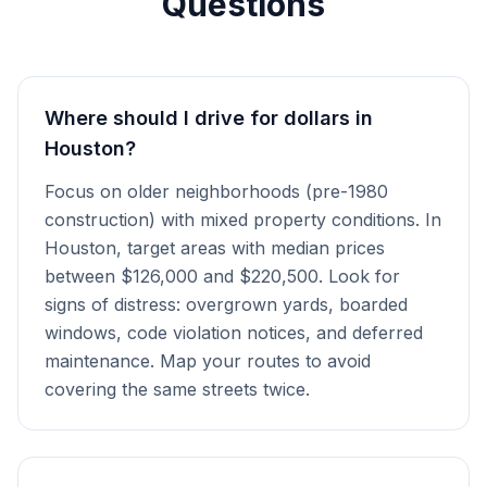
Questions
Where should I drive for dollars in
Houston?
Focus on older neighborhoods (pre-1980
construction) with mixed property conditions. In
Houston, target areas with median prices
between $126,000 and $220,500. Look for
signs of distress: overgrown yards, boarded
windows, code violation notices, and deferred
maintenance. Map your routes to avoid
covering the same streets twice.