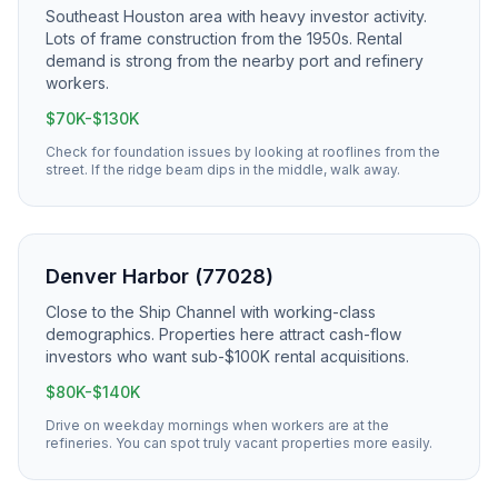
Southeast Houston area with heavy investor activity.
Lots of frame construction from the 1950s. Rental
demand is strong from the nearby port and refinery
workers.
$70K-$130K
Check for foundation issues by looking at rooflines from the
street. If the ridge beam dips in the middle, walk away.
Denver Harbor (77028)
Close to the Ship Channel with working-class
demographics. Properties here attract cash-flow
investors who want sub-$100K rental acquisitions.
$80K-$140K
Drive on weekday mornings when workers are at the
refineries. You can spot truly vacant properties more easily.