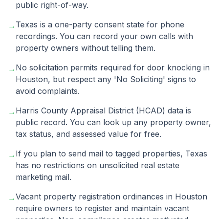
public right-of-way.
Texas is a one-party consent state for phone
→
recordings. You can record your own calls with
property owners without telling them.
No solicitation permits required for door knocking in
→
Houston, but respect any 'No Soliciting' signs to
avoid complaints.
Harris County Appraisal District (HCAD) data is
→
public record. You can look up any property owner,
tax status, and assessed value for free.
If you plan to send mail to tagged properties, Texas
→
has no restrictions on unsolicited real estate
marketing mail.
Vacant property registration ordinances in Houston
→
require owners to register and maintain vacant