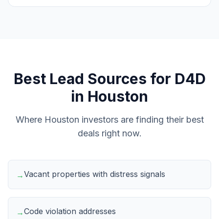
Best Lead Sources for
D4D
in
Houston
Where
Houston
investors are finding their best
deals right now.
Vacant properties with distress signals
→
Code violation addresses
→