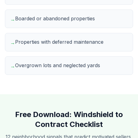
Boarded or abandoned properties
→
Properties with deferred maintenance
→
Overgrown lots and neglected yards
→
Free Download:
Windshield to
Contract Checklist
12 neighborhood signals that predict motivated sellers,