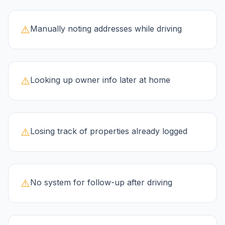
⚠️
Manually noting addresses while driving
⚠️
Looking up owner info later at home
⚠️
Losing track of properties already logged
⚠️
No system for follow-up after driving