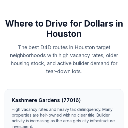
Where to
Drive for Dollars
in
Houston
The best D4D routes in Houston target
neighborhoods with high vacancy rates, older
housing stock, and active builder demand for
tear-down lots.
Kashmere Gardens (77016)
High vacancy rates and heavy tax delinquency. Many
properties are heir-owned with no clear title. Builder
activity is increasing as the area gets city infrastructure
investment.