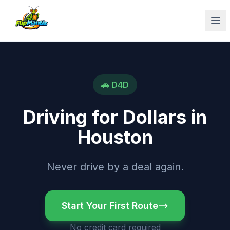
Op
🚗
D4D
Driving for Dollars
in
Houston
Never drive by a deal again.
Start Your First Route
No credit card required