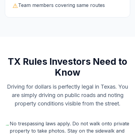
⚠️
Team members covering same routes
TX
Rules Investors Need to
Know
Driving for dollars is perfectly legal in Texas. You
are simply driving on public roads and noting
property conditions visible from the street.
No trespassing laws apply. Do not walk onto private
→
property to take photos. Stay on the sidewalk and