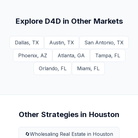
Explore
D4D
in Other Markets
Dallas
,
TX
Austin
,
TX
San Antonio
,
TX
Phoenix
,
AZ
Atlanta
,
GA
Tampa
,
FL
Orlando
,
FL
Miami
,
FL
Other Strategies in
Houston
🔄
Wholesaling Real Estate
in
Houston