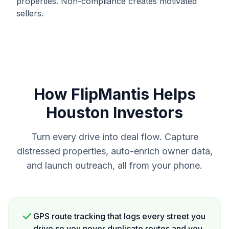
properties. Non-compliance creates motivated
sellers.
How FlipMantis Helps
Houston
Investors
Turn every drive into deal flow. Capture
distressed properties, auto-enrich owner data,
and launch outreach, all from your phone.
GPS route tracking that logs every street you
drive so you never duplicate routes and you