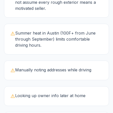
not assume every rough exterior means a
motivated seller.
⚠️
Summer heat in Austin (100F+ from June
through September) limits comfortable
driving hours.
⚠️
Manually noting addresses while driving
⚠️
Looking up owner info later at home