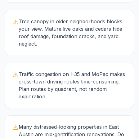
⚠️
Tree canopy in older neighborhoods blocks
your view. Mature live oaks and cedars hide
roof damage, foundation cracks, and yard
neglect.
⚠️
Traffic congestion on I-35 and MoPac makes
cross-town driving routes time-consuming.
Plan routes by quadrant, not random
exploration.
⚠️
Many distressed-looking properties in East
Austin are mid-gentrification renovations. Do