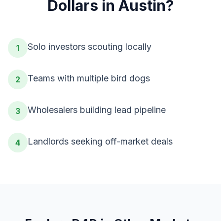
Dollars
in
Austin
?
Solo investors scouting locally
1
Teams with multiple bird dogs
2
Wholesalers building lead pipeline
3
Landlords seeking off-market deals
4