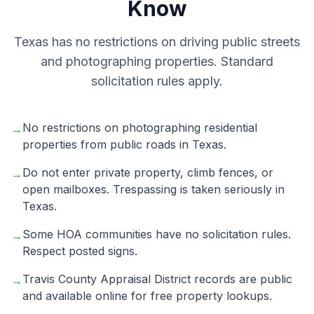
Know
Texas has no restrictions on driving public streets
and photographing properties. Standard
solicitation rules apply.
No restrictions on photographing residential
→
properties from public roads in Texas.
Do not enter private property, climb fences, or
→
open mailboxes. Trespassing is taken seriously in
Texas.
Some HOA communities have no solicitation rules.
→
Respect posted signs.
Travis County Appraisal District records are public
→
and available online for free property lookups.