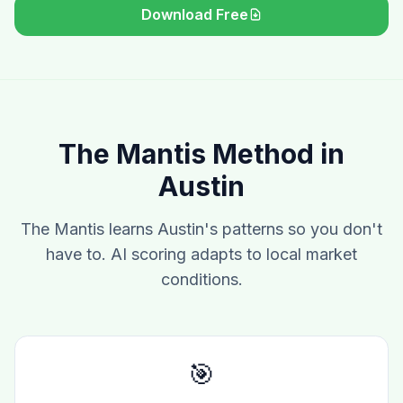
Download Free
The Mantis Method in
Austin
The Mantis learns Austin's patterns so you don't
have to. AI scoring adapts to local market
conditions.
🎯