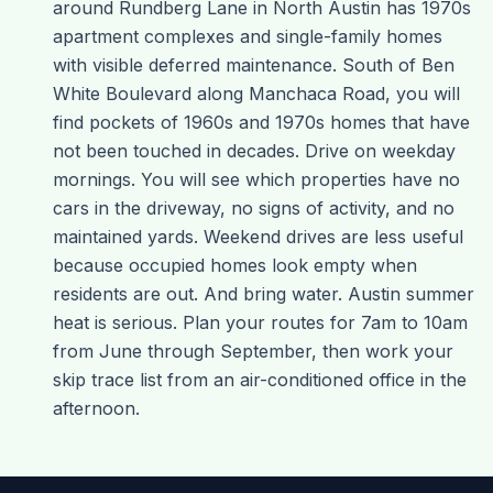
around Rundberg Lane in North Austin has 1970s
apartment complexes and single-family homes
with visible deferred maintenance. South of Ben
White Boulevard along Manchaca Road, you will
find pockets of 1960s and 1970s homes that have
not been touched in decades. Drive on weekday
mornings. You will see which properties have no
cars in the driveway, no signs of activity, and no
maintained yards. Weekend drives are less useful
because occupied homes look empty when
residents are out. And bring water. Austin summer
heat is serious. Plan your routes for 7am to 10am
from June through September, then work your
skip trace list from an air-conditioned office in the
afternoon.