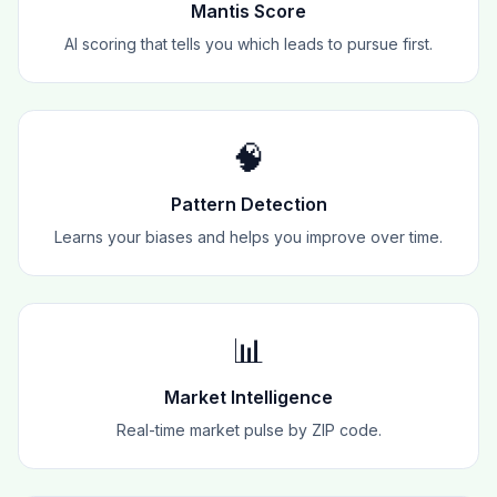
Mantis Score
AI scoring that tells you which leads to pursue first.
🧠
Pattern Detection
Learns your biases and helps you improve over time.
📊
Market Intelligence
Real-time market pulse by ZIP code.