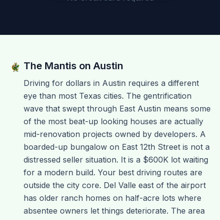
The Mantis on
Austin
Driving for dollars in Austin requires a different
eye than most Texas cities. The gentrification
wave that swept through East Austin means some
of the most beat-up looking houses are actually
mid-renovation projects owned by developers. A
boarded-up bungalow on East 12th Street is not a
distressed seller situation. It is a $600K lot waiting
for a modern build. Your best driving routes are
outside the city core. Del Valle east of the airport
has older ranch homes on half-acre lots where
absentee owners let things deteriorate. The area