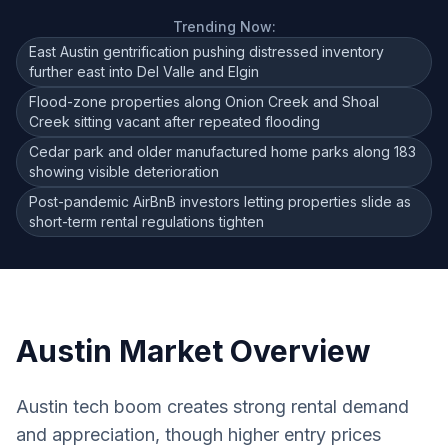
Trending Now:
East Austin gentrification pushing distressed inventory
further east into Del Valle and Elgin
Flood-zone properties along Onion Creek and Shoal
Creek sitting vacant after repeated flooding
Cedar park and older manufactured home parks along 183
showing visible deterioration
Post-pandemic AirBnB investors letting properties slide as
short-term rental regulations tighten
Austin
Market Overview
Austin tech boom creates strong rental demand
and appreciation, though higher entry prices