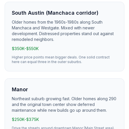
South Austin (Manchaca corridor)
Older homes from the 1960s-1980s along South
Manchaca and Westgate. Mixed with newer
development. Distressed properties stand out against
remodeled neighbors.
$350K-$550K
Higher price points mean bigger deals. One solid contract
here can equal three in the outer suburbs.
Manor
Northeast suburb growing fast. Older homes along 290
and the original town center show deferred
maintenance while new builds go up around them.
$250K-$375K
Drive the streets around downtown Manor (Main Street area).