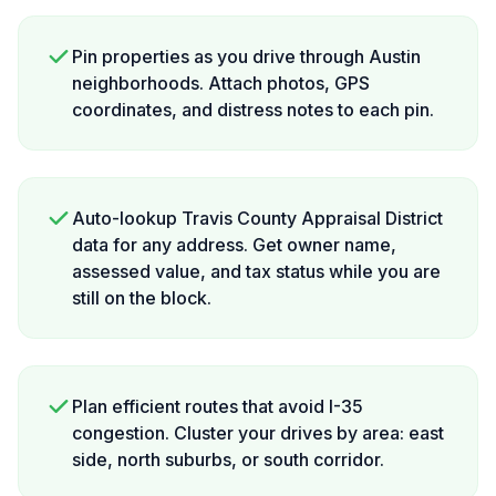
Pin properties as you drive through Austin
neighborhoods. Attach photos, GPS
coordinates, and distress notes to each pin.
Auto-lookup Travis County Appraisal District
data for any address. Get owner name,
assessed value, and tax status while you are
still on the block.
Plan efficient routes that avoid I-35
congestion. Cluster your drives by area: east
side, north suburbs, or south corridor.