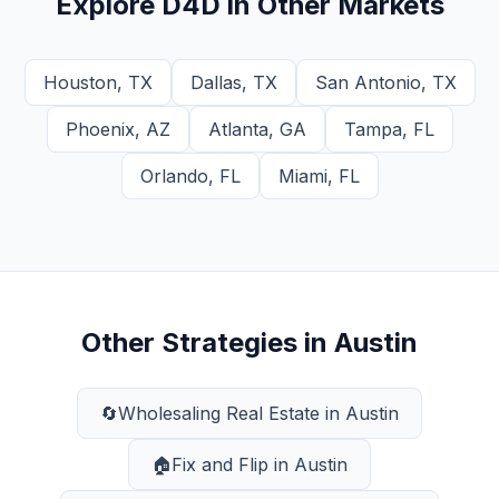
Explore
D4D
in Other Markets
Houston
,
TX
Dallas
,
TX
San Antonio
,
TX
Phoenix
,
AZ
Atlanta
,
GA
Tampa
,
FL
Orlando
,
FL
Miami
,
FL
Other Strategies in
Austin
🔄
Wholesaling Real Estate
in
Austin
🏠
Fix and Flip
in
Austin