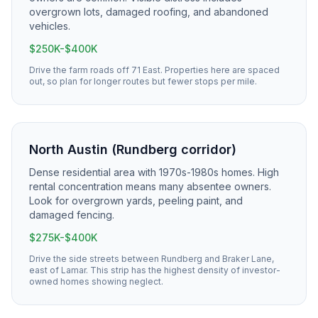
overgrown lots, damaged roofing, and abandoned
vehicles.
$250K-$400K
Drive the farm roads off 71 East. Properties here are spaced
out, so plan for longer routes but fewer stops per mile.
North Austin (Rundberg corridor)
Dense residential area with 1970s-1980s homes. High
rental concentration means many absentee owners.
Look for overgrown yards, peeling paint, and
damaged fencing.
$275K-$400K
Drive the side streets between Rundberg and Braker Lane,
east of Lamar. This strip has the highest density of investor-
owned homes showing neglect.