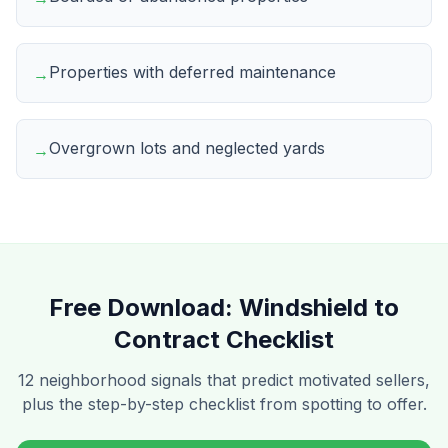
Properties with deferred maintenance
→
Overgrown lots and neglected yards
→
Free Download:
Windshield to
Contract Checklist
12 neighborhood signals that predict motivated sellers,
plus the step-by-step checklist from spotting to offer.