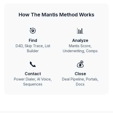
How The Mantis Method Works
🎯
📊
Find
Analyze
D4D, Skip Trace, List
Mantis Score,
Builder
Underwriting, Comps
📞
💰
Contact
Close
Power Dialer, AI Voice,
Deal Pipeline, Portals,
Sequences
Docs