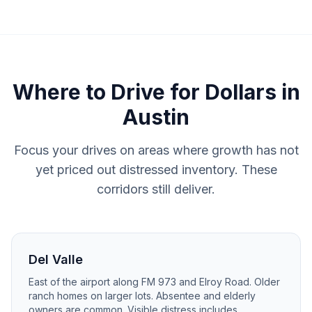
Where to
Drive for Dollars
in
Austin
Focus your drives on areas where growth has not
yet priced out distressed inventory. These
corridors still deliver.
Del Valle
East of the airport along FM 973 and Elroy Road. Older
ranch homes on larger lots. Absentee and elderly
owners are common. Visible distress includes