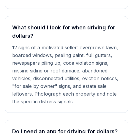
What should I look for when driving for
dollars?
12 signs of a motivated seller: overgrown lawn,
boarded windows, peeling paint, full gutters,
newspapers piling up, code violation signs,
missing siding or roof damage, abandoned
vehicles, disconnected utilities, eviction notices,
"for sale by owner" signs, and estate sale
leftovers. Photograph each property and note
the specific distress signals.
Do I need an app for driving for dollars?