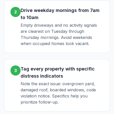
Drive weekday mornings from 7am
2
to 10am
Empty driveways and no activity signals
are clearest on Tuesday through
Thursday mornings. Avoid weekends
when occupied homes look vacant.
Tag every property with specific
3
distress indicators
Note the exact issue: overgrown yard,
damaged roof, boarded windows, code
violation notice. Specifics help you
prioritize follow-up.