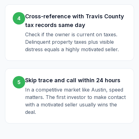
Cross-reference with Travis County
4
tax records same day
Check if the owner is current on taxes.
Delinquent property taxes plus visible
distress equals a highly motivated seller.
Skip trace and call within 24 hours
5
In a competitive market like Austin, speed
matters. The first investor to make contact
with a motivated seller usually wins the
deal.