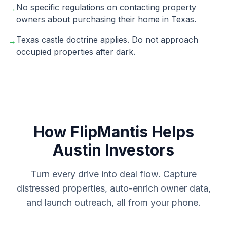
No specific regulations on contacting property
→
owners about purchasing their home in Texas.
Texas castle doctrine applies. Do not approach
→
occupied properties after dark.
How FlipMantis Helps
Austin
Investors
Turn every drive into deal flow. Capture
distressed properties, auto-enrich owner data,
and launch outreach, all from your phone.