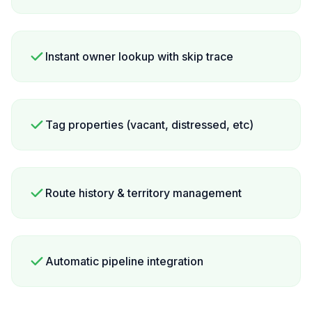
Instant owner lookup with skip trace
Tag properties (vacant, distressed, etc)
Route history & territory management
Automatic pipeline integration