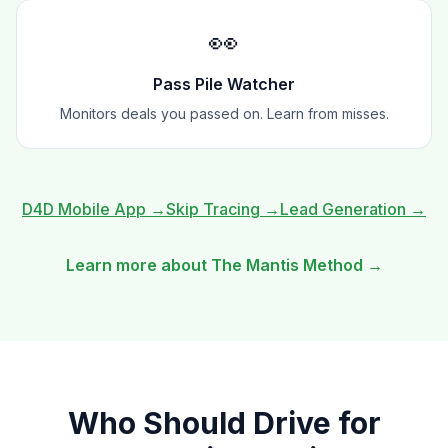
👀
Pass Pile Watcher
Monitors deals you passed on. Learn from misses.
D4D Mobile App
→
Skip Tracing
→
Lead Generation
→
Learn more about The Mantis Method →
Who Should
Drive for