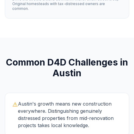
Original homesteads with tax-distressed owners are
common.
Common
D4D
Challenges in
Austin
⚠️
Austin's growth means new construction
everywhere. Distinguishing genuinely
distressed properties from mid-renovation
projects takes local knowledge.