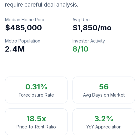
require careful deal analysis.
Median Home Price
Avg Rent
$485,000
$1,850
/mo
Metro Population
Investor Activity
2.4M
8
/10
0.31%
56
Foreclosure Rate
Avg Days on Market
18.5
x
3.2%
Price-to-Rent Ratio
YoY Appreciation