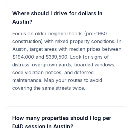
Where should I drive for dollars in
Austin?
Focus on older neighborhoods (pre-1980
construction) with mixed property conditions. In
Austin, target areas with median prices between
$194,000 and $339,500. Look for signs of
distress: overgrown yards, boarded windows,
code violation notices, and deferred
maintenance. Map your routes to avoid
covering the same streets twice.
How many properties should I log per
D4D session in Austin?