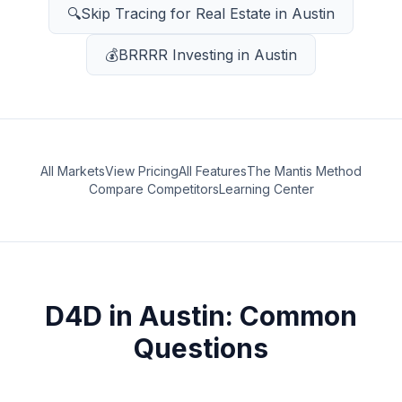
🔍
Skip Tracing for Real Estate
in
Austin
💰
BRRRR Investing
in
Austin
All Markets
View Pricing
All Features
The Mantis Method
Compare Competitors
Learning Center
D4D
in
Austin
: Common
Questions