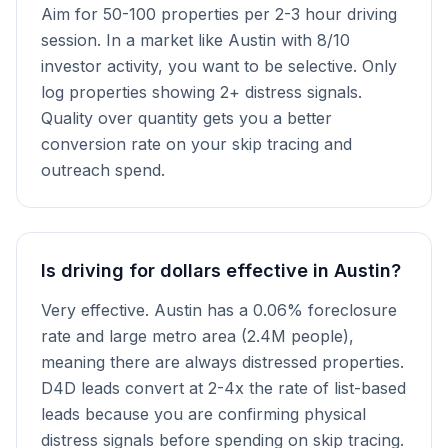
Aim for 50-100 properties per 2-3 hour driving
session. In a market like Austin with 8/10
investor activity, you want to be selective. Only
log properties showing 2+ distress signals.
Quality over quantity gets you a better
conversion rate on your skip tracing and
outreach spend.
Is driving for dollars effective in Austin?
Very effective. Austin has a 0.06% foreclosure
rate and large metro area (2.4M people),
meaning there are always distressed properties.
D4D leads convert at 2-4x the rate of list-based
leads because you are confirming physical
distress signals before spending on skip tracing.