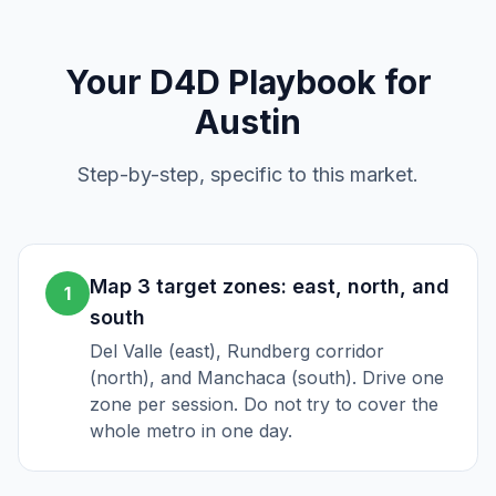
Your
D4D
Playbook for
Austin
Step-by-step, specific to this market.
Map 3 target zones: east, north, and
1
south
Del Valle (east), Rundberg corridor
(north), and Manchaca (south). Drive one
zone per session. Do not try to cover the
whole metro in one day.