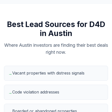
Best Lead Sources for
D4D
in
Austin
Where
Austin
investors are finding their best deals
right now.
Vacant properties with distress signals
→
Code violation addresses
→
Boarded or abandoned properties
→