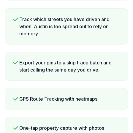
Track which streets you have driven and
when. Austin is too spread out to rely on
memory.
Export your pins to a skip trace batch and
start calling the same day you drive.
GPS Route Tracking with heatmaps
One-tap property capture with photos