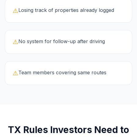
⚠️
Losing track of properties already logged
⚠️
No system for follow-up after driving
⚠️
Team members covering same routes
TX
Rules Investors Need to