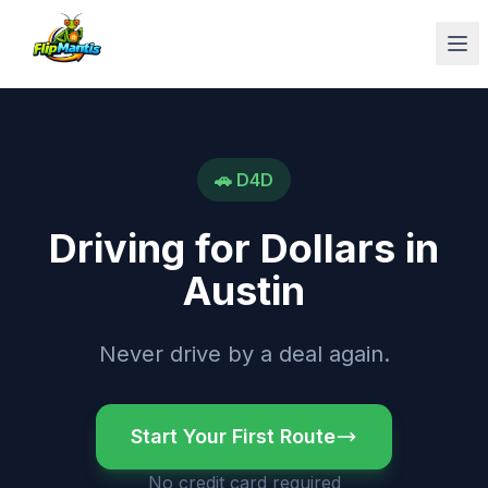
Op
🚗
D4D
Driving for Dollars
in
Austin
Never drive by a deal again.
Start Your First Route
No credit card required