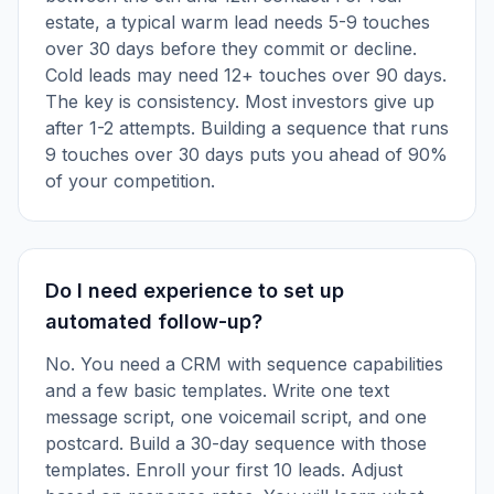
estate, a typical warm lead needs 5-9 touches
over 30 days before they commit or decline.
Cold leads may need 12+ touches over 90 days.
The key is consistency. Most investors give up
after 1-2 attempts. Building a sequence that runs
9 touches over 30 days puts you ahead of 90%
of your competition.
Do I need experience to set up
automated follow-up?
No. You need a CRM with sequence capabilities
and a few basic templates. Write one text
message script, one voicemail script, and one
postcard. Build a 30-day sequence with those
templates. Enroll your first 10 leads. Adjust