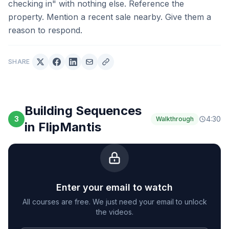
checking in" with nothing else. Reference the
property. Mention a recent sale nearby. Give them a
reason to respond.
SHARE
Building Sequences
3
4:30
Walkthrough
in FlipMantis
Enter your email to watch
All courses are free. We just need your email to unlock
the videos.