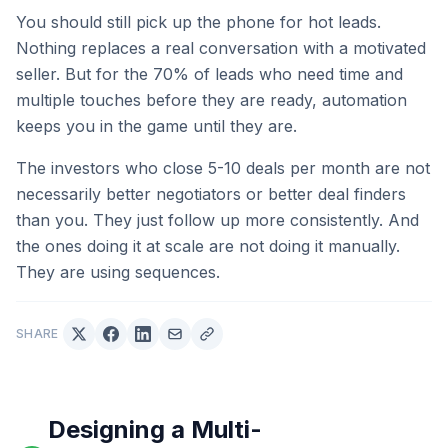
You should still pick up the phone for hot leads.
Nothing replaces a real conversation with a motivated
seller. But for the 70% of leads who need time and
multiple touches before they are ready, automation
keeps you in the game until they are.
The investors who close 5-10 deals per month are not
necessarily better negotiators or better deal finders
than you. They just follow up more consistently. And
the ones doing it at scale are not doing it manually.
They are using sequences.
SHARE
Designing a Multi-