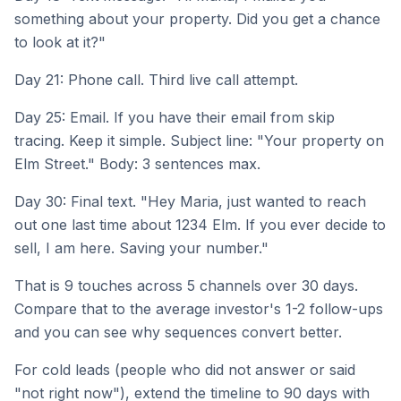
something about your property. Did you get a chance
to look at it?"
Day 21: Phone call. Third live call attempt.
Day 25: Email. If you have their email from skip
tracing. Keep it simple. Subject line: "Your property on
Elm Street." Body: 3 sentences max.
Day 30: Final text. "Hey Maria, just wanted to reach
out one last time about 1234 Elm. If you ever decide to
sell, I am here. Saving your number."
That is 9 touches across 5 channels over 30 days.
Compare that to the average investor's 1-2 follow-ups
and you can see why sequences convert better.
For cold leads (people who did not answer or said
"not right now"), extend the timeline to 90 days with