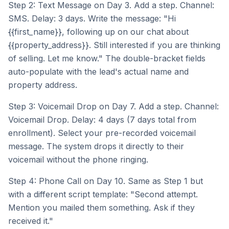
Step 2: Text Message on Day 3. Add a step. Channel:
SMS. Delay: 3 days. Write the message: "Hi
{{first_name}}, following up on our chat about
{{property_address}}. Still interested if you are thinking
of selling. Let me know." The double-bracket fields
auto-populate with the lead's actual name and
property address.
Step 3: Voicemail Drop on Day 7. Add a step. Channel:
Voicemail Drop. Delay: 4 days (7 days total from
enrollment). Select your pre-recorded voicemail
message. The system drops it directly to their
voicemail without the phone ringing.
Step 4: Phone Call on Day 10. Same as Step 1 but
with a different script template: "Second attempt.
Mention you mailed them something. Ask if they
received it."