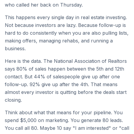
who called her back on Thursday.
This happens every single day in real estate investing.
Not because investors are lazy. Because follow-up is
hard to do consistently when you are also pulling lists,
making offers, managing rehabs, and running a
business.
Here is the data. The National Association of Realtors
says 80% of sales happen between the 5th and 12th
contact. But 44% of salespeople give up after one
follow-up. 92% give up after the 4th. That means
almost every investor is quitting before the deals start
closing.
Think about what that means for your pipeline. You
spend $5,000 on marketing. You generate 80 leads.
You call all 80. Maybe 10 say "I am interested" or "call