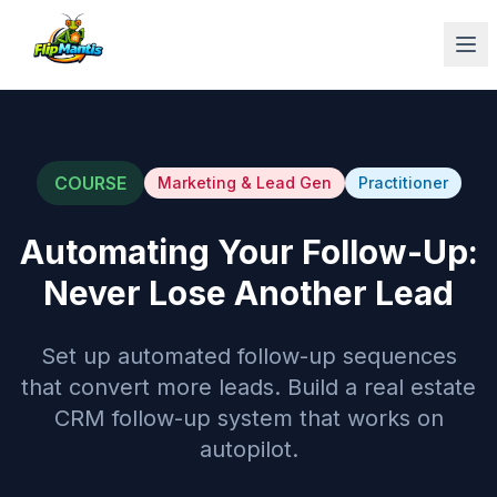
Op
COURSE
Marketing & Lead Gen
Practitioner
Automating Your Follow-Up:
Never Lose Another Lead
Set up automated follow-up sequences
that convert more leads. Build a real estate
CRM follow-up system that works on
autopilot.