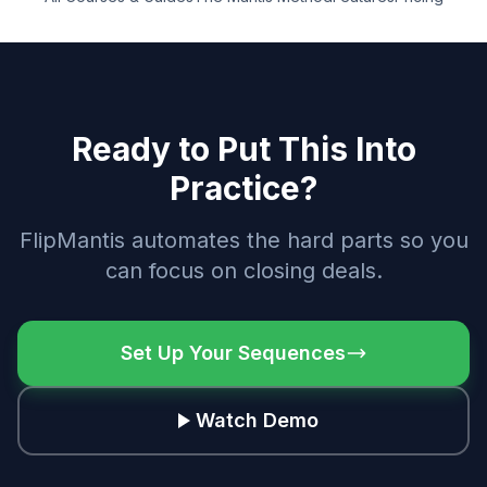
Ready to Put This Into
Practice?
FlipMantis automates the hard parts so you
can focus on closing deals.
Set Up Your Sequences
Watch Demo