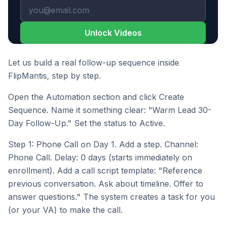
Unlock Videos
Let us build a real follow-up sequence inside
FlipMantis, step by step.
Open the Automation section and click Create
Sequence. Name it something clear: "Warm Lead 30-
Day Follow-Up." Set the status to Active.
Step 1: Phone Call on Day 1. Add a step. Channel:
Phone Call. Delay: 0 days (starts immediately on
enrollment). Add a call script template: "Reference
previous conversation. Ask about timeline. Offer to
answer questions." The system creates a task for you
(or your VA) to make the call.