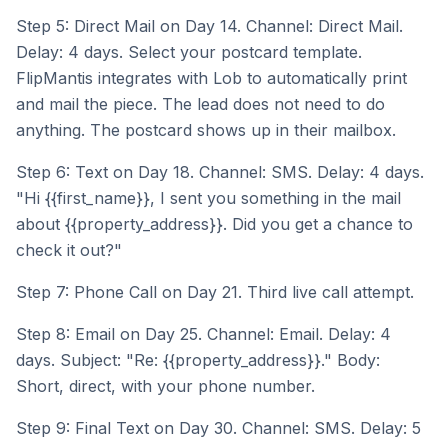
Step 5: Direct Mail on Day 14. Channel: Direct Mail.
Delay: 4 days. Select your postcard template.
FlipMantis integrates with Lob to automatically print
and mail the piece. The lead does not need to do
anything. The postcard shows up in their mailbox.
Step 6: Text on Day 18. Channel: SMS. Delay: 4 days.
"Hi {{first_name}}, I sent you something in the mail
about {{property_address}}. Did you get a chance to
check it out?"
Step 7: Phone Call on Day 21. Third live call attempt.
Step 8: Email on Day 25. Channel: Email. Delay: 4
days. Subject: "Re: {{property_address}}." Body:
Short, direct, with your phone number.
Step 9: Final Text on Day 30. Channel: SMS. Delay: 5