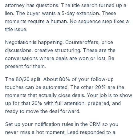
attorney has questions. The title search turned up a
lien. The buyer wants a 5-day extension. These
moments require a human. No sequence step fixes a
title issue.
Negotiation is happening. Counteroffers, price
discussions, creative structuring. These are the
conversations where deals are won or lost. Be
present for them.
The 80/20 split. About 80% of your follow-up
touches can be automated. The other 20% are the
moments that actually close deals. Your job is to show
up for that 20% with full attention, prepared, and
ready to move the deal forward.
Set up your notification rules in the CRM so you
never miss a hot moment. Lead responded to a