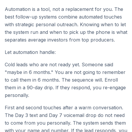
Automation is a tool, not a replacement for you. The
best follow-up systems combine automated touches
with strategic personal outreach. Knowing when to let
the system run and when to pick up the phone is what
separates average investors from top producers.
Let automation handle:
Cold leads who are not ready yet. Someone said
"maybe in 6 months." You are not going to remember
to call them in 6 months. The sequence will. Enroll
them in a 90-day drip. If they respond, you re-engage
personally.
First and second touches after a warm conversation.
The Day 3 text and Day 7 voicemail drop do not need
to come from you personally. The system sends them
with your name and number. If the lead responds, you