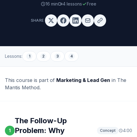
16 min
4
lessons
Free
SHARE
Lessons:
1
2
3
4
This course is part of
Marketing & Lead Gen
in The
Mantis Method.
The Follow-Up
Problem: Why
1
4:00
Concept