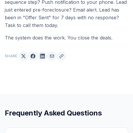
sequence step? Push notification to your phone. Lead
just entered pre-foreclosure? Email alert. Lead has
been in "Offer Sent" for 7 days with no response?
Task to call them today.
The system does the work. You close the deals.
SHARE
Frequently Asked Questions