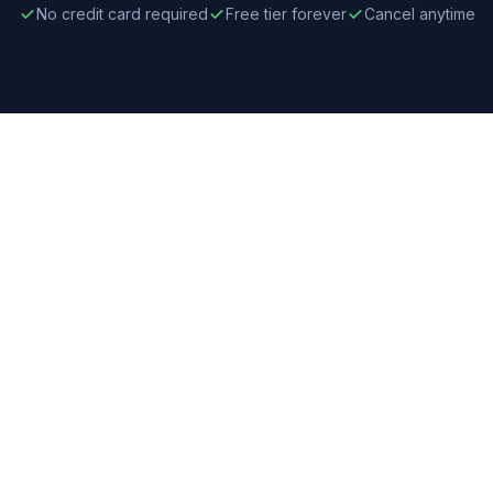
No credit card required
Free tier forever
Cancel anytime