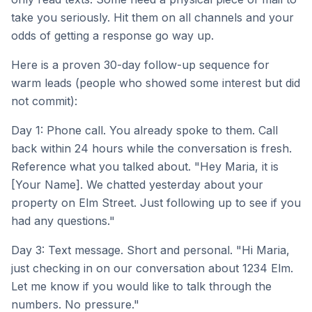
take you seriously. Hit them on all channels and your
odds of getting a response go way up.
Here is a proven 30-day follow-up sequence for
warm leads (people who showed some interest but did
not commit):
Day 1: Phone call. You already spoke to them. Call
back within 24 hours while the conversation is fresh.
Reference what you talked about. "Hey Maria, it is
[Your Name]. We chatted yesterday about your
property on Elm Street. Just following up to see if you
had any questions."
Day 3: Text message. Short and personal. "Hi Maria,
just checking in on our conversation about 1234 Elm.
Let me know if you would like to talk through the
numbers. No pressure."