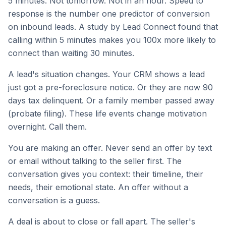
5 minutes. Not tomorrow. Not in an hour. Speed to
response is the number one predictor of conversion
on inbound leads. A study by Lead Connect found that
calling within 5 minutes makes you 100x more likely to
connect than waiting 30 minutes.
A lead's situation changes. Your CRM shows a lead
just got a pre-foreclosure notice. Or they are now 90
days tax delinquent. Or a family member passed away
(probate filing). These life events change motivation
overnight. Call them.
You are making an offer. Never send an offer by text
or email without talking to the seller first. The
conversation gives you context: their timeline, their
needs, their emotional state. An offer without a
conversation is a guess.
A deal is about to close or fall apart. The seller's