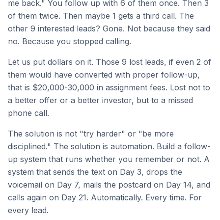
me back." You follow up with 6 of them once. Then 3
of them twice. Then maybe 1 gets a third call. The
other 9 interested leads? Gone. Not because they said
no. Because you stopped calling.
Let us put dollars on it. Those 9 lost leads, if even 2 of
them would have converted with proper follow-up,
that is $20,000-30,000 in assignment fees. Lost not to
a better offer or a better investor, but to a missed
phone call.
The solution is not "try harder" or "be more
disciplined." The solution is automation. Build a follow-
up system that runs whether you remember or not. A
system that sends the text on Day 3, drops the
voicemail on Day 7, mails the postcard on Day 14, and
calls again on Day 21. Automatically. Every time. For
every lead.