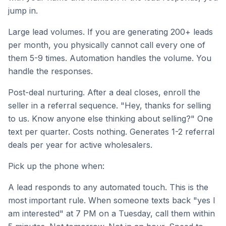
jump in.
Large lead volumes. If you are generating 200+ leads
per month, you physically cannot call every one of
them 5-9 times. Automation handles the volume. You
handle the responses.
Post-deal nurturing. After a deal closes, enroll the
seller in a referral sequence. "Hey, thanks for selling
to us. Know anyone else thinking about selling?" One
text per quarter. Costs nothing. Generates 1-2 referral
deals per year for active wholesalers.
Pick up the phone when:
A lead responds to any automated touch. This is the
most important rule. When someone texts back "yes I
am interested" at 7 PM on a Tuesday, call them within