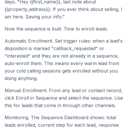
days. "Hey {{first_name}}, last note about
{{property_address}}. If you ever think about selling, I
am here. Saving your info."
Now the sequence is built. Time to enroll leads.
Automatic Enrollment. Set trigger rules: when a lead's
disposition is marked "callback_requested" or
"interested" and they are not already in a sequence,
auto-enroll them. This means every warm lead from
your cold calling sessions gets enrolled without you
doing anything.
Manual Enrollment. From any lead or contact record,
click Enroll in Sequence and select the sequence. Use
this for leads that come in through other channels.
Monitoring. The Sequence Dashboard shows: total
leads enrolled, current step for each lead, response