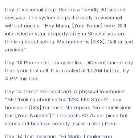
Day 7: Voicemail drop. Record a friendly 30-second
message. The system drops it directly to voicemail
without ringing. "Hey Maria, [Your Name] here. Still
interested in your property on Elm Street if you are
thinking about selling. My number is [XXX]. Call or text
anytime."
Day 10: Phone call. Try again live. Different time of day
than your first call. If you called at 10 AM before, try
4 PM this time.
Day 14: Direct mail postcard. A physical touchpoint.
"Still thinking about selling 1234 Elm Street? I buy
houses in [City] for cash. No repairs. No commissions.
Call [Your Number]." This costs $0.75 per piece but
stands out because nobody else is mailing them.
Day 18: Text message. "Hi Maria, I mailed you