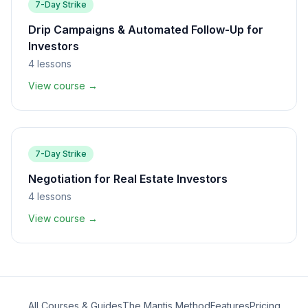
7-Day Strike
Drip Campaigns & Automated Follow-Up for
Investors
4
lessons
View course →
7-Day Strike
Negotiation for Real Estate Investors
4
lessons
View course →
All Courses & Guides
The Mantis Method
Features
Pricing