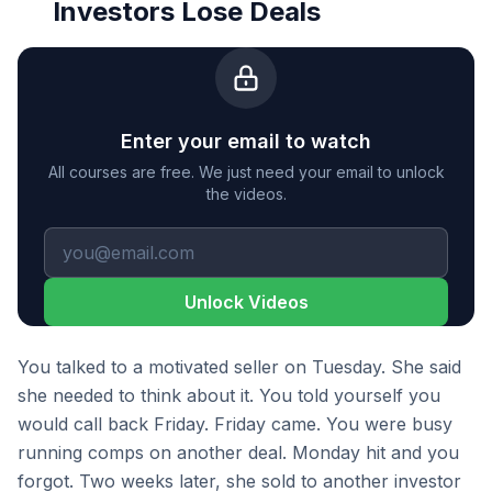
Investors Lose Deals
Enter your email to watch
All courses are free. We just need your email to unlock
the videos.
Unlock Videos
You talked to a motivated seller on Tuesday. She said
she needed to think about it. You told yourself you
would call back Friday. Friday came. You were busy
running comps on another deal. Monday hit and you
forgot. Two weeks later, she sold to another investor