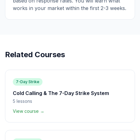
based on response rates. You will learn what
works in your market within the first 2-3 weeks.
Related Courses
7-Day Strike
Cold Calling & The 7-Day Strike System
5
lessons
View course →