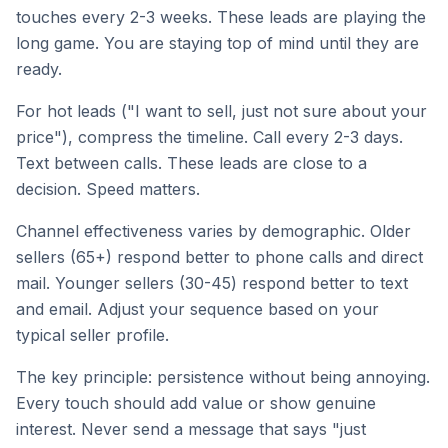
touches every 2-3 weeks. These leads are playing the
long game. You are staying top of mind until they are
ready.
For hot leads ("I want to sell, just not sure about your
price"), compress the timeline. Call every 2-3 days.
Text between calls. These leads are close to a
decision. Speed matters.
Channel effectiveness varies by demographic. Older
sellers (65+) respond better to phone calls and direct
mail. Younger sellers (30-45) respond better to text
and email. Adjust your sequence based on your
typical seller profile.
The key principle: persistence without being annoying.
Every touch should add value or show genuine
interest. Never send a message that says "just