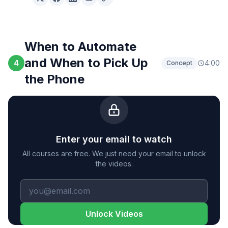
When to Automate
and When to Pick Up
4
4:00
Concept
the Phone
Enter your email to watch
All courses are free. We just need your email to unlock
the videos.
Unlock Videos