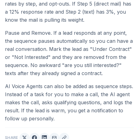
rates by step, and opt-outs. If Step 5 (direct mail) has
a 12% response rate and Step 2 (text) has 3%, you
know the mail is pulling its weight.
Pause and Remove. If a lead responds at any point,
the sequence pauses automatically so you can have a
real conversation. Mark the lead as "Under Contract"
or "Not Interested" and they are removed from the
sequence. No awkward "are you still interested?"
texts after they already signed a contract.
AI Voice Agents can also be added as sequence steps.
Instead of a task for you to make a call, the AI agent
makes the call, asks qualifying questions, and logs the
result. If the lead is warm, you get a notification to
follow up personally.
SHARE