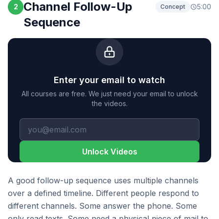
Channel Follow-Up
2
5:00
Concept
Sequence
Enter your email to watch
All courses are free. We just need your email to unlock
the videos.
Unlock Videos
A good follow-up sequence uses multiple channels
over a defined timeline. Different people respond to
different channels. Some answer the phone. Some
only read texts. Some need a physical piece of mail to