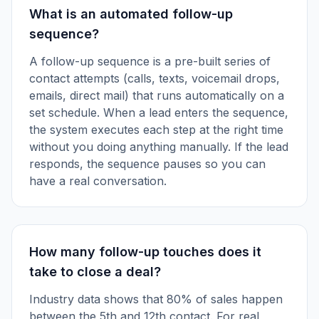
What is an automated follow-up
sequence?
A follow-up sequence is a pre-built series of
contact attempts (calls, texts, voicemail drops,
emails, direct mail) that runs automatically on a
set schedule. When a lead enters the sequence,
the system executes each step at the right time
without you doing anything manually. If the lead
responds, the sequence pauses so you can
have a real conversation.
How many follow-up touches does it
take to close a deal?
Industry data shows that 80% of sales happen
between the 5th and 12th contact. For real