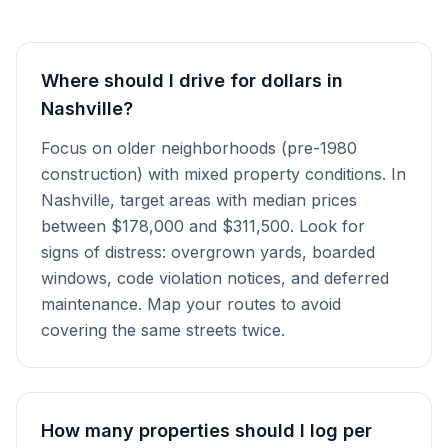
Where should I drive for dollars in
Nashville?
Focus on older neighborhoods (pre-1980
construction) with mixed property conditions. In
Nashville, target areas with median prices
between $178,000 and $311,500. Look for
signs of distress: overgrown yards, boarded
windows, code violation notices, and deferred
maintenance. Map your routes to avoid
covering the same streets twice.
How many properties should I log per