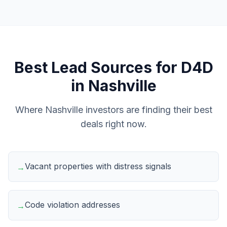
Best Lead Sources for
D4D
in
Nashville
Where
Nashville
investors are finding their best
deals right now.
Vacant properties with distress signals
→
Code violation addresses
→