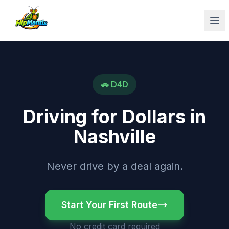
Op
🚗
D4D
Driving for Dollars
in
Nashville
Never drive by a deal again.
Start Your First Route
No credit card required