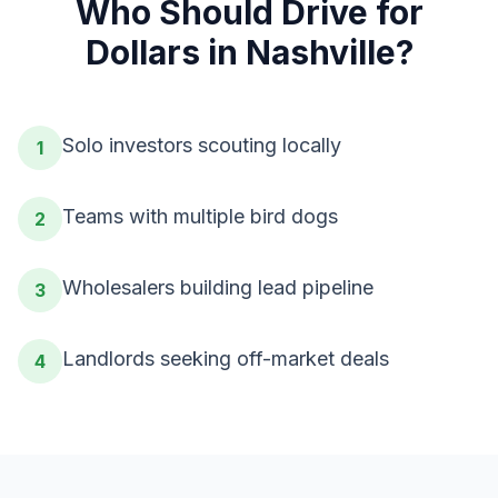
Who Should
Drive for
Dollars
in
Nashville
?
Solo investors scouting locally
1
Teams with multiple bird dogs
2
Wholesalers building lead pipeline
3
Landlords seeking off-market deals
4