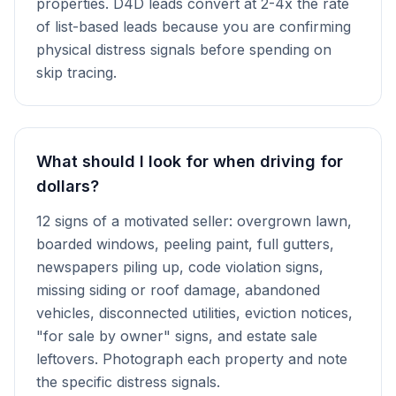
properties. D4D leads convert at 2-4x the rate
of list-based leads because you are confirming
physical distress signals before spending on
skip tracing.
What should I look for when driving for
dollars?
12 signs of a motivated seller: overgrown lawn,
boarded windows, peeling paint, full gutters,
newspapers piling up, code violation signs,
missing siding or roof damage, abandoned
vehicles, disconnected utilities, eviction notices,
"for sale by owner" signs, and estate sale
leftovers. Photograph each property and note
the specific distress signals.