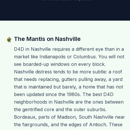
The Mantis on
Nashville
D4D in Nashville requires a different eye than in a
market like Indianapolis or Columbus. You will not
see boarded-up windows on every block.
Nashville distress tends to be more subtle: a roof
that needs replacing, gutters pulling away, a yard
that is maintained but barely, a home that has not
been updated since the 1980s. The best D4D
neighborhoods in Nashville are the ones between
the gentrified core and the outer suburbs.
Bordeaux, parts of Madison, South Nashville near
the fairgrounds, and the edges of Antioch. These