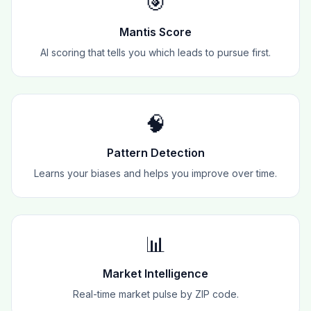
🎯
Mantis Score
AI scoring that tells you which leads to pursue first.
🧠
Pattern Detection
Learns your biases and helps you improve over time.
📊
Market Intelligence
Real-time market pulse by ZIP code.