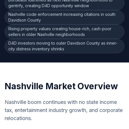
gentrify, creating D4D opportunity window
Nashville code enforcement increasing citations in south
Davidson County
Rising property values creating house-rich, cash-poor
sellers in older Nashville neighborhoods
D4D investors moving to outer Davidson County as inner-
city distress inventory shrinks
Nashville
Market Overview
Nashville boom continues with no state income
tax, entertainment industry growth, and corporate
relocations.