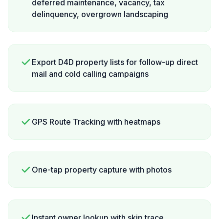
deferred maintenance, vacancy, tax
delinquency, overgrown landscaping
Export D4D property lists for follow-up direct
mail and cold calling campaigns
GPS Route Tracking with heatmaps
One-tap property capture with photos
Instant owner lookup with skip trace