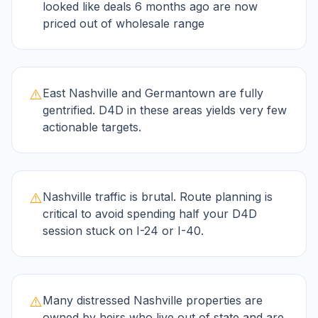
looked like deals 6 months ago are now
priced out of wholesale range
⚠️
East Nashville and Germantown are fully
gentrified. D4D in these areas yields very few
actionable targets.
⚠️
Nashville traffic is brutal. Route planning is
critical to avoid spending half your D4D
session stuck on I-24 or I-40.
⚠️
Many distressed Nashville properties are
owned by heirs who live out of state and are