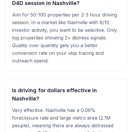
D4D session in Nashville?
Aim for 50-100 properties per 2-3 hour driving
session. In a market like Nashville with 8/10
investor activity, you want to be selective. Only
log properties showing 2+ distress signals.
Quality over quantity gets you a better
conversion rate on your skip tracing and
outreach spend.
Is driving for dollars effective in
Nashville?
Very effective. Nashville has a 0.06%
foreclosure rate and large metro area (2.1M
people), meaning there are always distressed