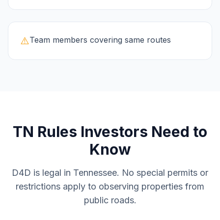
⚠️
Team members covering same routes
TN
Rules Investors Need to
Know
D4D is legal in Tennessee. No special permits or
restrictions apply to observing properties from
public roads.