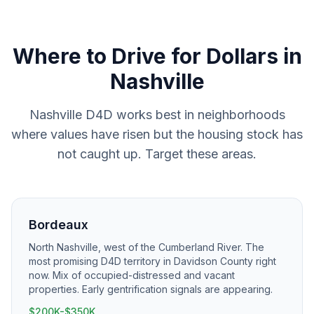
Where to
Drive for Dollars
in
Nashville
Nashville D4D works best in neighborhoods
where values have risen but the housing stock has
not caught up. Target these areas.
Bordeaux
North Nashville, west of the Cumberland River. The
most promising D4D territory in Davidson County right
now. Mix of occupied-distressed and vacant
properties. Early gentrification signals are appearing.
$200K-$350K