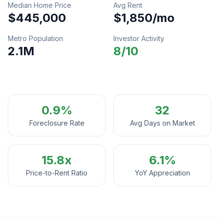
Median Home Price
Avg Rent
$445,000
$1,850
/mo
Metro Population
Investor Activity
2.1M
8
/10
0.9%
32
Foreclosure Rate
Avg Days on Market
15.8
x
6.1%
Price-to-Rent Ratio
YoY Appreciation