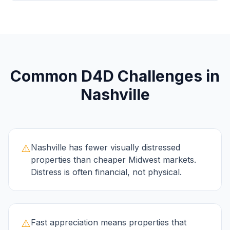
Common
D4D
Challenges in
Nashville
⚠️
Nashville has fewer visually distressed
properties than cheaper Midwest markets.
Distress is often financial, not physical.
⚠️
Fast appreciation means properties that