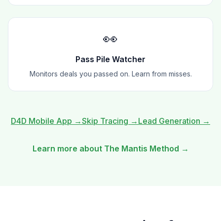
👀
Pass Pile Watcher
Monitors deals you passed on. Learn from misses.
D4D Mobile App
→
Skip Tracing
→
Lead Generation
→
Learn more about The Mantis Method →