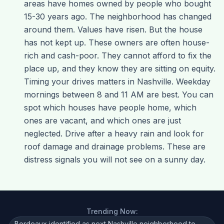
areas have homes owned by people who bought
15-30 years ago. The neighborhood has changed
around them. Values have risen. But the house
has not kept up. These owners are often house-
rich and cash-poor. They cannot afford to fix the
place up, and they know they are sitting on equity.
Timing your drives matters in Nashville. Weekday
mornings between 8 and 11 AM are best. You can
spot which houses have people home, which
ones are vacant, and which ones are just
neglected. Drive after a heavy rain and look for
roof damage and drainage problems. These are
distress signals you will not see on a sunny day.
Trending Now:
Bordeaux identified as next Nashville neighborhood to