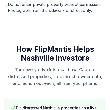
Do not enter private property without permission.
→
Photograph from the sidewalk or street only.
How FlipMantis Helps
Nashville
Investors
Turn every drive into deal flow. Capture
distressed properties, auto-enrich owner data,
and launch outreach, all from your phone.
Pin distressed Nashville properties on a live