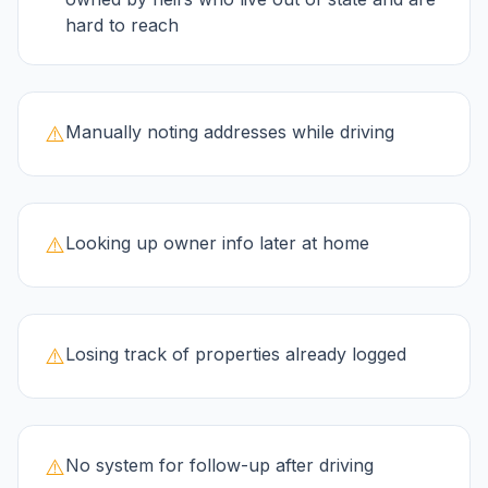
hard to reach
⚠️
Manually noting addresses while driving
⚠️
Looking up owner info later at home
⚠️
Losing track of properties already logged
⚠️
No system for follow-up after driving