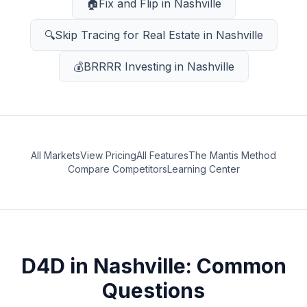
🏠
Fix and Flip
in
Nashville
🔍
Skip Tracing for Real Estate
in
Nashville
💰
BRRRR Investing
in
Nashville
All Markets
View Pricing
All Features
The Mantis Method
Compare Competitors
Learning Center
D4D
in
Nashville
: Common
Questions