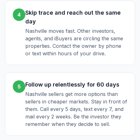
Skip trace and reach out the same
4
day
Nashville moves fast. Other investors,
agents, and iBuyers are circling the same
properties. Contact the owner by phone
or text within hours of your drive.
Follow up relentlessly for 60 days
5
Nashville sellers get more options than
sellers in cheaper markets. Stay in front of
them. Call every 5 days, text every 7, and
mail every 2 weeks. Be the investor they
remember when they decide to sell.