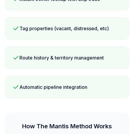
Tag properties (vacant, distressed, etc)
Route history & territory management
Automatic pipeline integration
How The Mantis Method Works