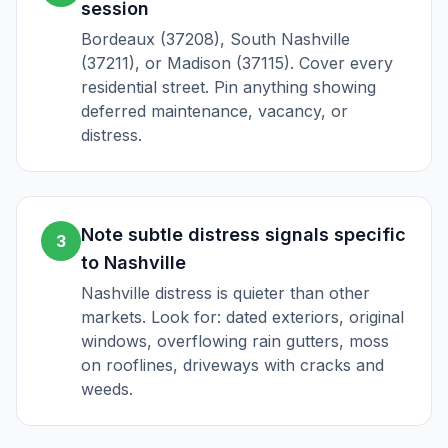
session
Bordeaux (37208), South Nashville
(37211), or Madison (37115). Cover every
residential street. Pin anything showing
deferred maintenance, vacancy, or
distress.
Note subtle distress signals specific
3
to Nashville
Nashville distress is quieter than other
markets. Look for: dated exteriors, original
windows, overflowing rain gutters, moss
on rooflines, driveways with cracks and
weeds.