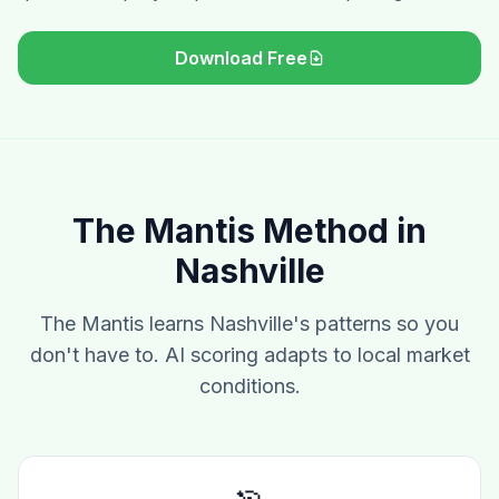
Download Free
The Mantis Method in
Nashville
The Mantis learns Nashville's patterns so you
don't have to. AI scoring adapts to local market
conditions.