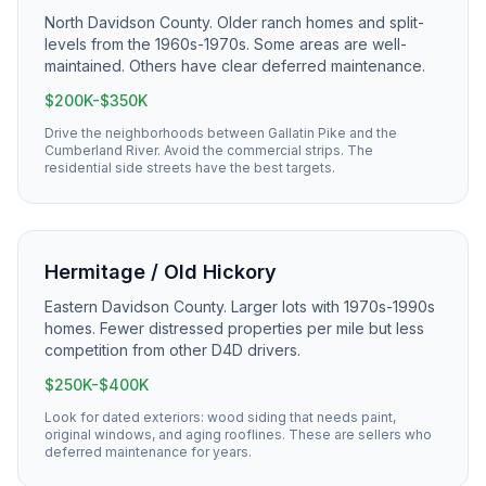
North Davidson County. Older ranch homes and split-
levels from the 1960s-1970s. Some areas are well-
maintained. Others have clear deferred maintenance.
$200K-$350K
Drive the neighborhoods between Gallatin Pike and the
Cumberland River. Avoid the commercial strips. The
residential side streets have the best targets.
Hermitage / Old Hickory
Eastern Davidson County. Larger lots with 1970s-1990s
homes. Fewer distressed properties per mile but less
competition from other D4D drivers.
$250K-$400K
Look for dated exteriors: wood siding that needs paint,
original windows, and aging rooflines. These are sellers who
deferred maintenance for years.