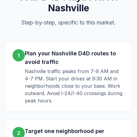
Nashville
Step-by-step, specific to this market.
Plan your Nashville D4D routes to
1
avoid traffic
Nashville traffic peaks from 7-9 AM and
4-7 PM. Start your drives at 9:30 AM in
neighborhoods close to your base. Work
outward. Avoid I-24/I-40 crossings during
peak hours.
Target one neighborhood per
2