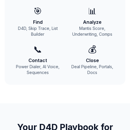
🎯
📊
Find
Analyze
D4D, Skip Trace, List
Mantis Score,
Builder
Underwriting, Comps
📞
💰
Contact
Close
Power Dialer, AI Voice,
Deal Pipeline, Portals,
Sequences
Docs
Your
D4D
Playbook for