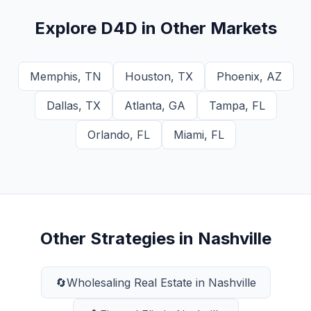
Explore
D4D
in Other Markets
Memphis
,
TN
Houston
,
TX
Phoenix
,
AZ
Dallas
,
TX
Atlanta
,
GA
Tampa
,
FL
Orlando
,
FL
Miami
,
FL
Other Strategies in
Nashville
🔄
Wholesaling Real Estate
in
Nashville