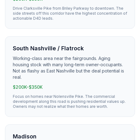
Drive Clarksville Pike from Briley Parkway to downtown. The
side streets off this corridor have the highest concentration of
actionable D4D leads.
South Nashville / Flatrock
Working-class area near the fairgrounds. Aging
housing stock with many long-term owner-occupants.
Not as flashy as East Nashville but the deal potential is
real.
$200K-$350K
Focus on homes near Nolensville Pike. The commercial
development along this road is pushing residential values up.
Owners may not realize what their homes are worth.
Madison