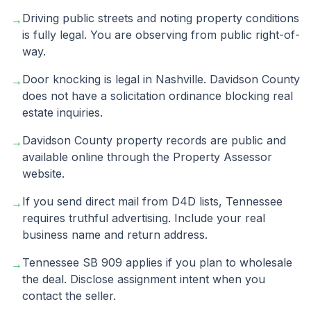
Driving public streets and noting property conditions
→
is fully legal. You are observing from public right-of-
way.
Door knocking is legal in Nashville. Davidson County
→
does not have a solicitation ordinance blocking real
estate inquiries.
Davidson County property records are public and
→
available online through the Property Assessor
website.
If you send direct mail from D4D lists, Tennessee
→
requires truthful advertising. Include your real
business name and return address.
Tennessee SB 909 applies if you plan to wholesale
→
the deal. Disclose assignment intent when you
contact the seller.