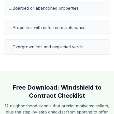
Boarded or abandoned properties
→
Properties with deferred maintenance
→
Overgrown lots and neglected yards
→
Free Download:
Windshield to
Contract Checklist
12 neighborhood signals that predict motivated sellers,
plus the step-by-step checklist from spotting to offer.