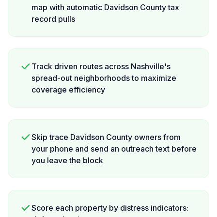
map with automatic Davidson County tax
record pulls
Track driven routes across Nashville's
spread-out neighborhoods to maximize
coverage efficiency
Skip trace Davidson County owners from
your phone and send an outreach text before
you leave the block
Score each property by distress indicators: