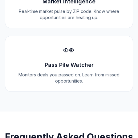
Market Intelligence
Real-time market pulse by ZIP code. Know where
opportunities are heating up.
👀
Pass Pile Watcher
Monitors deals you passed on. Learn from missed
opportunities.
Frequently Asked Questions