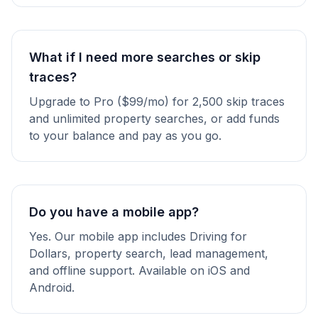
What if I need more searches or skip
traces?
Upgrade to Pro ($99/mo) for 2,500 skip traces
and unlimited property searches, or add funds
to your balance and pay as you go.
Do you have a mobile app?
Yes. Our mobile app includes Driving for
Dollars, property search, lead management,
and offline support. Available on iOS and
Android.