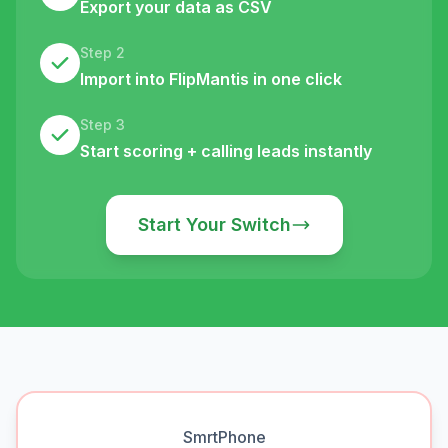
Export your data as CSV
Step 2
Import into FlipMantis in one click
Step 3
Start scoring + calling leads instantly
Start Your Switch
SmrtPhone