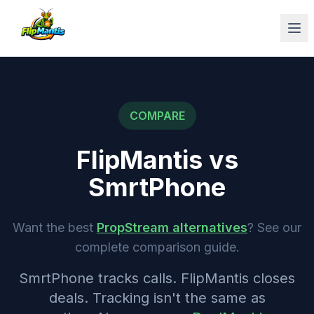
Op
COMPARE
FlipMantis vs
SmrtPhone
Want the best
PropStream alternatives
? See our
complete comparison guide.
SmrtPhone tracks calls. FlipMantis closes
deals. Tracking isn't the same as