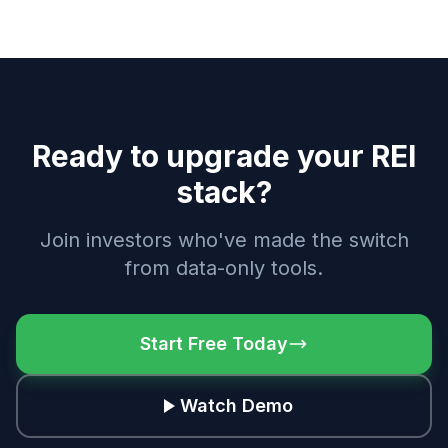
Ready to upgrade your REI
stack?
Join investors who've made the switch
from data-only tools.
Start Free Today
Watch Demo