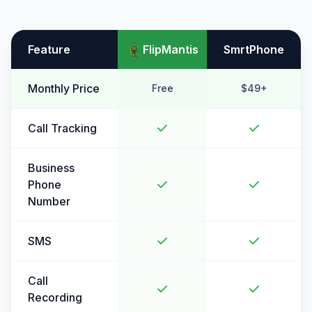
Feature
FlipMantis
SmrtPhone
Monthly Price
Free
$49+
Call Tracking
Business
Phone
Number
SMS
Call
Recording