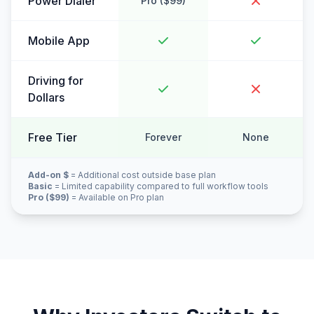
Power Dialer
Pro ($99)
Mobile App
Driving for
Dollars
Free Tier
Forever
None
Add-on $
= Additional cost outside base plan
Basic
= Limited capability compared to full workflow tools
Pro ($99)
= Available on Pro plan