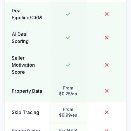
Deal
Pipeline/CRM
AI Deal
Scoring
Seller
Motivation
Score
From
Property Data
$0.25/ea
From
Skip Tracing
$0.99/ea