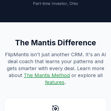
Part-time Investor, Ohio
The Mantis Difference
FlipMantis isn't just another CRM. It's an AI
deal coach that learns your patterns and
gets smarter with every deal. Learn more
about
The Mantis Method
or explore all
features
.
🎯