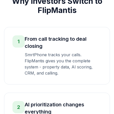
Why Investors Switch to
FlipMantis
From call tracking to deal
1
closing
SmrtPhone tracks your calls.
FlipMantis gives you the complete
system - property data, AI scoring,
CRM, and calling.
AI prioritization changes
2
everything