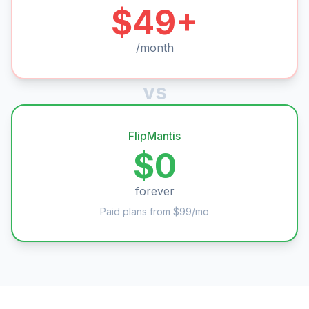
$49+
/month
vs
FlipMantis
$0
forever
Paid plans from $99/mo