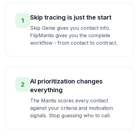
Skip tracing is just the start
1
Skip Genie gives you contact info.
FlipMantis gives you the complete
workflow - from contact to contract.
AI prioritization changes
2
everything
The Mantis scores every contact
against your criteria and motivation
signals. Stop guessing who to call.