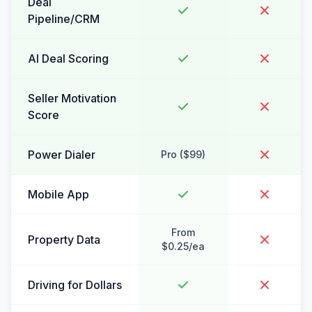
Deal
Pipeline/CRM
AI Deal Scoring
Seller Motivation
Score
Power Dialer
Pro ($99)
Mobile App
From
Property Data
$0.25/ea
Driving for Dollars