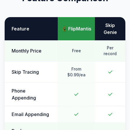
Skip
Feature
FlipMantis
Genie
Per
Monthly Price
Free
record
From
Skip Tracing
$0.99/ea
Phone
Appending
Email Appending