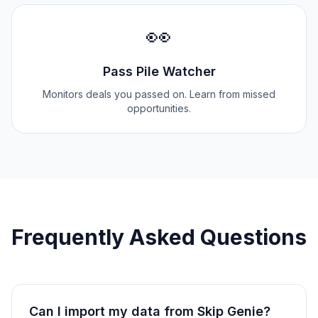
👀
Pass Pile Watcher
Monitors deals you passed on. Learn from missed
opportunities.
Frequently Asked Questions
Can I import my data from
Skip Genie
?