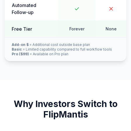
Automated
Follow-up
Free Tier
Forever
None
Add-on $
= Additional cost outside base plan
Basic
= Limited capability compared to full workflow tools
Pro ($99)
= Available on Pro plan
Why Investors Switch to
FlipMantis