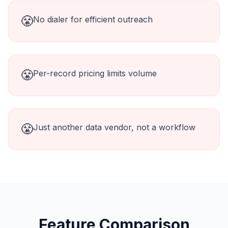
😤
No dialer for efficient outreach
😤
Per-record pricing limits volume
😤
Just another data vendor, not a workflow
Feature Comparison