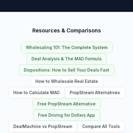
Resources & Comparisons
Wholesaling 101: The Complete System
Deal Analysis & The MAO Formula
Dispositions: How to Sell Your Deals Fast
How to Wholesale Real Estate
How to Calculate MAO
PropStream Alternatives
Free PropStream Alternative
Free Driving for Dollars App
DealMachine vs PropStream
Compare All Tools