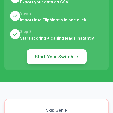
Export your data as CSV
Step 2
Import into FlipMantis in one click
Step 3
Start scoring + calling leads instantly
Start Your Switch
Skip Genie