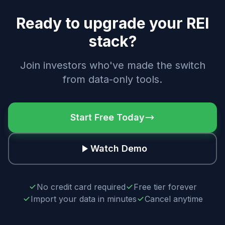
Ready to upgrade your REI
stack?
Join investors who've made the switch
from data-only tools.
Start Free Today
Watch Demo
No credit card required
Free tier forever
Import your data in minutes
Cancel anytime