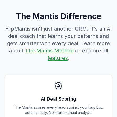
The Mantis Difference
FlipMantis isn't just another CRM. It's an AI
deal coach that learns your patterns and
gets smarter with every deal. Learn more
about
The Mantis Method
or explore all
features
.
🎯
AI Deal Scoring
The Mantis scores every lead against your buy box
automatically. No more manual analysis.