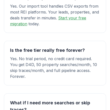
Yes. Our import tool handles CSV exports from
most REI platforms. Your leads, properties, and
deals transfer in minutes.
Start your free
migration
today.
Is the free tier really free forever?
Yes. No trial period, no credit card required.
You get D4D, 50 property searches/month, 10
skip traces/month, and full pipeline access.
Forever.
What if I need more searches or skip
traces?