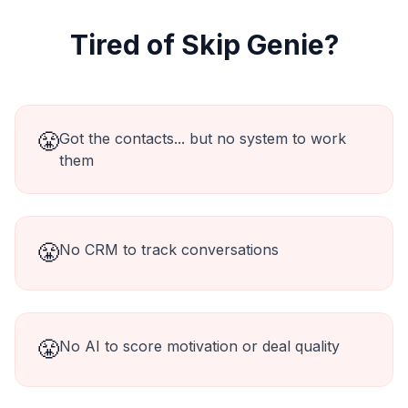
Tired of
Skip Genie
?
😤
Got the contacts... but no system to work
them
😤
No CRM to track conversations
😤
No AI to score motivation or deal quality