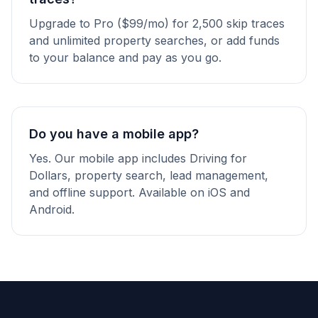
Upgrade to Pro ($99/mo) for 2,500 skip traces
and unlimited property searches, or add funds
to your balance and pay as you go.
Do you have a mobile app?
Yes. Our mobile app includes Driving for
Dollars, property search, lead management,
and offline support. Available on iOS and
Android.