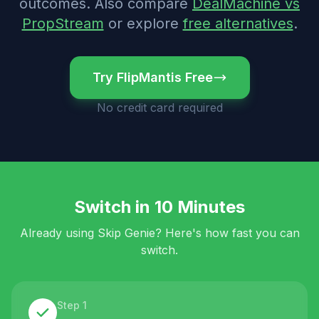
outcomes.
Also compare
DealMachine vs
PropStream
or explore
free alternatives
.
Try FlipMantis Free
No credit card required
Switch in 10 Minutes
Already using
Skip Genie
? Here's how fast you can
switch.
Step 1