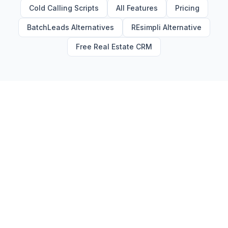
Cold Calling Scripts
All Features
Pricing
BatchLeads Alternatives
REsimpli Alternative
Free Real Estate CRM