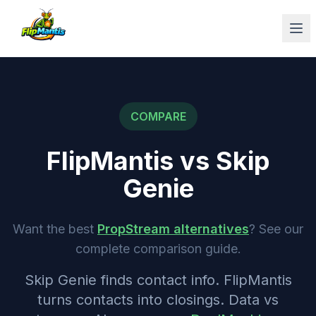
Op
COMPARE
FlipMantis vs
Skip
Genie
Want the best
PropStream alternatives
? See our
complete comparison guide.
Skip Genie finds contact info. FlipMantis
turns contacts into closings. Data vs