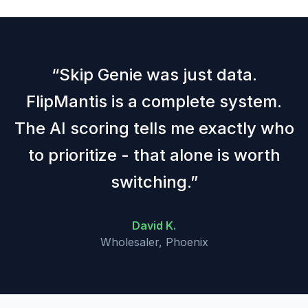
“
Skip Genie was just data.
FlipMantis is a complete system.
The AI scoring tells me exactly who
to prioritize - that alone is worth
switching.
”
David K.
Wholesaler, Phoenix