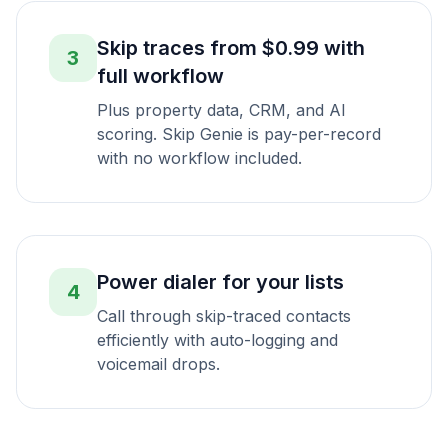
Skip traces from $0.99 with
3
full workflow
Plus property data, CRM, and AI
scoring. Skip Genie is pay-per-record
with no workflow included.
Power dialer for your lists
4
Call through skip-traced contacts
efficiently with auto-logging and
voicemail drops.