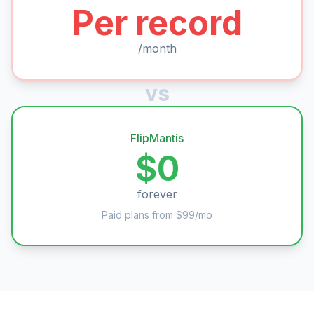
Per record
/month
vs
FlipMantis
$0
forever
Paid plans from $99/mo