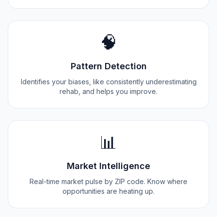
🧠
Pattern Detection
Identifies your biases, like consistently underestimating
rehab, and helps you improve.
📊
Market Intelligence
Real-time market pulse by ZIP code. Know where
opportunities are heating up.