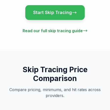
Start Skip Tracing
Read our full skip tracing guide
Skip Tracing Price
Comparison
Compare pricing, minimums, and hit rates across
providers.