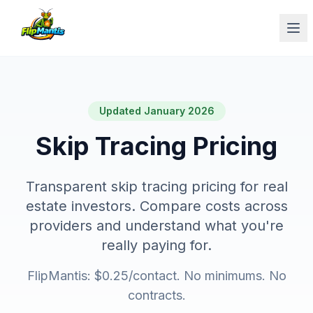
Op
Updated January 2026
Skip Tracing Pricing
Transparent skip tracing pricing for real
estate investors. Compare costs across
providers and understand what you're
really paying for.
FlipMantis: $0.25/contact. No minimums. No
contracts.