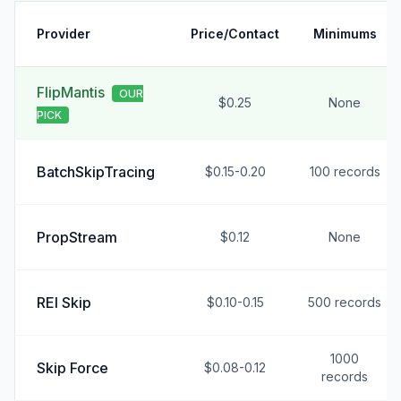
Provider
Price/Contact
Minimums
FlipMantis
OUR
$0.25
None
PICK
BatchSkipTracing
$0.15-0.20
100 records
PropStream
$0.12
None
REI Skip
$0.10-0.15
500 records
1000
Skip Force
$0.08-0.12
records