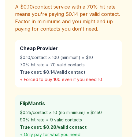
A $0.10/contact service with a 70% hit rate
means you're paying $0.14 per
valid
contact.
Factor in minimums and you might end up
paying for contacts you don't need.
Cheap Provider
$0.10/contact × 100 (minimum) = $10
70% hit rate = 70 valid contacts
True cost: $0.14/valid contact
+ Forced to buy 100 even if you need 10
FlipMantis
$0.25/contact × 10 (no minimum) = $2.50
90% hit rate = 9 valid contacts
True cost: $0.28/valid contact
+ Only pay for what you need