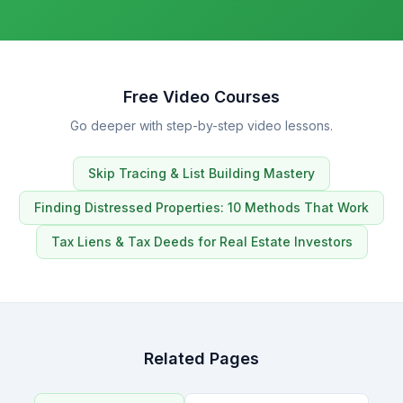
Free Video Courses
Go deeper with step-by-step video lessons.
Skip Tracing & List Building Mastery
Finding Distressed Properties: 10 Methods That Work
Tax Liens & Tax Deeds for Real Estate Investors
Related Pages