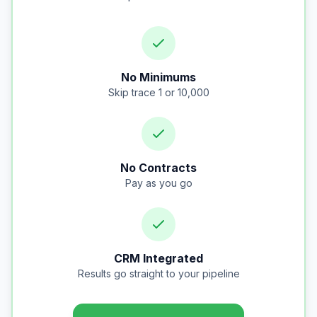
No Minimums
Skip trace 1 or 10,000
No Contracts
Pay as you go
CRM Integrated
Results go straight to your pipeline