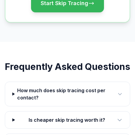
Start Skip Tracing
Frequently Asked Questions
How much does skip tracing cost per
contact?
Is cheaper skip tracing worth it?