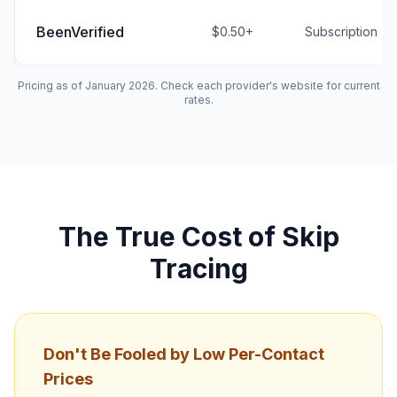
BeenVerified
$0.50+
Subscription
Pricing as of January 2026. Check each provider's website for current
rates.
The True Cost of Skip
Tracing
Don't Be Fooled by Low Per-Contact
Prices