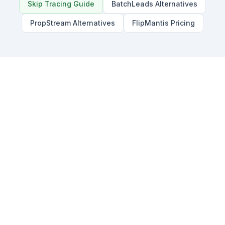
Skip Tracing Guide
BatchLeads Alternatives
PropStream Alternatives
FlipMantis Pricing