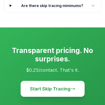
Are there skip tracing minimums?
Transparent pricing. No
surprises.
$0.25/contact. That's it.
Start Skip Tracing