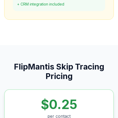
+ CRM integration included
FlipMantis Skip Tracing
Pricing
$0.25
per contact