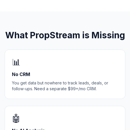
What PropStream is Missing
📊
No CRM
You get data but nowhere to track leads, deals, or
follow-ups. Need a separate $99+/mo CRM.
🤖