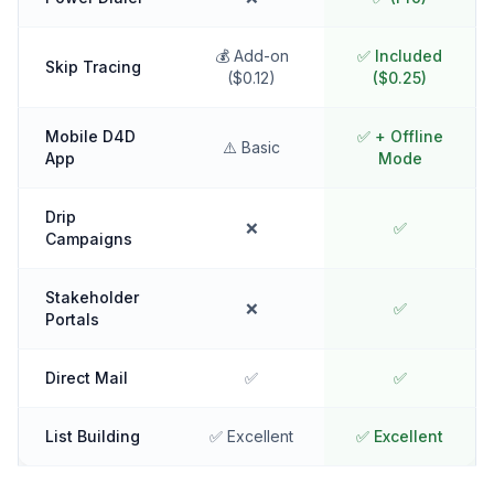
💰 Add-on
✅ Included
Skip Tracing
($0.12)
($0.25)
Mobile D4D
✅ + Offline
⚠️ Basic
App
Mode
Drip
❌
✅
Campaigns
Stakeholder
❌
✅
Portals
Direct Mail
✅
✅
List Building
✅ Excellent
✅ Excellent