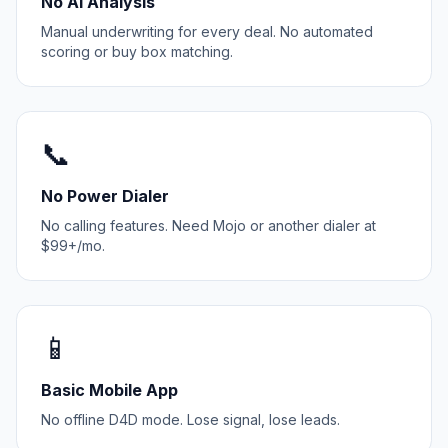
No AI Analysis
Manual underwriting for every deal. No automated
scoring or buy box matching.
📞
No Power Dialer
No calling features. Need Mojo or another dialer at
$99+/mo.
📱
Basic Mobile App
No offline D4D mode. Lose signal, lose leads.