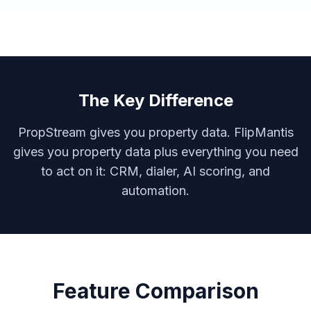
The Key Difference
PropStream gives you property data. FlipMantis
gives you property data
plus
everything you need
to act on it: CRM, dialer, AI scoring, and
automation.
Feature Comparison