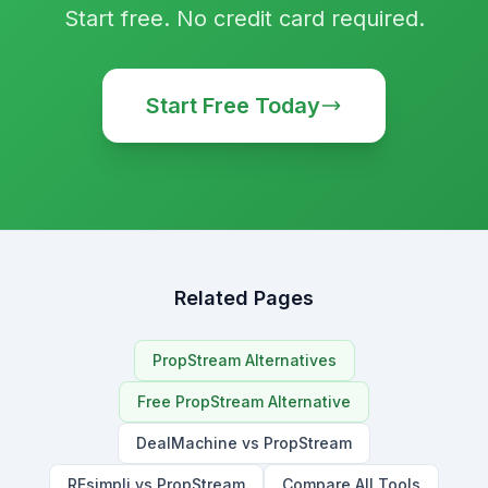
Start free. No credit card required.
Start Free Today
Related Pages
PropStream Alternatives
Free PropStream Alternative
DealMachine vs PropStream
REsimpli vs PropStream
Compare All Tools