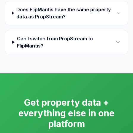
Does FlipMantis have the same property
data as PropStream?
Can I switch from PropStream to
FlipMantis?
Get property data +
everything else in one
platform