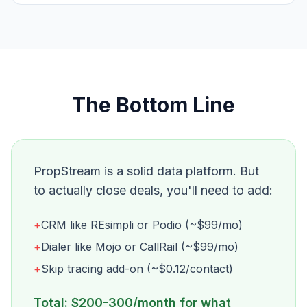
The Bottom Line
PropStream is a solid data platform. But
to actually close deals, you'll need to add:
+
CRM like REsimpli or Podio (~$99/mo)
+
Dialer like Mojo or CallRail (~$99/mo)
+
Skip tracing add-on (~$0.12/contact)
Total: $200-300/month for what