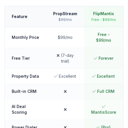
PropStream
FlipMantis
Feature
$99/mo
Free - $99/mo
Free -
Monthly Price
$99/mo
$99/mo
❌ (7-day
Free Tier
✅ Forever
trial)
Property Data
✅ Excellent
✅ Excellent
Built-in CRM
❌
✅ Full CRM
AI Deal
✅
❌
Scoring
MantisScore
Power Dialer
❌
✅ (Pro)