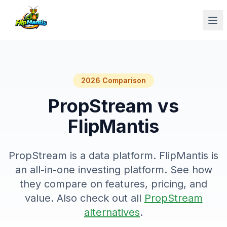
Op
2026 Comparison
PropStream vs
FlipMantis
PropStream is a data platform. FlipMantis is
an all-in-one investing platform. See how
they compare on features, pricing, and
value. Also check out all
PropStream
alternatives
.