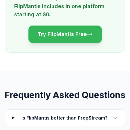
FlipMantis includes in one platform
starting at $0.
Try FlipMantis Free
Frequently Asked Questions
Is FlipMantis better than PropStream?