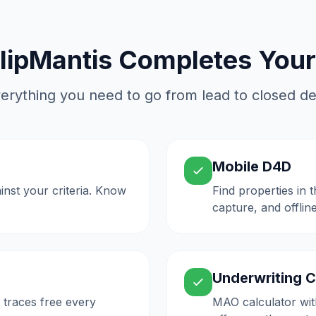
lipMantis Completes Your
erything you need to go from lead to closed de
Mobile D4D
inst your criteria. Know
Find properties in 
capture, and offlin
Underwriting C
 traces free every
MAO calculator wit