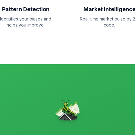
Pattern Detection
Market Intelligenc
Identifies your biases and
Real-time market pulse by Z
helps you improve.
code.