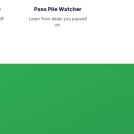
e
Pass Pile Watcher
IP
Learn from deals you passed
on.