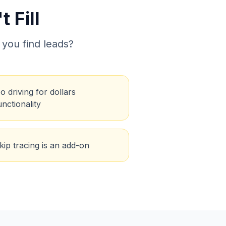
 Fill
 you find leads?
o driving for dollars
unctionality
kip tracing is an add-on