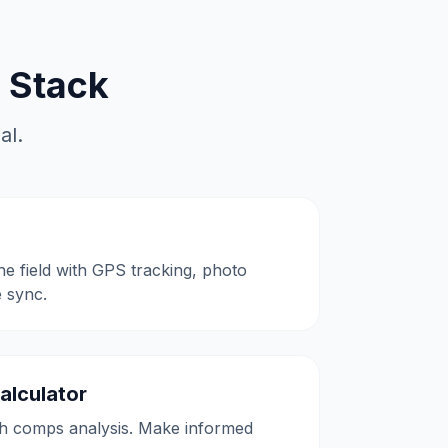
 Stack
al.
the field with GPS tracking, photo
e sync.
alculator
h comps analysis. Make informed