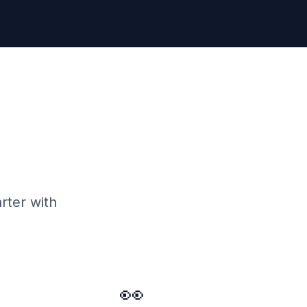
rter with
👀