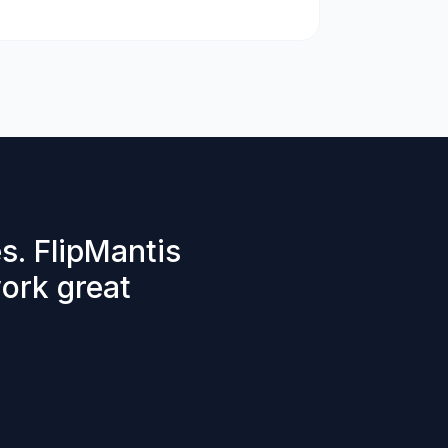
s. FlipMantis
work great