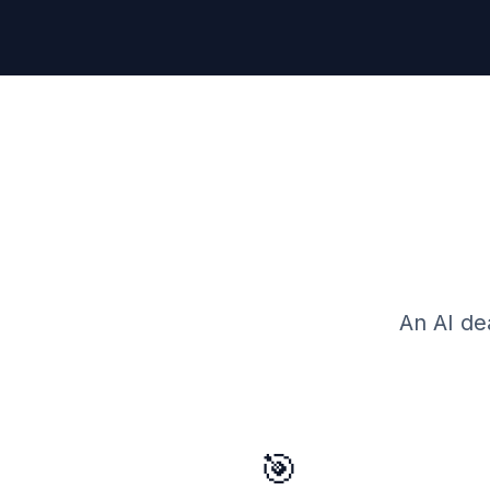
An AI de
🎯