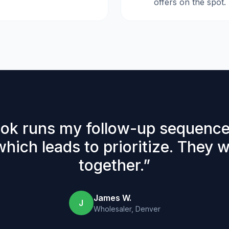
offers on the spot.
ok runs my follow-up sequence
which leads to prioritize. They 
together.
”
James W.
J
Wholesaler, Denver