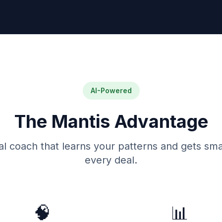
AI-Powered
The Mantis Advantage
al coach that learns your patterns and gets sma
every deal.
🧠
📊