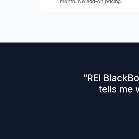
month. No add-on pricing.
“
REI BlackBo
tells me 