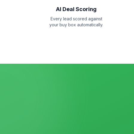
AI Deal Scoring
Every lead scored against
your buy box automatically.