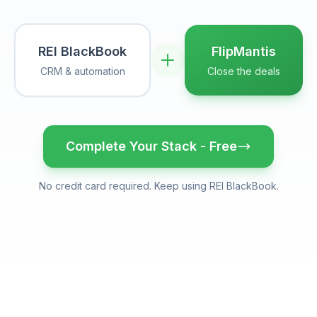
REI BlackBook
FlipMantis
CRM & automation
Close the deals
Complete Your Stack - Free
No credit card required. Keep using
REI BlackBook
.