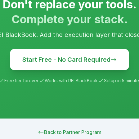
Don't replace your tools.
Complete your stack.
EI BlackBook
. Add the execution layer that clos
Start Free - No Card Required
Free tier forever
Works with
REI BlackBook
Setup in 5 minute
Back to Partner Program