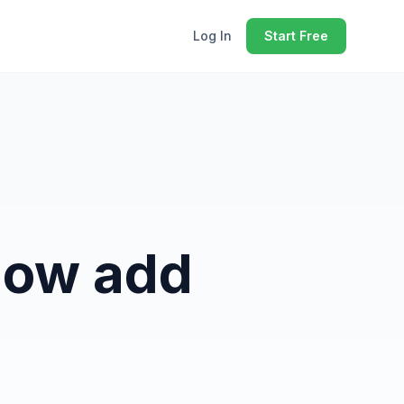
Log In
Start Free
Now add