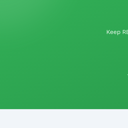
Keep
R