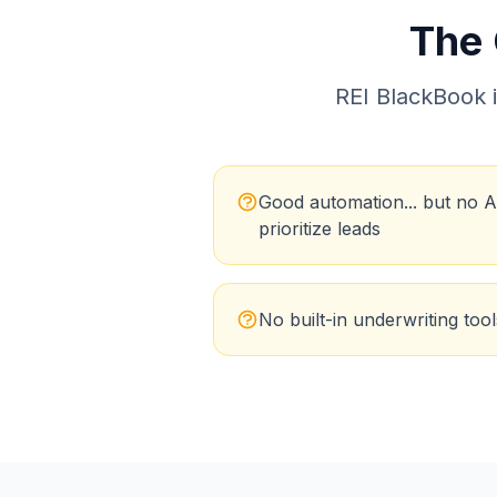
The
REI BlackBook
i
Good automation... but no A
prioritize leads
No built-in underwriting tool