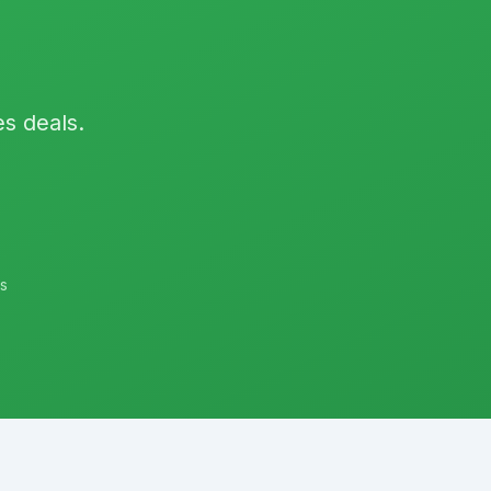
es deals.
s