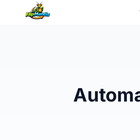
Automa