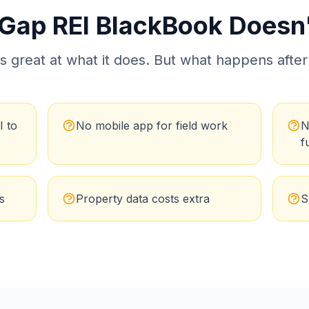
 Gap
REI BlackBook
Doesn't
s great at what it does. But what happens after
I to
No mobile app for field work
N
f
s
Property data costs extra
S