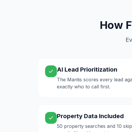
How F
Ev
AI Lead Prioritization
The Mantis scores every lead aga
exactly who to call first.
Property Data Included
50 property searches and 10 skip