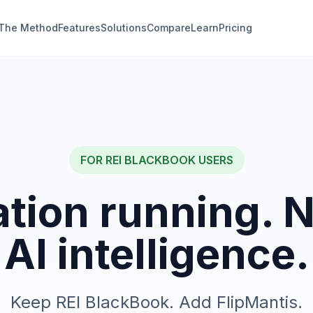
The Method
Features
Solutions
Compare
Learn
Pricing
FOR
REI BLACKBOOK
USERS
tion running. 
AI intelligence.
Keep REI BlackBook. Add FlipMantis.