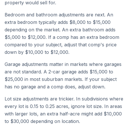
property would sell for.
Bedroom and bathroom adjustments are next. An
extra bedroom typically adds $8,000 to $15,000
depending on the market. An extra bathroom adds
$5,000 to $12,000. If a comp has an extra bedroom
compared to your subject, adjust that comp's price
down by $10,000 to $12,000.
Garage adjustments matter in markets where garages
are not standard. A 2-car garage adds $15,000 to
$25,000 in most suburban markets. If your subject
has no garage and a comp does, adjust down.
Lot size adjustments are trickier. In subdivisions where
every lot is 0.15 to 0.25 acres, ignore lot size. In areas
with larger lots, an extra half-acre might add $10,000
to $30,000 depending on location.