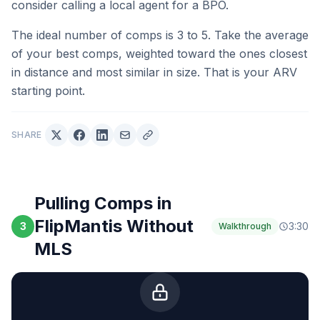
consider calling a local agent for a BPO.
The ideal number of comps is 3 to 5. Take the average
of your best comps, weighted toward the ones closest
in distance and most similar in size. That is your ARV
starting point.
SHARE
Pulling Comps in
FlipMantis Without
3
3:30
Walkthrough
MLS