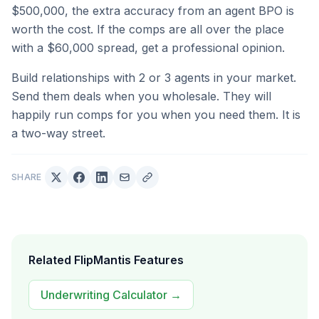
$500,000, the extra accuracy from an agent BPO is
worth the cost. If the comps are all over the place
with a $60,000 spread, get a professional opinion.
Build relationships with 2 or 3 agents in your market.
Send them deals when you wholesale. They will
happily run comps for you when you need them. It is
a two-way street.
SHARE
Related FlipMantis Features
Underwriting Calculator
→