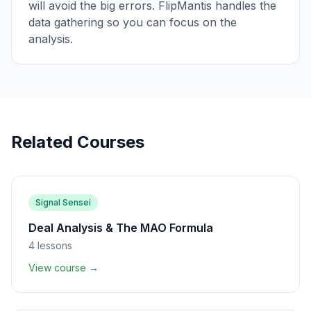
will avoid the big errors. FlipMantis handles the
data gathering so you can focus on the
analysis.
Related Courses
Signal Sensei
Deal Analysis & The MAO Formula
4
lessons
View course →