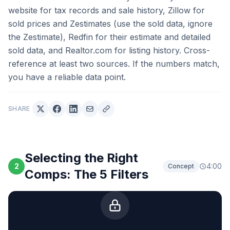
website for tax records and sale history, Zillow for
sold prices and Zestimates (use the sold data, ignore
the Zestimate), Redfin for their estimate and detailed
sold data, and Realtor.com for listing history. Cross-
reference at least two sources. If the numbers match,
you have a reliable data point.
SHARE
Selecting the Right
2
4:00
Concept
Comps: The 5 Filters