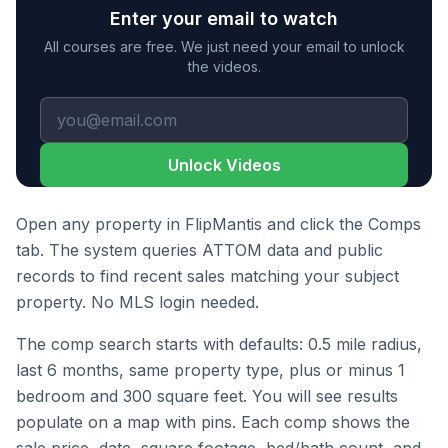
Enter your email to watch
All courses are free. We just need your email to unlock
the videos.
Unlock Videos
Open any property in FlipMantis and click the Comps
tab. The system queries ATTOM data and public
records to find recent sales matching your subject
property. No MLS login needed.
The comp search starts with defaults: 0.5 mile radius,
last 6 months, same property type, plus or minus 1
bedroom and 300 square feet. You will see results
populate on a map with pins. Each comp shows the