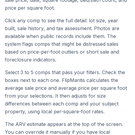
sale price, date, square footage, bed/bath count, and
price per square foot.
Click any comp to see the full detail: lot size, year
built, sale history, and tax assessment. Photos are
available when public records include them. The
system flags comps that might be distressed sales
based on price-per-foot outliers or short sale and
foreclosure indicators.
Select 3 to 5 comps that pass your filters. Check the
boxes next to each one. FlipMantis calculates the
average sale price and average price per square foot
from your selections. It then adjusts for size
differences between each comp and your subject
property, using local per-square-foot rates.
The ARV estimate appears at the top of the screen.
You can override it manually if you have local