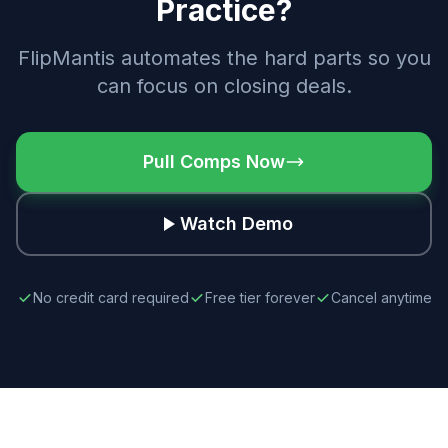
Practice?
FlipMantis automates the hard parts so you
can focus on closing deals.
Pull Comps Now
Watch Demo
No credit card required
Free tier forever
Cancel anytime