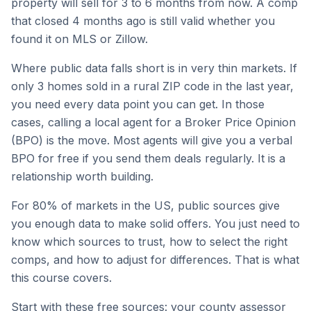
property will sell for 3 to 6 months from now. A comp
that closed 4 months ago is still valid whether you
found it on MLS or Zillow.
Where public data falls short is in very thin markets. If
only 3 homes sold in a rural ZIP code in the last year,
you need every data point you can get. In those
cases, calling a local agent for a Broker Price Opinion
(BPO) is the move. Most agents will give you a verbal
BPO for free if you send them deals regularly. It is a
relationship worth building.
For 80% of markets in the US, public sources give
you enough data to make solid offers. You just need to
know which sources to trust, how to select the right
comps, and how to adjust for differences. That is what
this course covers.
Start with these free sources: your county assessor