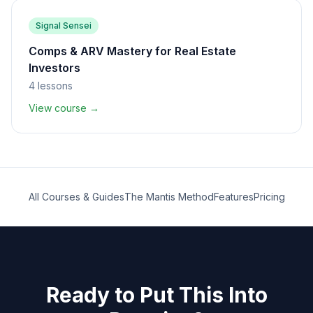
Signal Sensei
Comps & ARV Mastery for Real Estate
Investors
4
lessons
View course →
All Courses & Guides
The Mantis Method
Features
Pricing
Ready to Put This Into