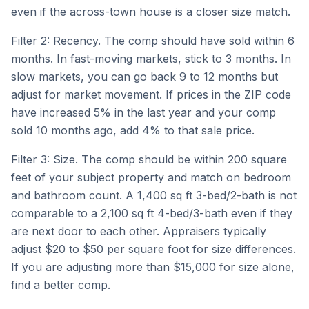
even if the across-town house is a closer size match.
Filter 2: Recency. The comp should have sold within 6
months. In fast-moving markets, stick to 3 months. In
slow markets, you can go back 9 to 12 months but
adjust for market movement. If prices in the ZIP code
have increased 5% in the last year and your comp
sold 10 months ago, add 4% to that sale price.
Filter 3: Size. The comp should be within 200 square
feet of your subject property and match on bedroom
and bathroom count. A 1,400 sq ft 3-bed/2-bath is not
comparable to a 2,100 sq ft 4-bed/3-bath even if they
are next door to each other. Appraisers typically
adjust $20 to $50 per square foot for size differences.
If you are adjusting more than $15,000 for size alone,
find a better comp.