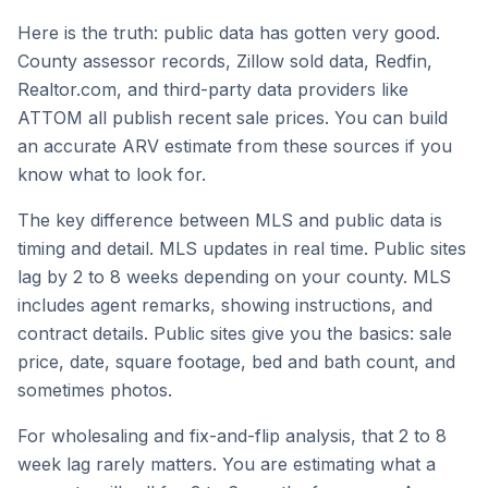
Here is the truth: public data has gotten very good.
County assessor records, Zillow sold data, Redfin,
Realtor.com, and third-party data providers like
ATTOM all publish recent sale prices. You can build
an accurate ARV estimate from these sources if you
know what to look for.
The key difference between MLS and public data is
timing and detail. MLS updates in real time. Public sites
lag by 2 to 8 weeks depending on your county. MLS
includes agent remarks, showing instructions, and
contract details. Public sites give you the basics: sale
price, date, square footage, bed and bath count, and
sometimes photos.
For wholesaling and fix-and-flip analysis, that 2 to 8
week lag rarely matters. You are estimating what a