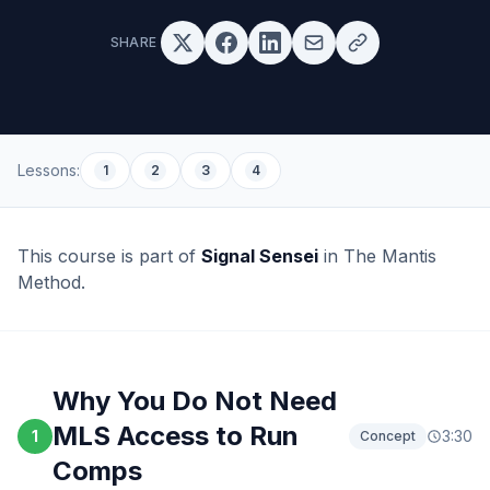
SHARE
Lessons:
1
2
3
4
This course is part of
Signal Sensei
in The Mantis
Method.
Why You Do Not Need
MLS Access to Run
1
3:30
Concept
Comps