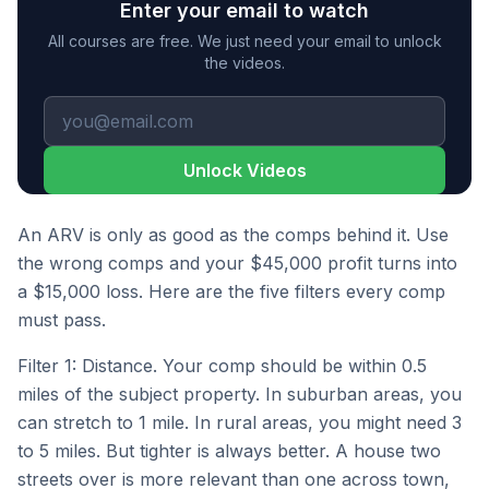
Enter your email to watch
All courses are free. We just need your email to unlock
the videos.
Unlock Videos
An ARV is only as good as the comps behind it. Use
the wrong comps and your $45,000 profit turns into
a $15,000 loss. Here are the five filters every comp
must pass.
Filter 1: Distance. Your comp should be within 0.5
miles of the subject property. In suburban areas, you
can stretch to 1 mile. In rural areas, you might need 3
to 5 miles. But tighter is always better. A house two
streets over is more relevant than one across town,