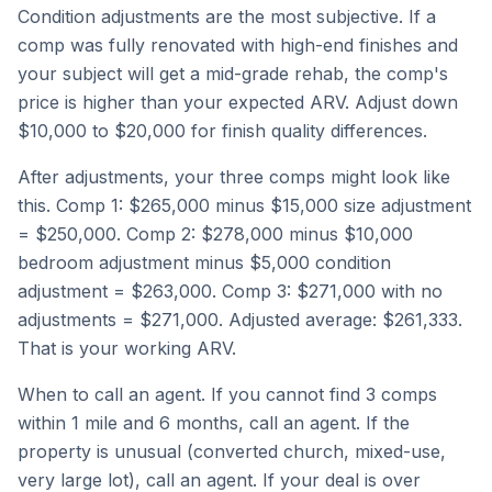
Condition adjustments are the most subjective. If a
comp was fully renovated with high-end finishes and
your subject will get a mid-grade rehab, the comp's
price is higher than your expected ARV. Adjust down
$10,000 to $20,000 for finish quality differences.
After adjustments, your three comps might look like
this. Comp 1: $265,000 minus $15,000 size adjustment
= $250,000. Comp 2: $278,000 minus $10,000
bedroom adjustment minus $5,000 condition
adjustment = $263,000. Comp 3: $271,000 with no
adjustments = $271,000. Adjusted average: $261,333.
That is your working ARV.
When to call an agent. If you cannot find 3 comps
within 1 mile and 6 months, call an agent. If the
property is unusual (converted church, mixed-use,
very large lot), call an agent. If your deal is over