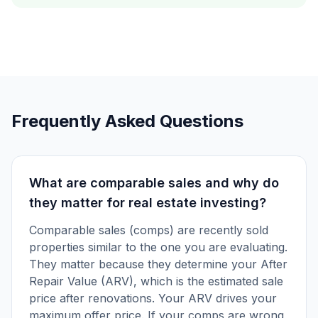
Frequently Asked Questions
What are comparable sales and why do
they matter for real estate investing?
Comparable sales (comps) are recently sold
properties similar to the one you are evaluating.
They matter because they determine your After
Repair Value (ARV), which is the estimated sale
price after renovations. Your ARV drives your
maximum offer price. If your comps are wrong,