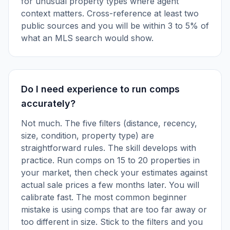
for unusual property types where agent
context matters. Cross-reference at least two
public sources and you will be within 3 to 5% of
what an MLS search would show.
Do I need experience to run comps
accurately?
Not much. The five filters (distance, recency,
size, condition, property type) are
straightforward rules. The skill develops with
practice. Run comps on 15 to 20 properties in
your market, then check your estimates against
actual sale prices a few months later. You will
calibrate fast. The most common beginner
mistake is using comps that are too far away or
too different in size. Stick to the filters and you