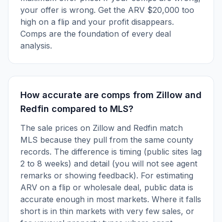
your offer is wrong. Get the ARV $20,000 too
high on a flip and your profit disappears.
Comps are the foundation of every deal
analysis.
How accurate are comps from Zillow and
Redfin compared to MLS?
The sale prices on Zillow and Redfin match
MLS because they pull from the same county
records. The difference is timing (public sites lag
2 to 8 weeks) and detail (you will not see agent
remarks or showing feedback). For estimating
ARV on a flip or wholesale deal, public data is
accurate enough in most markets. Where it falls
short is in thin markets with very few sales, or