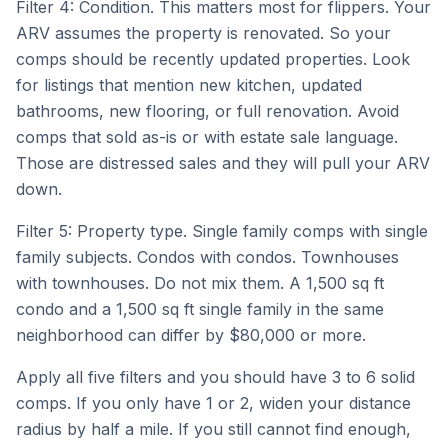
Filter 4: Condition. This matters most for flippers. Your
ARV assumes the property is renovated. So your
comps should be recently updated properties. Look
for listings that mention new kitchen, updated
bathrooms, new flooring, or full renovation. Avoid
comps that sold as-is or with estate sale language.
Those are distressed sales and they will pull your ARV
down.
Filter 5: Property type. Single family comps with single
family subjects. Condos with condos. Townhouses
with townhouses. Do not mix them. A 1,500 sq ft
condo and a 1,500 sq ft single family in the same
neighborhood can differ by $80,000 or more.
Apply all five filters and you should have 3 to 6 solid
comps. If you only have 1 or 2, widen your distance
radius by half a mile. If you still cannot find enough,