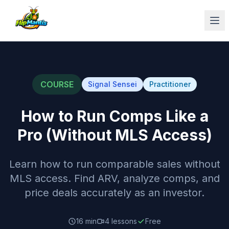
Op
COURSE
Signal Sensei
Practitioner
How to Run Comps Like a
Pro (Without MLS Access)
Learn how to run comparable sales without
MLS access. Find ARV, analyze comps, and
price deals accurately as an investor.
16 min
4
lessons
Free