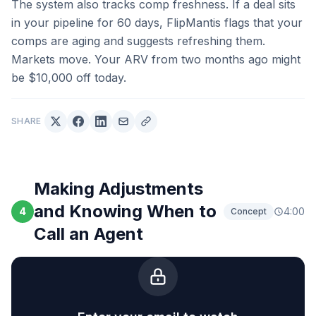
The system also tracks comp freshness. If a deal sits
in your pipeline for 60 days, FlipMantis flags that your
comps are aging and suggests refreshing them.
Markets move. Your ARV from two months ago might
be $10,000 off today.
SHARE
Making Adjustments
and Knowing When to
4
4:00
Concept
Call an Agent