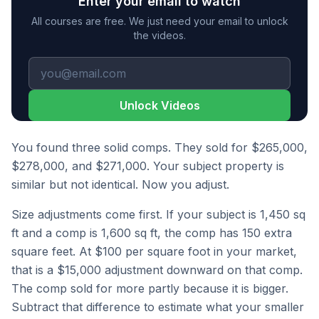
Enter your email to watch
All courses are free. We just need your email to unlock
the videos.
Unlock Videos
You found three solid comps. They sold for $265,000,
$278,000, and $271,000. Your subject property is
similar but not identical. Now you adjust.
Size adjustments come first. If your subject is 1,450 sq
ft and a comp is 1,600 sq ft, the comp has 150 extra
square feet. At $100 per square foot in your market,
that is a $15,000 adjustment downward on that comp.
The comp sold for more partly because it is bigger.
Subtract that difference to estimate what your smaller