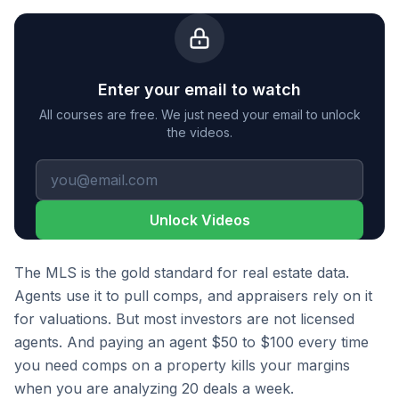
Enter your email to watch
All courses are free. We just need your email to unlock
the videos.
Unlock Videos
The MLS is the gold standard for real estate data.
Agents use it to pull comps, and appraisers rely on it
for valuations. But most investors are not licensed
agents. And paying an agent $50 to $100 every time
you need comps on a property kills your margins
when you are analyzing 20 deals a week.