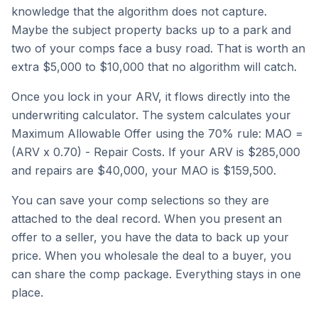
knowledge that the algorithm does not capture.
Maybe the subject property backs up to a park and
two of your comps face a busy road. That is worth an
extra $5,000 to $10,000 that no algorithm will catch.
Once you lock in your ARV, it flows directly into the
underwriting calculator. The system calculates your
Maximum Allowable Offer using the 70% rule: MAO =
(ARV x 0.70) - Repair Costs. If your ARV is $285,000
and repairs are $40,000, your MAO is $159,500.
You can save your comp selections so they are
attached to the deal record. When you present an
offer to a seller, you have the data to back up your
price. When you wholesale the deal to a buyer, you
can share the comp package. Everything stays in one
place.