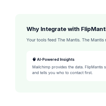
Why Integrate with FlipMant
Your tools feed The Mantis. The Mantis m
🧠 AI-Powered Insights
Mailchimp
provides the data. FlipMantis sco
and tells you who to contact first.