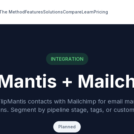
The Method
Features
Solutions
Compare
Learn
Pricing
INTEGRATION
pMantis +
Mailc
lipMantis contacts with Mailchimp for email ma
s. Segment by pipeline stage, tags, or custom 
Planned