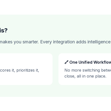
is?
akes you smarter. Every integration adds intelligence 
🔗 One Unified Workflo
res it, prioritizes it,
No more switching betwe
close, all in one place.