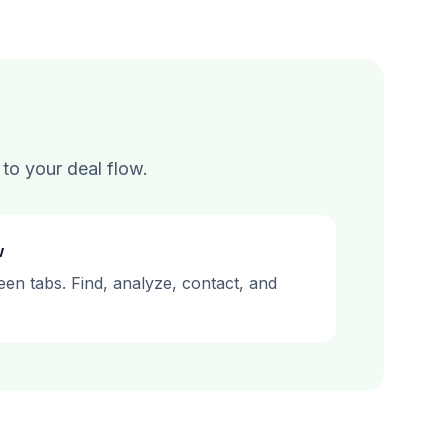
to your deal flow.
w
en tabs. Find, analyze, contact, and