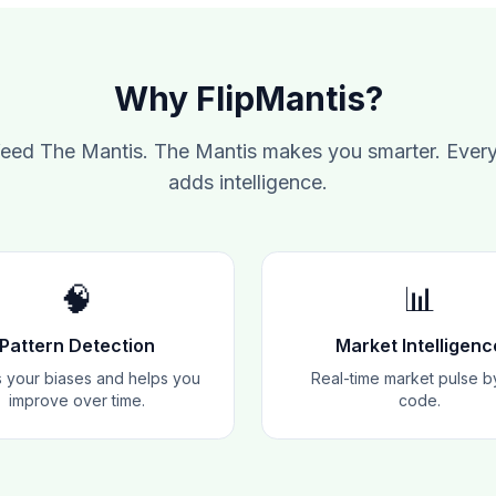
Why FlipMantis?
feed The Mantis. The Mantis makes you smarter. Every
adds intelligence.
🧠
📊
Pattern Detection
Market Intelligenc
 your biases and helps you
Real-time market pulse b
improve over time.
code.