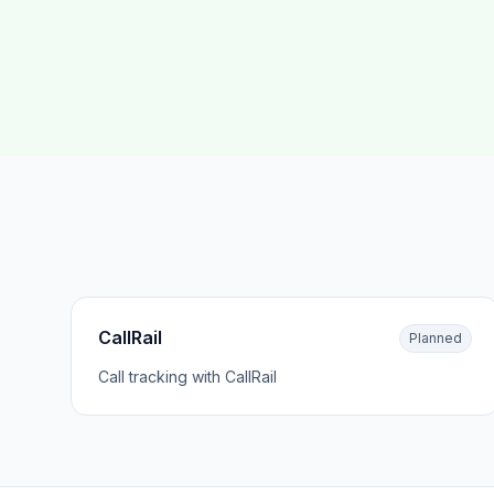
CallRail
Planned
Call tracking with CallRail