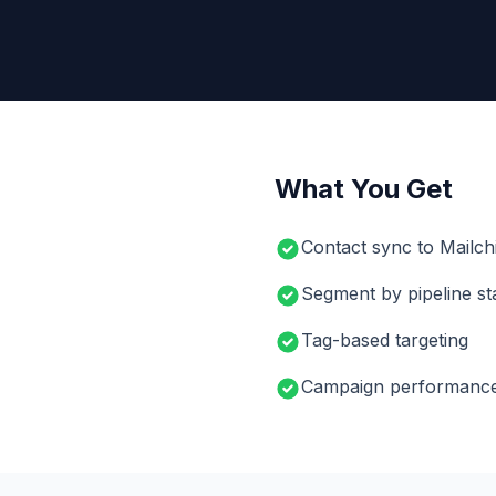
What You Get
Contact sync to Mailchi
Segment by pipeline st
Tag-based targeting
Campaign performance 