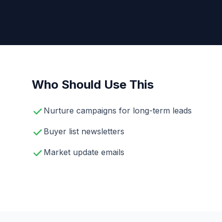
Who Should Use This
Nurture campaigns for long-term leads
Buyer list newsletters
Market update emails