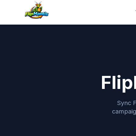
Fli
Sync F
campaign