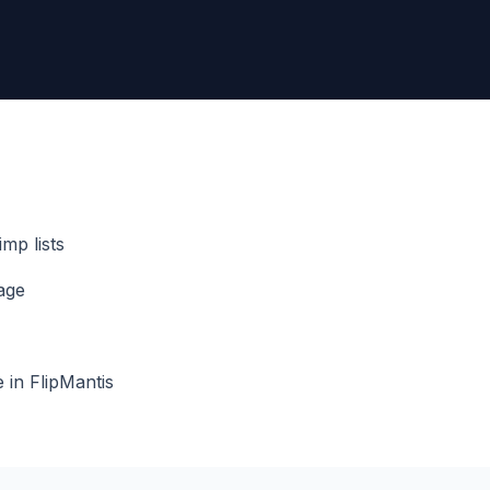
mp lists
age
in FlipMantis