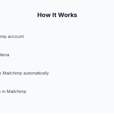
How It Works
imp account
teria
o Mailchimp automatically
 in Mailchimp