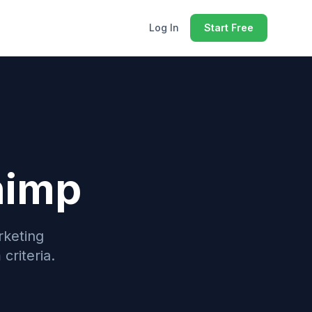
Log In
Start Free
himp
rketing
criteria.