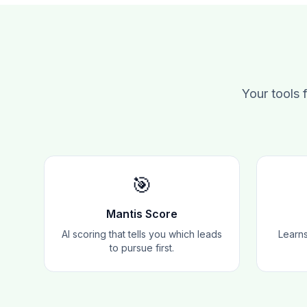
Your tools 
🎯
Mantis Score
AI scoring that tells you which leads
Learns
to pursue first.