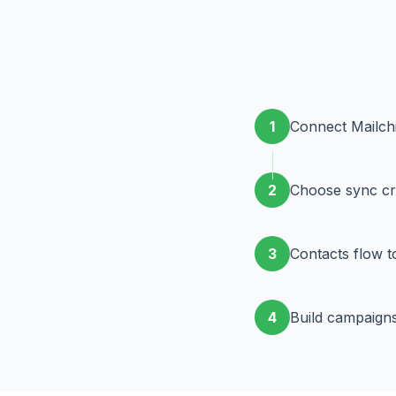
1
Connect Mailch
2
Choose sync cri
3
Contacts flow t
4
Build campaigns