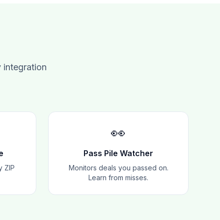
 integration
👀
e
Pass Pile Watcher
y ZIP
Monitors deals you passed on.
Learn from misses.