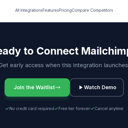
All Integrations
Features
Pricing
Compare Competitors
eady to Connect Mailchim
Get early access when this integration launches
Join the Waitlist
Watch Demo
No credit card required
Free tier forever
Cancel anytime