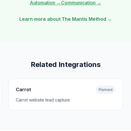
Automation
→
Communication
→
Learn more about The Mantis Method →
Related Integrations
Carrot
Planned
Carrot website lead capture