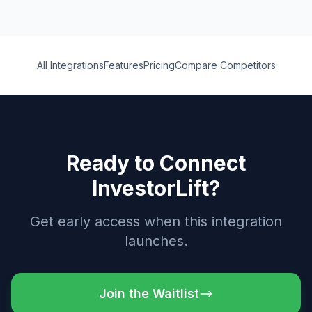
All Integrations
Features
Pricing
Compare Competitors
Ready to Connect
InvestorLift?
Get early access when this integration
launches.
Join the Waitlist