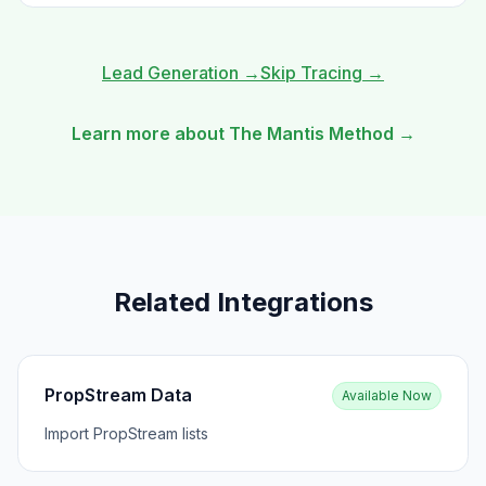
Lead Generation
→
Skip Tracing
→
Learn more about The Mantis Method →
Related Integrations
PropStream Data
Available Now
Import PropStream lists