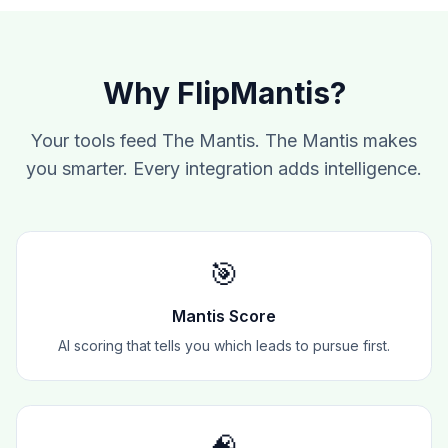
Why FlipMantis?
Your tools feed The Mantis. The Mantis makes
you smarter. Every integration adds intelligence.
🎯
Mantis Score
AI scoring that tells you which leads to pursue first.