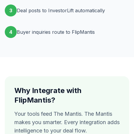
3
Deal posts to InvestorLift automatically
4
Buyer inquiries route to FlipMantis
Why Integrate with
FlipMantis?
Your tools feed The Mantis. The Mantis
makes you smarter. Every integration adds
intelligence to your deal flow.