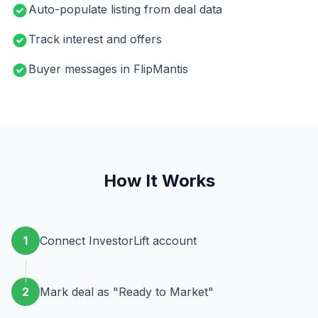
Auto-populate listing from deal data
Track interest and offers
Buyer messages in FlipMantis
How It Works
1
Connect InvestorLift account
2
Mark deal as "Ready to Market"