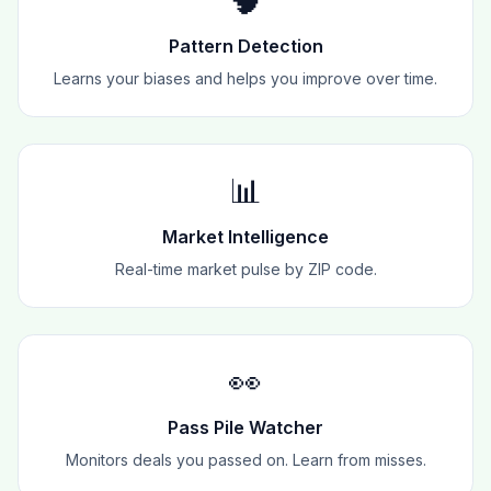
🧠
Pattern Detection
Learns your biases and helps you improve over time.
📊
Market Intelligence
Real-time market pulse by ZIP code.
👀
Pass Pile Watcher
Monitors deals you passed on. Learn from misses.