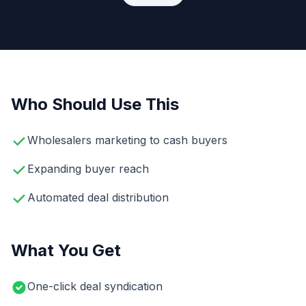
Who Should Use This
Wholesalers marketing to cash buyers
Expanding buyer reach
Automated deal distribution
What You Get
One-click deal syndication