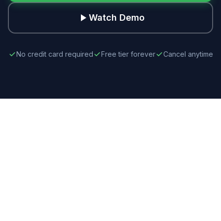
Watch Demo
No credit card required
Free tier forever
Cancel anytime