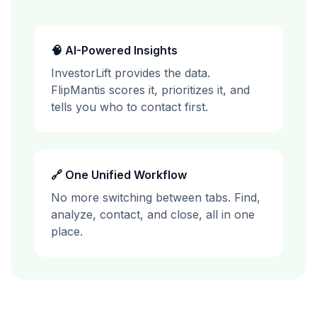
🧠 AI-Powered Insights
InvestorLift
provides the data.
FlipMantis scores it, prioritizes it, and
tells you who to contact first.
🔗 One Unified Workflow
No more switching between tabs. Find,
analyze, contact, and close, all in one
place.