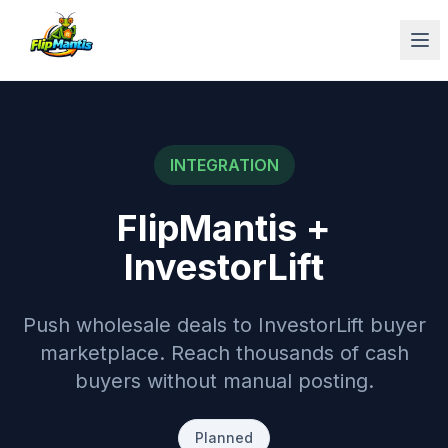
Op
INTEGRATION
FlipMantis +
InvestorLift
Push wholesale deals to InvestorLift buyer
marketplace. Reach thousands of cash
buyers without manual posting.
Planned