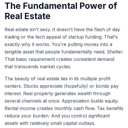
The Fundamental Power of
Real Estate
Real estate isn't sexy. It doesn't have the flash of day
trading or the tech appeal of startup funding. That's
exactly why it works. You're putting money into a
tangible asset that people fundamentally need. Shelter.
That basic requirement creates consistent demand
that transcends market cycles.
The beauty of real estate lies in its multiple profit
centers. Stocks appreciate (hopefully) or bonds pay
interest. Real property generates wealth through
several channels at once. Appreciation builds equity.
Rental income creates monthly cash flow. Tax benefits
reduce your burden. And you control significant
assets with relatively small capital outlays.