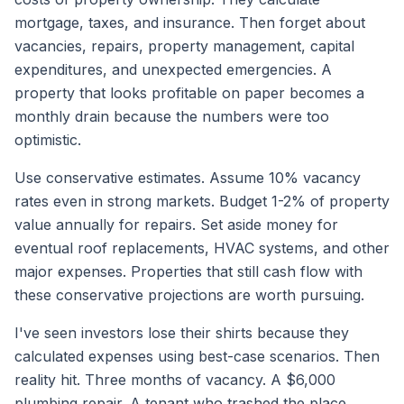
mortgage, taxes, and insurance. Then forget about
vacancies, repairs, property management, capital
expenditures, and unexpected emergencies. A
property that looks profitable on paper becomes a
monthly drain because the numbers were too
optimistic.
Use conservative estimates. Assume 10% vacancy
rates even in strong markets. Budget 1-2% of property
value annually for repairs. Set aside money for
eventual roof replacements, HVAC systems, and other
major expenses. Properties that still cash flow with
these conservative projections are worth pursuing.
I've seen investors lose their shirts because they
calculated expenses using best-case scenarios. Then
reality hit. Three months of vacancy. A $6,000
plumbing repair. A tenant who trashed the place.