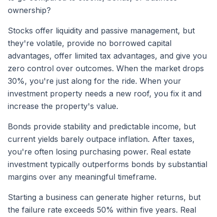
ownership?
Stocks offer liquidity and passive management, but
they're volatile, provide no borrowed capital
advantages, offer limited tax advantages, and give you
zero control over outcomes. When the market drops
30%, you're just along for the ride. When your
investment property needs a new roof, you fix it and
increase the property's value.
Bonds provide stability and predictable income, but
current yields barely outpace inflation. After taxes,
you're often losing purchasing power. Real estate
investment typically outperforms bonds by substantial
margins over any meaningful timeframe.
Starting a business can generate higher returns, but
the failure rate exceeds 50% within five years. Real