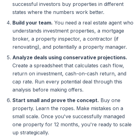
successful investors buy properties in different
states where the numbers work better.
Build your team.
You need a real estate agent who
understands investment properties, a mortgage
broker, a property inspector, a contractor (if
renovating), and potentially a property manager.
Analyze deals using conservative projections.
Create a spreadsheet that calculates cash flow,
return on investment, cash-on-cash return, and
cap rate. Run every potential deal through this
analysis before making offers.
Start small and prove the concept.
Buy one
property. Learn the ropes. Make mistakes on a
small scale. Once you've successfully managed
one property for 12 months, you're ready to scale
up strategically.