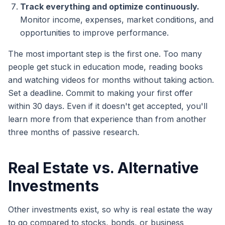
Track everything and optimize continuously.
Monitor income, expenses, market conditions, and
opportunities to improve performance.
The most important step is the first one. Too many
people get stuck in education mode, reading books
and watching videos for months without taking action.
Set a deadline. Commit to making your first offer
within 30 days. Even if it doesn't get accepted, you'll
learn more from that experience than from another
three months of passive research.
Real Estate vs. Alternative
Investments
Other investments exist, so why is real estate the way
to go compared to stocks, bonds, or business