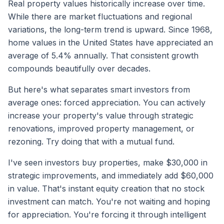
Real property values historically increase over time.
While there are market fluctuations and regional
variations, the long-term trend is upward. Since 1968,
home values in the United States have appreciated an
average of 5.4% annually. That consistent growth
compounds beautifully over decades.
But here's what separates smart investors from
average ones: forced appreciation. You can actively
increase your property's value through strategic
renovations, improved property management, or
rezoning. Try doing that with a mutual fund.
I've seen investors buy properties, make $30,000 in
strategic improvements, and immediately add $60,000
in value. That's instant equity creation that no stock
investment can match. You're not waiting and hoping
for appreciation. You're forcing it through intelligent