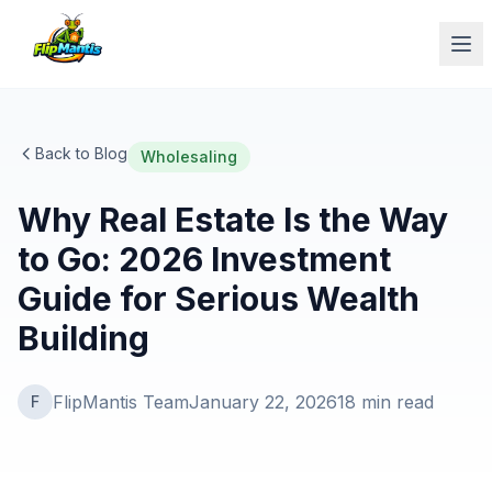
Op
Back to Blog
Wholesaling
Why Real Estate Is the Way
to Go: 2026 Investment
Guide for Serious Wealth
Building
FlipMantis Team
January 22, 2026
18
min read
F