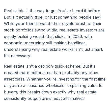
Real estate is the way to go. You've heard it before.
But is it actually true, or just something people say?
While your friends watch their crypto crash or their
stock portfolios swing wildly, real estate investors are
quietly building wealth that sticks. In 2026, with
economic uncertainty still making headlines,
understanding why real estate works isn't just smart.
It's necessary.
Real estate isn't a get-rich-quick scheme. But it's
created more millionaires than probably any other
asset class. Whether you're investing for the first time
or you're a seasoned wholesaler explaining value to
buyers, this breaks down exactly why real estate
consistently outperforms most alternatives.