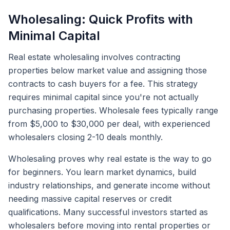
Wholesaling: Quick Profits with
Minimal Capital
Real estate wholesaling involves contracting
properties below market value and assigning those
contracts to cash buyers for a fee. This strategy
requires minimal capital since you're not actually
purchasing properties. Wholesale fees typically range
from $5,000 to $30,000 per deal, with experienced
wholesalers closing 2-10 deals monthly.
Wholesaling proves why real estate is the way to go
for beginners. You learn market dynamics, build
industry relationships, and generate income without
needing massive capital reserves or credit
qualifications. Many successful investors started as
wholesalers before moving into rental properties or