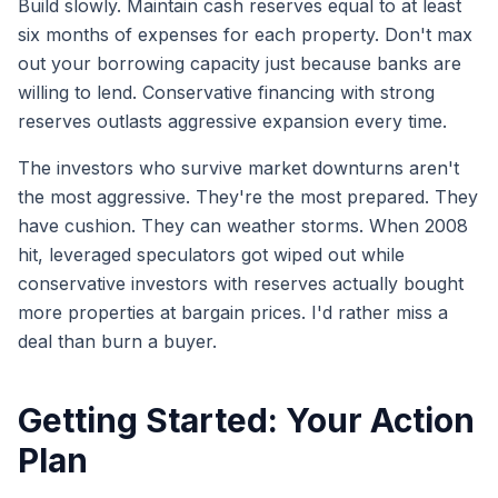
Build slowly. Maintain cash reserves equal to at least
six months of expenses for each property. Don't max
out your borrowing capacity just because banks are
willing to lend. Conservative financing with strong
reserves outlasts aggressive expansion every time.
The investors who survive market downturns aren't
the most aggressive. They're the most prepared. They
have cushion. They can weather storms. When 2008
hit, leveraged speculators got wiped out while
conservative investors with reserves actually bought
more properties at bargain prices. I'd rather miss a
deal than burn a buyer.
Getting Started: Your Action
Plan