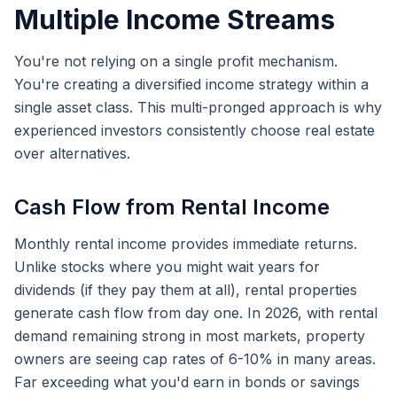
Multiple Income Streams
You're not relying on a single profit mechanism.
You're creating a diversified income strategy within a
single asset class. This multi-pronged approach is why
experienced investors consistently choose real estate
over alternatives.
Cash Flow from Rental Income
Monthly rental income provides immediate returns.
Unlike stocks where you might wait years for
dividends (if they pay them at all), rental properties
generate cash flow from day one. In 2026, with rental
demand remaining strong in most markets, property
owners are seeing cap rates of 6-10% in many areas.
Far exceeding what you'd earn in bonds or savings