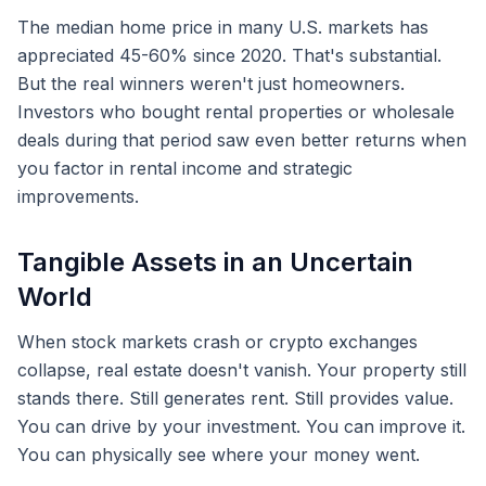
The median home price in many U.S. markets has
appreciated 45-60% since 2020. That's substantial.
But the real winners weren't just homeowners.
Investors who bought rental properties or wholesale
deals during that period saw even better returns when
you factor in rental income and strategic
improvements.
Tangible Assets in an Uncertain
World
When stock markets crash or crypto exchanges
collapse, real estate doesn't vanish. Your property still
stands there. Still generates rent. Still provides value.
You can drive by your investment. You can improve it.
You can physically see where your money went.