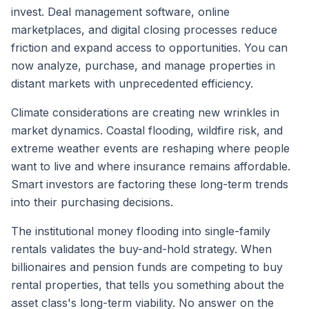
invest. Deal management software, online
marketplaces, and digital closing processes reduce
friction and expand access to opportunities. You can
now analyze, purchase, and manage properties in
distant markets with unprecedented efficiency.
Climate considerations are creating new wrinkles in
market dynamics. Coastal flooding, wildfire risk, and
extreme weather events are reshaping where people
want to live and where insurance remains affordable.
Smart investors are factoring these long-term trends
into their purchasing decisions.
The institutional money flooding into single-family
rentals validates the buy-and-hold strategy. When
billionaires and pension funds are competing to buy
rental properties, that tells you something about the
asset class's long-term viability. No answer on the