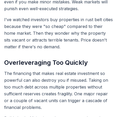
even if you make minor mistakes. Weak markets will
punish even well-executed strategies.
I've watched investors buy properties in rust belt cities
because they were "so cheap" compared to their
home market. Then they wonder why the property
sits vacant or attracts terrible tenants. Price doesn't
matter if there's no demand.
Overleveraging Too Quickly
The financing that makes real estate investment so
powerful can also destroy you if misused. Taking on
too much debt across multiple properties without
sufficient reserves creates fragility. One major repair
or a couple of vacant units can trigger a cascade of
financial problems.