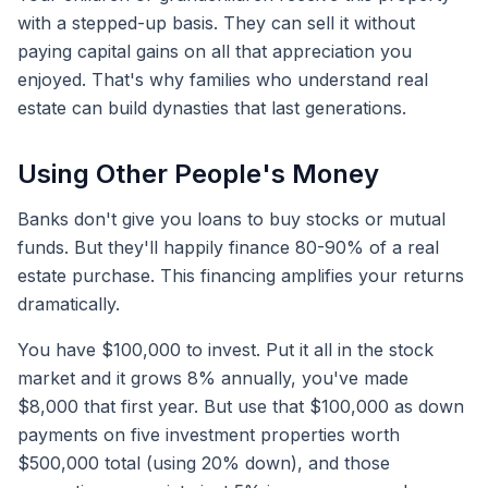
with a stepped-up basis. They can sell it without
paying capital gains on all that appreciation you
enjoyed. That's why families who understand real
estate can build dynasties that last generations.
Using Other People's Money
Banks don't give you loans to buy stocks or mutual
funds. But they'll happily finance 80-90% of a real
estate purchase. This financing amplifies your returns
dramatically.
You have $100,000 to invest. Put it all in the stock
market and it grows 8% annually, you've made
$8,000 that first year. But use that $100,000 as down
payments on five investment properties worth
$500,000 total (using 20% down), and those