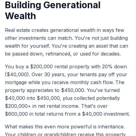
Building Generational
Wealth
Real estate creates generational wealth in ways few
other investments can match. You're not just building
wealth for yourself. You're creating an asset that can
be passed down, refinanced, or used for decades.
You buy a $200,000 rental property with 20% down
($40,000). Over 30 years, your tenants pay off your
mortgage while you receive monthly cash flow. The
property appreciates to $450,000. You've turned
$40,000 into $450,000, plus collected potentially
$200,000+ in net rental income. That's over
$600,000 in total returns from a $40,000 investment.
What makes this even more powerful is inheritance.
Your children or grandchildren receive this property