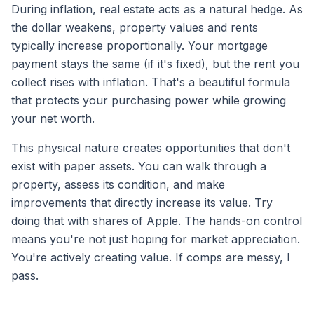
During inflation, real estate acts as a natural hedge. As
the dollar weakens, property values and rents
typically increase proportionally. Your mortgage
payment stays the same (if it's fixed), but the rent you
collect rises with inflation. That's a beautiful formula
that protects your purchasing power while growing
your net worth.
This physical nature creates opportunities that don't
exist with paper assets. You can walk through a
property, assess its condition, and make
improvements that directly increase its value. Try
doing that with shares of Apple. The hands-on control
means you're not just hoping for market appreciation.
You're actively creating value. If comps are messy, I
pass.