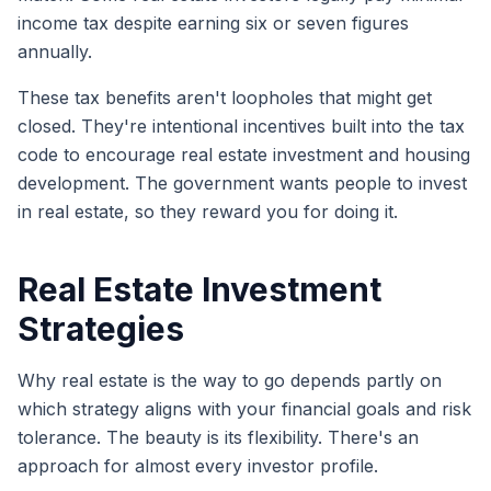
income tax despite earning six or seven figures
annually.
These tax benefits aren't loopholes that might get
closed. They're intentional incentives built into the tax
code to encourage real estate investment and housing
development. The government wants people to invest
in real estate, so they reward you for doing it.
Real Estate Investment
Strategies
Why real estate is the way to go depends partly on
which strategy aligns with your financial goals and risk
tolerance. The beauty is its flexibility. There's an
approach for almost every investor profile.