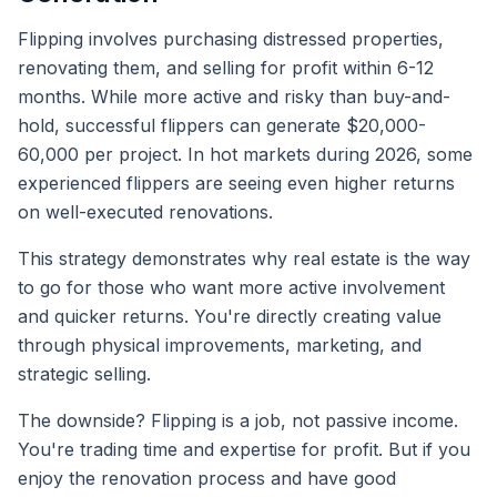
Flipping involves purchasing distressed properties,
renovating them, and selling for profit within 6-12
months. While more active and risky than buy-and-
hold, successful flippers can generate $20,000-
60,000 per project. In hot markets during 2026, some
experienced flippers are seeing even higher returns
on well-executed renovations.
This strategy demonstrates why real estate is the way
to go for those who want more active involvement
and quicker returns. You're directly creating value
through physical improvements, marketing, and
strategic selling.
The downside? Flipping is a job, not passive income.
You're trading time and expertise for profit. But if you
enjoy the renovation process and have good