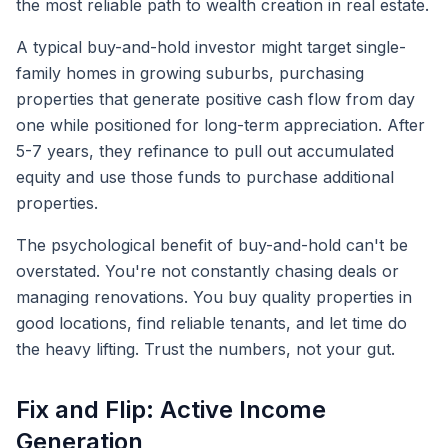
the most reliable path to wealth creation in real estate.
A typical buy-and-hold investor might target single-
family homes in growing suburbs, purchasing
properties that generate positive cash flow from day
one while positioned for long-term appreciation. After
5-7 years, they refinance to pull out accumulated
equity and use those funds to purchase additional
properties.
The psychological benefit of buy-and-hold can't be
overstated. You're not constantly chasing deals or
managing renovations. You buy quality properties in
good locations, find reliable tenants, and let time do
the heavy lifting. Trust the numbers, not your gut.
Fix and Flip: Active Income
Generation