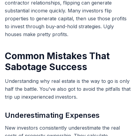
contractor relationships, flipping can generate
substantial income quickly. Many investors flip
properties to generate capital, then use those profits
to invest through buy-and-hold strategies. Ugly
houses make pretty profits.
Common Mistakes That
Sabotage Success
Understanding why real estate is the way to go is only
half the battle. You've also got to avoid the pitfalls that
trip up inexperienced investors.
Underestimating Expenses
New investors consistently underestimate the real
costs of property ownership. They calculate