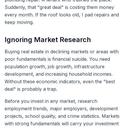
Suddenly, that "great deal" is costing them money
every month. If the roof looks old, I pad repairs and
keep moving.
Ignoring Market Research
Buying real estate in declining markets or areas with
poor fundamentals is financial suicide. You need
population growth, job growth, infrastructure
development, and increasing household incomes.
Without these economic indicators, even the "best
deal" is probably a trap.
Before you invest in any market, research
employment trends, major employers, development
projects, school quality, and crime statistics. Markets
with strong fundamentals will carry your investment