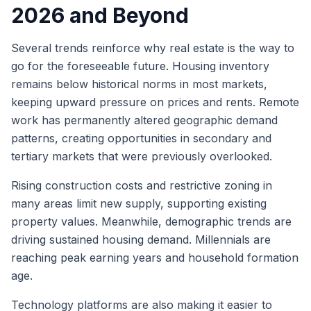
2026 and Beyond
Several trends reinforce why real estate is the way to
go for the foreseeable future. Housing inventory
remains below historical norms in most markets,
keeping upward pressure on prices and rents. Remote
work has permanently altered geographic demand
patterns, creating opportunities in secondary and
tertiary markets that were previously overlooked.
Rising construction costs and restrictive zoning in
many areas limit new supply, supporting existing
property values. Meanwhile, demographic trends are
driving sustained housing demand. Millennials are
reaching peak earning years and household formation
age.
Technology platforms are also making it easier to