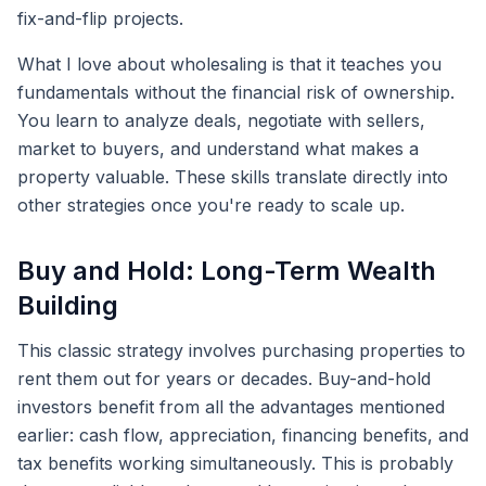
fix-and-flip projects.
What I love about wholesaling is that it teaches you
fundamentals without the financial risk of ownership.
You learn to analyze deals, negotiate with sellers,
market to buyers, and understand what makes a
property valuable. These skills translate directly into
other strategies once you're ready to scale up.
Buy and Hold: Long-Term Wealth
Building
This classic strategy involves purchasing properties to
rent them out for years or decades. Buy-and-hold
investors benefit from all the advantages mentioned
earlier: cash flow, appreciation, financing benefits, and
tax benefits working simultaneously. This is probably