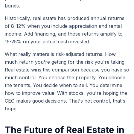
bonds.
Historically, real estate has produced annual returns
of 8-12% when you include appreciation and rental
income. Add financing, and those returns amplify to
15-25% on your actual cash invested.
What really matters is risk-adjusted returns. How
much return you're getting for the risk you're taking.
Real estate wins this comparison because you have so
much control. You choose the property. You choose
the tenants. You decide when to sell. You determine
how to improve value. With stocks, you're hoping the
CEO makes good decisions. That's not control, that's
hope.
The Future of Real Estate in