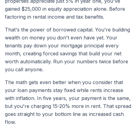
properties appreciate just 5% in year one, you've
gained $25,000 in equity appreciation alone. Before
factoring in rental income and tax benefits.
That's the power of borrowed capital. You're building
wealth on money you don't even have yet. Your
tenants pay down your mortgage principal every
month, creating forced savings that build your net
worth automatically. Run your numbers twice before
you call anyone.
The math gets even better when you consider that
your loan payments stay fixed while rents increase
with inflation. In five years, your payment is the same,
but you're charging 15-20% more in rent. That spread
goes straight to your bottom line as increased cash
flow.