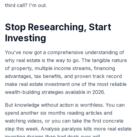
third call? I'm out.
Stop Researching, Start
Investing
You've now got a comprehensive understanding of
why real estate is the way to go. The tangible nature
of property, multiple income streams, financing
advantages, tax benefits, and proven track record
make real estate investment one of the most reliable
wealth-building strategies available in 2026.
But knowledge without action is worthless. You can
spend another six months reading articles and
watching videos, or you can take the first concrete
step this week. Analysis paralysis kills more real estate
investing dreams than bad deals ever will.