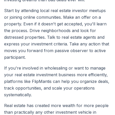
Start by attending local real estate investor meetups
or joining online communities. Make an offer on a
property. Even if it doesn't get accepted, you'll learn
the process. Drive neighborhoods and look for
distressed properties. Talk to real estate agents and
express your investment criteria. Take any action that
moves you forward from passive observer to active
participant.
If you're involved in wholesaling or want to manage
your real estate investment business more efficiently,
platforms like FlipMantis can help you organize deals,
track opportunities, and scale your operations
systematically.
Real estate has created more wealth for more people
than practically any other investment vehicle in