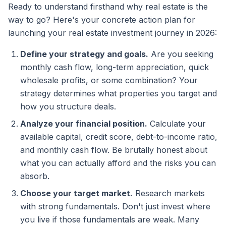
Ready to understand firsthand why real estate is the
way to go? Here's your concrete action plan for
launching your real estate investment journey in 2026:
Define your strategy and goals.
Are you seeking
monthly cash flow, long-term appreciation, quick
wholesale profits, or some combination? Your
strategy determines what properties you target and
how you structure deals.
Analyze your financial position.
Calculate your
available capital, credit score, debt-to-income ratio,
and monthly cash flow. Be brutally honest about
what you can actually afford and the risks you can
absorb.
Choose your target market.
Research markets
with strong fundamentals. Don't just invest where
you live if those fundamentals are weak. Many