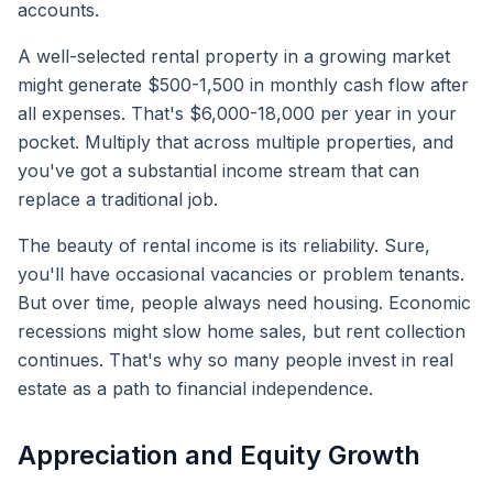
accounts.
A well-selected rental property in a growing market
might generate $500-1,500 in monthly cash flow after
all expenses. That's $6,000-18,000 per year in your
pocket. Multiply that across multiple properties, and
you've got a substantial income stream that can
replace a traditional job.
The beauty of rental income is its reliability. Sure,
you'll have occasional vacancies or problem tenants.
But over time, people always need housing. Economic
recessions might slow home sales, but rent collection
continues. That's why so many people invest in real
estate as a path to financial independence.
Appreciation and Equity Growth