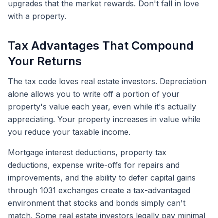
upgrades that the market rewards. Don't fall in love
with a property.
Tax Advantages That Compound
Your Returns
The tax code loves real estate investors. Depreciation
alone allows you to write off a portion of your
property's value each year, even while it's actually
appreciating. Your property increases in value while
you reduce your taxable income.
Mortgage interest deductions, property tax
deductions, expense write-offs for repairs and
improvements, and the ability to defer capital gains
through 1031 exchanges create a tax-advantaged
environment that stocks and bonds simply can't
match. Some real estate investors legally pay minimal