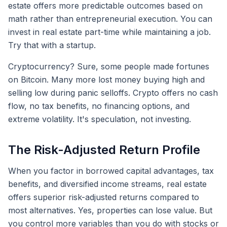
estate offers more predictable outcomes based on
math rather than entrepreneurial execution. You can
invest in real estate part-time while maintaining a job.
Try that with a startup.
Cryptocurrency? Sure, some people made fortunes
on Bitcoin. Many more lost money buying high and
selling low during panic selloffs. Crypto offers no cash
flow, no tax benefits, no financing options, and
extreme volatility. It's speculation, not investing.
The Risk-Adjusted Return Profile
When you factor in borrowed capital advantages, tax
benefits, and diversified income streams, real estate
offers superior risk-adjusted returns compared to
most alternatives. Yes, properties can lose value. But
you control more variables than you do with stocks or