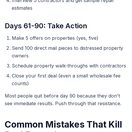
Interview 5 contractors and get sample repair
estimates
Days 61-90: Take Action
Make 5 offers on properties (yes, five)
Send 100 direct mail pieces to distressed property
owners
Schedule property walk-throughs with contractors
Close your first deal (even a small wholesale fee
counts)
Most people quit before day 90 because they don't
see immediate results. Push through that resistance.
Common Mistakes That Kill