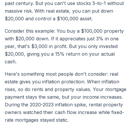
past century. But you can't use stocks 5-to-1 without
massive risk. With real estate, you can put down
$20,000 and control a $100,000 asset.
Consider this example: You buy a $100,000 property
with $20,000 down. If it appreciates just 3% in one
year, that's $3,000 in profit. But you only invested
$20,000, giving you a 15% return on your actual
cash.
Here's something most people don't consider: real
estate gives you inflation protection. When inflation
rises, so do rents and property values. Your mortgage
payment stays the same, but your income increases.
During the 2020-2023 inflation spike, rental property
owners watched their cash flow increase while fixed-
rate mortgages stayed static.