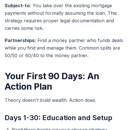
Subject-to:
You take over the existing mortgage
payments without formally assuming the loan. This
strategy requires proper legal documentation and
carries some risk.
Partnerships:
Find a money partner who funds deals
while you find and manage them. Common splits are
50/50 or 60/40 to the money partner.
Your First 90 Days: An
Action Plan
Theory doesn't build wealth. Action does.
Days 1-30: Education and Setup
Read three books on your chosen strategy