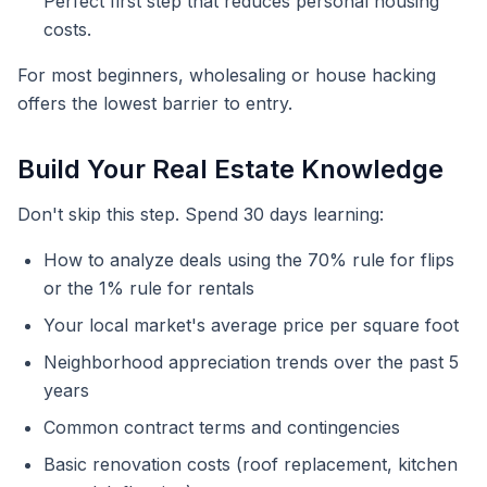
Perfect first step that reduces personal housing
costs.
For most beginners, wholesaling or house hacking
offers the lowest barrier to entry.
Build Your Real Estate Knowledge
Don't skip this step. Spend 30 days learning:
How to analyze deals using the 70% rule for flips
or the 1% rule for rentals
Your local market's average price per square foot
Neighborhood appreciation trends over the past 5
years
Common contract terms and contingencies
Basic renovation costs (roof replacement, kitchen