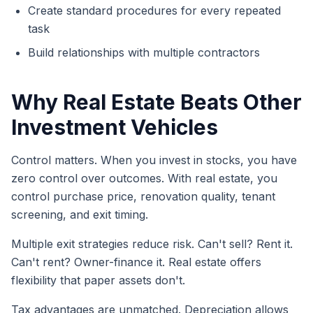
Create standard procedures for every repeated
task
Build relationships with multiple contractors
Why Real Estate Beats Other
Investment Vehicles
Control matters. When you invest in stocks, you have
zero control over outcomes. With real estate, you
control purchase price, renovation quality, tenant
screening, and exit timing.
Multiple exit strategies reduce risk. Can't sell? Rent it.
Can't rent? Owner-finance it. Real estate offers
flexibility that paper assets don't.
Tax advantages are unmatched. Depreciation allows