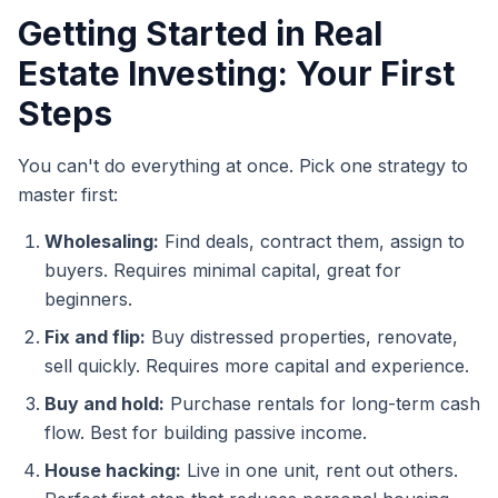
Getting Started in Real
Estate Investing: Your First
Steps
You can't do everything at once. Pick one strategy to
master first:
Wholesaling:
Find deals, contract them, assign to
buyers. Requires minimal capital, great for
beginners.
Fix and flip:
Buy distressed properties, renovate,
sell quickly. Requires more capital and experience.
Buy and hold:
Purchase rentals for long-term cash
flow. Best for building passive income.
House hacking:
Live in one unit, rent out others.