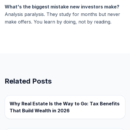
What's the biggest mistake new investors make?
Analysis paralysis. They study for months but never
make offers. You learn by doing, not by reading.
Related Posts
Why Real Estate Is the Way to Go: Tax Benefits
That Build Wealth in 2026