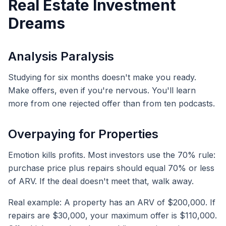
Real Estate Investment
Dreams
Analysis Paralysis
Studying for six months doesn't make you ready.
Make offers, even if you're nervous. You'll learn
more from one rejected offer than from ten podcasts.
Overpaying for Properties
Emotion kills profits. Most investors use the 70% rule:
purchase price plus repairs should equal 70% or less
of ARV. If the deal doesn't meet that, walk away.
Real example: A property has an ARV of $200,000. If
repairs are $30,000, your maximum offer is $110,000.