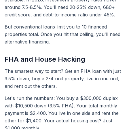
around 7.5-8.5%. You'll need 20-25% down, 680+
credit score, and debt-to-income ratio under 45%.
But conventional loans limit you to 10 financed
properties total. Once you hit that ceiling, you'll need
alternative financing.
FHA and House Hacking
The smartest way to start? Get an FHA loan with just
3.5% down, buy a 2-4 unit property, live in one unit,
and rent out the others.
Let's run the numbers: You buy a $300,000 duplex
with $10,500 down (3.5% FHA). Your total monthly
payment is $2,400. You live in one side and rent the
other for $1,400. Your actual housing cost? Just
$1,000 monthly.