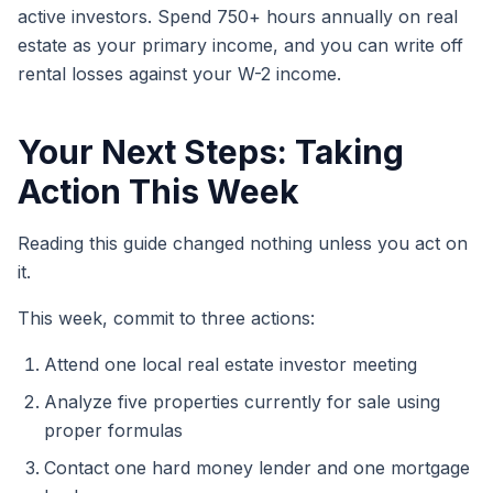
active investors. Spend 750+ hours annually on real
estate as your primary income, and you can write off
rental losses against your W-2 income.
Your Next Steps: Taking
Action This Week
Reading this guide changed nothing unless you act on
it.
This week, commit to three actions:
Attend one local real estate investor meeting
Analyze five properties currently for sale using
proper formulas
Contact one hard money lender and one mortgage