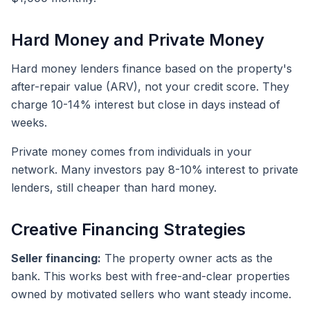
Hard Money and Private Money
Hard money lenders finance based on the property's
after-repair value (ARV), not your credit score. They
charge 10-14% interest but close in days instead of
weeks.
Private money comes from individuals in your
network. Many investors pay 8-10% interest to private
lenders, still cheaper than hard money.
Creative Financing Strategies
Seller financing:
The property owner acts as the
bank. This works best with free-and-clear properties
owned by motivated sellers who want steady income.