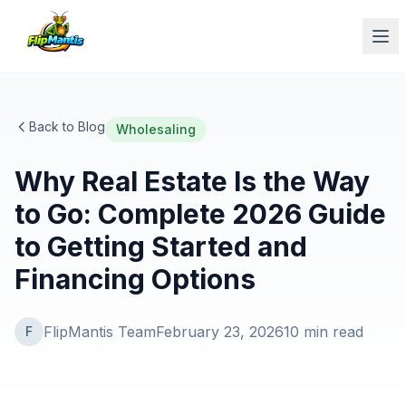
Op
Back to Blog
Wholesaling
Why Real Estate Is the Way
to Go: Complete 2026 Guide
to Getting Started and
Financing Options
FlipMantis Team
February 23, 2026
10
min read
F