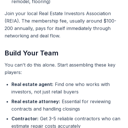
remodel, flooring)
Join your local Real Estate Investors Association
(REIA). The membership fee, usually around $100-
200 annually, pays for itself immediately through
networking and deal flow.
Build Your Team
You can't do this alone. Start assembling these key
players:
Real estate agent:
Find one who works with
investors, not just retail buyers
Real estate attorney:
Essential for reviewing
contracts and handling closings
Contractor:
Get 3-5 reliable contractors who can
estimate repair costs accurately