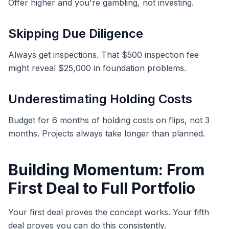
Offer higher and you're gambling, not investing.
Skipping Due Diligence
Always get inspections. That $500 inspection fee
might reveal $25,000 in foundation problems.
Underestimating Holding Costs
Budget for 6 months of holding costs on flips, not 3
months. Projects always take longer than planned.
Building Momentum: From
First Deal to Full Portfolio
Your first deal proves the concept works. Your fifth
deal proves you can do this consistently.