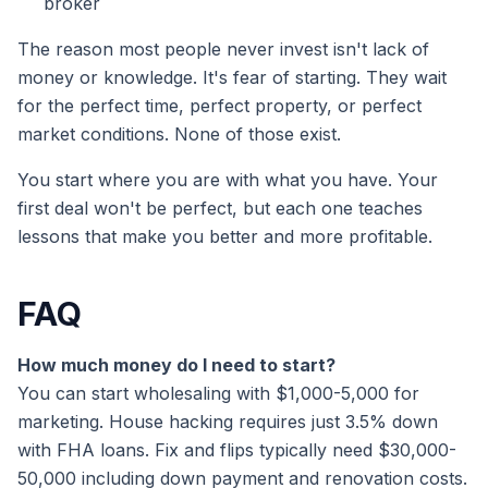
broker
The reason most people never invest isn't lack of
money or knowledge. It's fear of starting. They wait
for the perfect time, perfect property, or perfect
market conditions. None of those exist.
You start where you are with what you have. Your
first deal won't be perfect, but each one teaches
lessons that make you better and more profitable.
FAQ
How much money do I need to start?
You can start wholesaling with $1,000-5,000 for
marketing. House hacking requires just 3.5% down
with FHA loans. Fix and flips typically need $30,000-
50,000 including down payment and renovation costs.