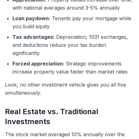
with national averages around 3-5% annually
Loan paydown:
Tenants pay your mortgage while
you build equity
Tax advantages:
Depreciation, 1031 exchanges,
and deductions reduce your tax burden
significantly
Forced appreciation:
Strategic improvements
increase property value faster than market rates
Look, no other investment vehicle gives you all five
simultaneously.
Real Estate vs. Traditional
Investments
The stock market averaged 10% annually over the