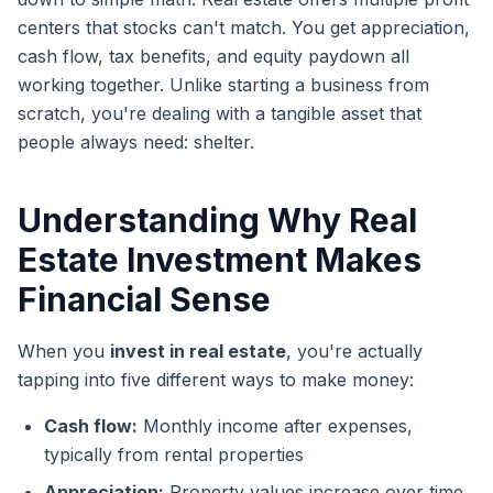
centers that stocks can't match. You get appreciation,
cash flow, tax benefits, and equity paydown all
working together. Unlike starting a business from
scratch, you're dealing with a tangible asset that
people always need: shelter.
Understanding Why Real
Estate Investment Makes
Financial Sense
When you
invest in real estate
, you're actually
tapping into five different ways to make money:
Cash flow:
Monthly income after expenses,
typically from rental properties
Appreciation:
Property values increase over time,