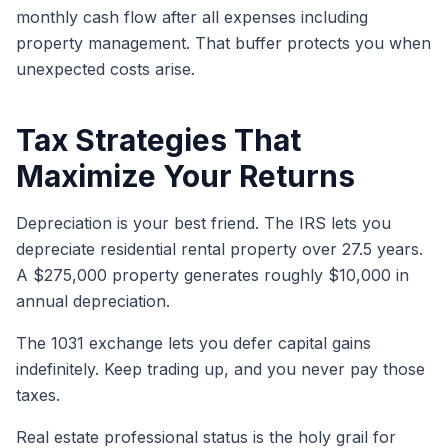
monthly cash flow after all expenses including
property management. That buffer protects you when
unexpected costs arise.
Tax Strategies That
Maximize Your Returns
Depreciation is your best friend. The IRS lets you
depreciate residential rental property over 27.5 years.
A $275,000 property generates roughly $10,000 in
annual depreciation.
The 1031 exchange lets you defer capital gains
indefinitely. Keep trading up, and you never pay those
taxes.
Real estate professional status is the holy grail for