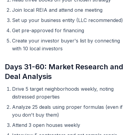
Join local REIA and attend one meeting
Set up your business entity (LLC recommended)
Get pre-approved for financing
Create your investor buyer's list by connecting
with 10 local investors
Days 31-60: Market Research and
Deal Analysis
Drive 5 target neighborhoods weekly, noting
distressed properties
Analyze 25 deals using proper formulas (even if
you don't buy them)
Attend 3 open houses weekly