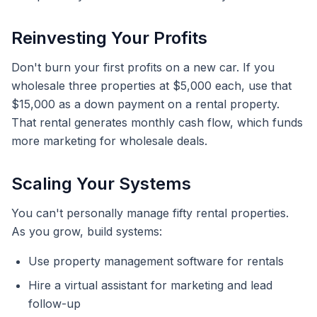
Reinvesting Your Profits
Don't burn your first profits on a new car. If you
wholesale three properties at $5,000 each, use that
$15,000 as a down payment on a rental property.
That rental generates monthly cash flow, which funds
more marketing for wholesale deals.
Scaling Your Systems
You can't personally manage fifty rental properties.
As you grow, build systems:
Use property management software for rentals
Hire a virtual assistant for marketing and lead
follow-up