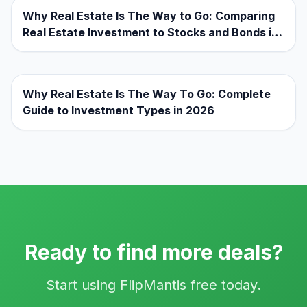
Why Real Estate Is The Way to Go: Comparing
Real Estate Investment to Stocks and Bonds in
2026
Why Real Estate Is The Way To Go: Complete
Guide to Investment Types in 2026
Ready to find more deals?
Start using FlipMantis free today.