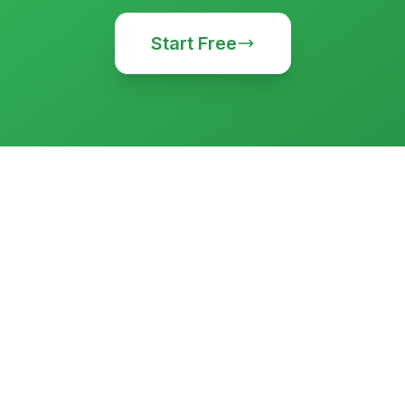
Start Free