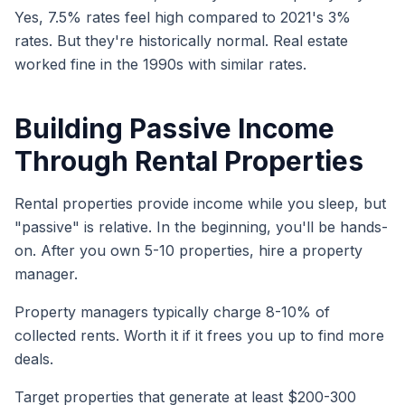
Yes, 7.5% rates feel high compared to 2021's 3%
rates. But they're historically normal. Real estate
worked fine in the 1990s with similar rates.
Building Passive Income
Through Rental Properties
Rental properties provide income while you sleep, but
"passive" is relative. In the beginning, you'll be hands-
on. After you own 5-10 properties, hire a property
manager.
Property managers typically charge 8-10% of
collected rents. Worth it if it frees you up to find more
deals.
Target properties that generate at least $200-300