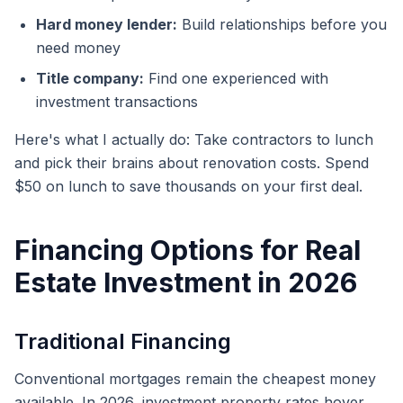
Hard money lender:
Build relationships before you
need money
Title company:
Find one experienced with
investment transactions
Here's what I actually do: Take contractors to lunch
and pick their brains about renovation costs. Spend
$50 on lunch to save thousands on your first deal.
Financing Options for Real
Estate Investment in 2026
Traditional Financing
Conventional mortgages remain the cheapest money
available. In 2026, investment property rates hover