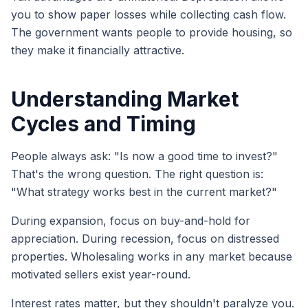
you to show paper losses while collecting cash flow.
The government wants people to provide housing, so
they make it financially attractive.
Understanding Market
Cycles and Timing
People always ask: "Is now a good time to invest?"
That's the wrong question. The right question is:
"What strategy works best in the current market?"
During expansion, focus on buy-and-hold for
appreciation. During recession, focus on distressed
properties. Wholesaling works in any market because
motivated sellers exist year-round.
Interest rates matter, but they shouldn't paralyze you.