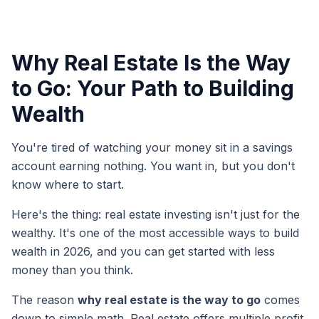
Why Real Estate Is the Way
to Go: Your Path to Building
Wealth
You're tired of watching your money sit in a savings
account earning nothing. You want in, but you don't
know where to start.
Here's the thing: real estate investing isn't just for the
wealthy. It's one of the most accessible ways to build
wealth in 2026, and you can get started with less
money than you think.
The reason
why real estate is the way to go
comes
down to simple math. Real estate offers multiple profit