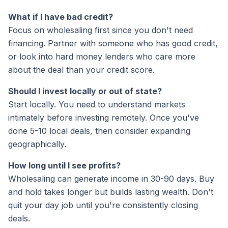
What if I have bad credit?
Focus on wholesaling first since you don't need
financing. Partner with someone who has good credit,
or look into hard money lenders who care more
about the deal than your credit score.
Should I invest locally or out of state?
Start locally. You need to understand markets
intimately before investing remotely. Once you've
done 5-10 local deals, then consider expanding
geographically.
How long until I see profits?
Wholesaling can generate income in 30-90 days. Buy
and hold takes longer but builds lasting wealth. Don't
quit your day job until you're consistently closing
deals.