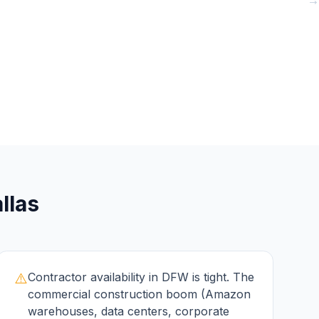
→
→
→
llas
⚠️
Contractor availability in DFW is tight. The
commercial construction boom (Amazon
warehouses, data centers, corporate