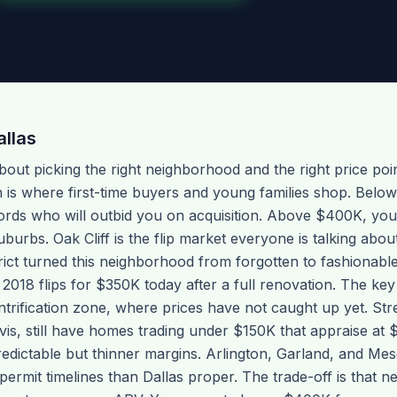
allas
l about picking the right neighborhood and the right price poi
is where first-time buyers and young families shop. Belo
ords who will outbid you on acquisition. Above $400K, yo
uburbs. Oak Cliff is the flip market everyone is talking abo
rict turned this neighborhood from forgotten to fashionabl
 2018 flips for $350K today after a full renovation. The key
entrification zone, where prices have not caught up yet. S
vis, still have homes trading under $150K that appraise at 
edictable but thinner margins. Arlington, Garland, and Mes
ermit timelines than Dallas proper. The trade-off is that n