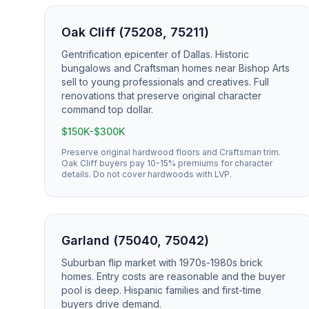
Oak Cliff (75208, 75211)
Gentrification epicenter of Dallas. Historic
bungalows and Craftsman homes near Bishop Arts
sell to young professionals and creatives. Full
renovations that preserve original character
command top dollar.
$150K-$300K
Preserve original hardwood floors and Craftsman trim.
Oak Cliff buyers pay 10-15% premiums for character
details. Do not cover hardwoods with LVP.
Garland (75040, 75042)
Suburban flip market with 1970s-1980s brick
homes. Entry costs are reasonable and the buyer
pool is deep. Hispanic families and first-time
buyers drive demand.