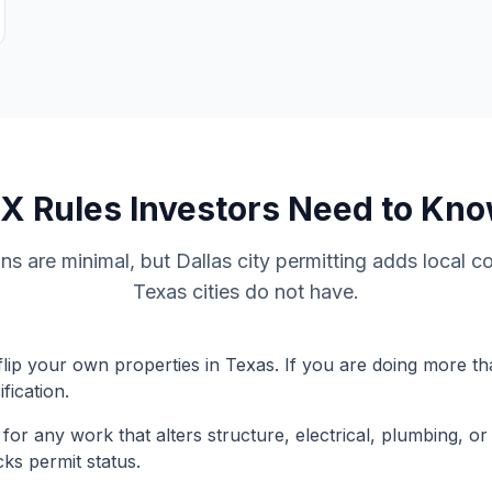
TX
Rules Investors Need to Kn
ons are minimal, but Dallas city permitting adds local c
Texas cities do not have.
flip your own properties in Texas. If you are doing more tha
fication.
 for any work that alters structure, electrical, plumbing, o
cks permit status.