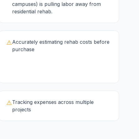
campuses) is pulling labor away from
residential rehab.
⚠️
Accurately estimating rehab costs before
purchase
⚠️
Tracking expenses across multiple
projects