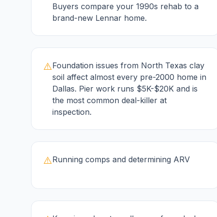
Buyers compare your 1990s rehab to a
brand-new Lennar home.
⚠️
Foundation issues from North Texas clay
soil affect almost every pre-2000 home in
Dallas. Pier work runs $5K-$20K and is
the most common deal-killer at
inspection.
⚠️
Running comps and determining ARV