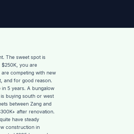
nt. The sweet spot is
w $250K, you are
u are competing with new
ut, and for good reason.
e in 5 years. A bungalow
 is buying south or west
treets between Zang and
$300K+ after renovation.
quite have steady
ew construction in