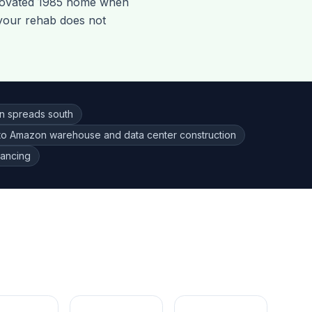
novated 1985 home when
 your rehab does not
on spreads south
to Amazon warehouse and data center construction
nancing