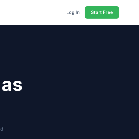
Log In
Start Free
las
ed