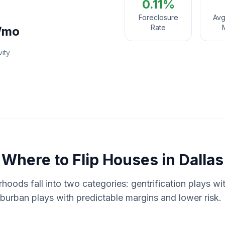
0.11%
Foreclosure
Avg
Rate
/mo
vity
Where to
Flip Houses
in
Dallas
rhoods fall into two categories: gentrification plays w
suburban plays with predictable margins and lower risk. 