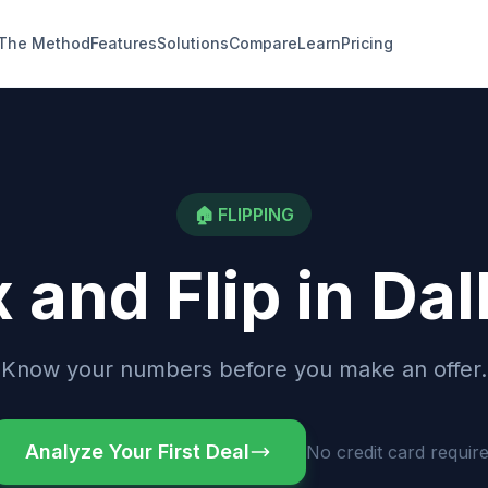
The Method
Features
Solutions
Compare
Learn
Pricing
🏠
FLIPPING
x and Flip
in
Dal
Know your numbers before you make an offer.
Analyze Your First Deal
No credit card requir