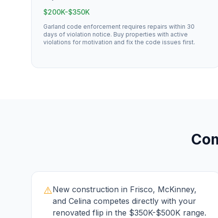
$200K-$350K
Garland code enforcement requires repairs within 30
days of violation notice. Buy properties with active
violations for motivation and fix the code issues first.
Co
⚠️
New construction in Frisco, McKinney,
and Celina competes directly with your
renovated flip in the $350K-$500K range.