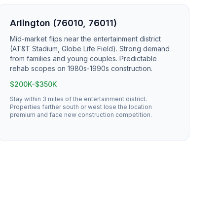
Arlington (76010, 76011)
Mid-market flips near the entertainment district
(AT&T Stadium, Globe Life Field). Strong demand
from families and young couples. Predictable
rehab scopes on 1980s-1990s construction.
$200K-$350K
Stay within 3 miles of the entertainment district.
Properties farther south or west lose the location
premium and face new construction competition.