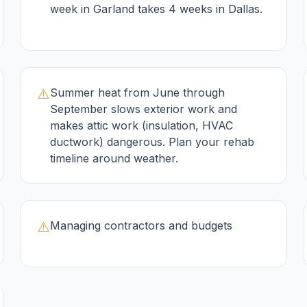
week in Garland takes 4 weeks in Dallas.
⚠️
Summer heat from June through
September slows exterior work and
makes attic work (insulation, HVAC
ductwork) dangerous. Plan your rehab
timeline around weather.
⚠️
Managing contractors and budgets