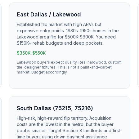
East Dallas / Lakewood
Established flip market with high ARVs but
expensive entry points. 1930s-1950s homes in the
Lakewood area flip for $500K-$800K. You need
$150K+ rehab budgets and deep pockets.
$350K-$550K
Lakewood buyers expect quality. Real hardwood, custom
tile, designer fixtures. This is not a paint-and-carpet
market. Budget accordingly.
South Dallas (75215, 75216)
High-risk, high-reward flip territory. Acquisition
costs are the lowest in the metro, but the buyer
pool is smaller. Target Section 8 landlords and first-
time buyers using down payment assistance