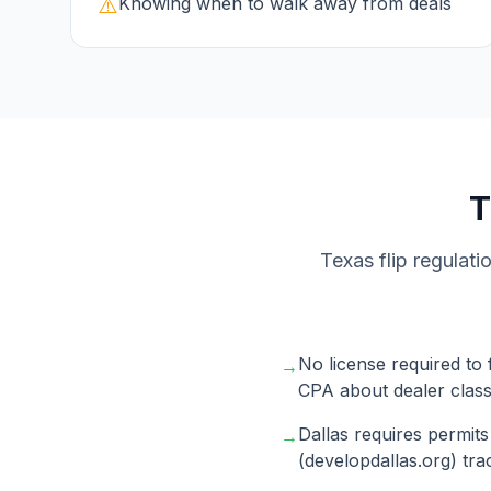
⚠️
Knowing when to walk away from deals
Texas flip regulati
No license required to 
→
CPA about dealer classi
Dallas requires permits
→
(developdallas.org) tra