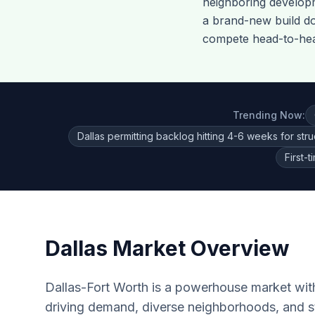
neighboring develo
a brand-new build do
compete head-to-head
Trending Now:
Dallas permitting backlog hitting 4-6 weeks for stru
First-
Dallas
Market Overview
Dallas-Fort Worth is a powerhouse market wit
driving demand, diverse neighborhoods, and s