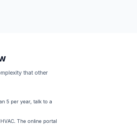
ow
omplexity that other
n 5 per year, talk to a
r HVAC. The online portal