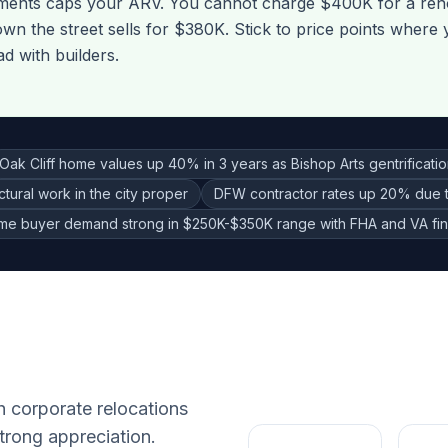
pments caps your ARV. You cannot charge $400K for a re
wn the street sells for $380K. Stick to price points where
 with builders.
Oak Cliff home values up 40% in 3 years as Bishop Arts gentrificati
ctural work in the city proper
DFW contractor rates up 20% due 
time buyer demand strong in $250K-$350K range with FHA and VA fi
h corporate relocations
trong appreciation.