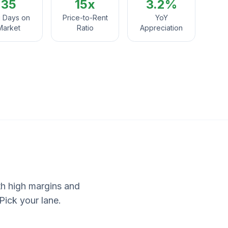
35
15
x
3.2%
 Days on
Price-to-Rent
YoY
Market
Ratio
Appreciation
ith high margins and
Pick your lane.