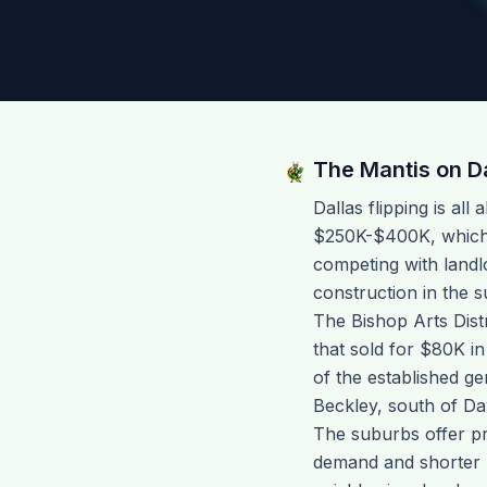
The Mantis on
D
Dallas flipping is al
$250K-$400K, which 
competing with landl
construction in the s
The Bishop Arts Dist
that sold for $80K in
of the established g
Beckley, south of Da
The suburbs offer pr
demand and shorter p