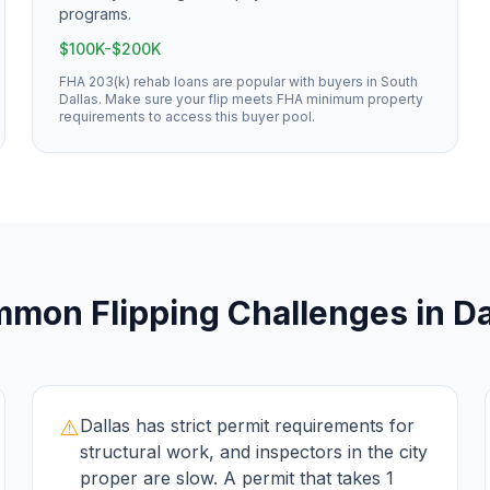
programs.
$100K-$200K
FHA 203(k) rehab loans are popular with buyers in South
Dallas. Make sure your flip meets FHA minimum property
requirements to access this buyer pool.
mmon
Flipping
Challenges in
Da
⚠️
Dallas has strict permit requirements for
structural work, and inspectors in the city
proper are slow. A permit that takes 1