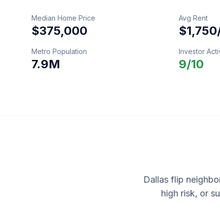
Median Home Price
Avg Rent
$375,000
$1,750
Metro Population
Investor Acti
7.9M
9
/10
Dallas flip neighbo
high risk, or 