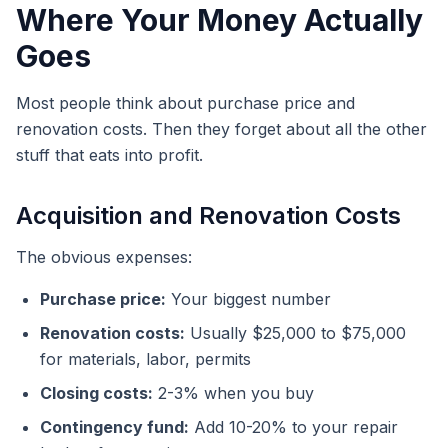
Where Your Money Actually
Goes
Most people think about purchase price and
renovation costs. Then they forget about all the other
stuff that eats into profit.
Acquisition and Renovation Costs
The obvious expenses:
Purchase price:
Your biggest number
Renovation costs:
Usually $25,000 to $75,000
for materials, labor, permits
Closing costs:
2-3% when you buy
Contingency fund:
Add 10-20% to your repair