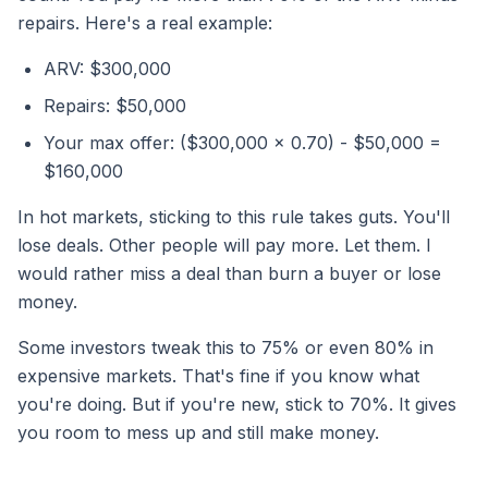
repairs. Here's a real example:
ARV: $300,000
Repairs: $50,000
Your max offer: ($300,000 x 0.70) - $50,000 =
$160,000
In hot markets, sticking to this rule takes guts. You'll
lose deals. Other people will pay more. Let them. I
would rather miss a deal than burn a buyer or lose
money.
Some investors tweak this to 75% or even 80% in
expensive markets. That's fine if you know what
you're doing. But if you're new, stick to 70%. It gives
you room to mess up and still make money.