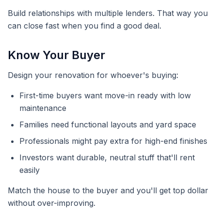
Build relationships with multiple lenders. That way you
can close fast when you find a good deal.
Know Your Buyer
Design your renovation for whoever's buying:
First-time buyers want move-in ready with low
maintenance
Families need functional layouts and yard space
Professionals might pay extra for high-end finishes
Investors want durable, neutral stuff that'll rent
easily
Match the house to the buyer and you'll get top dollar
without over-improving.