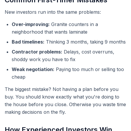
New investors run into the same problems:
Over-improving:
Granite counters in a
neighborhood that wants laminate
Bad timelines:
Thinking 3 months, taking 9 months
Contractor problems:
Delays, cost overruns,
shoddy work you have to fix
Weak negotiation:
Paying too much or selling too
cheap
The biggest mistake? Not having a plan before you
buy. You should know exactly what you're doing to
the house before you close. Otherwise you waste time
making decisions on the fly.
How Experienced Investors Win