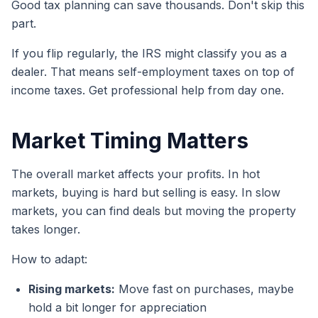
Good tax planning can save thousands. Don't skip this
part.
If you flip regularly, the IRS might classify you as a
dealer. That means self-employment taxes on top of
income taxes. Get professional help from day one.
Market Timing Matters
The overall market affects your profits. In hot
markets, buying is hard but selling is easy. In slow
markets, you can find deals but moving the property
takes longer.
How to adapt:
Rising markets:
Move fast on purchases, maybe
hold a bit longer for appreciation