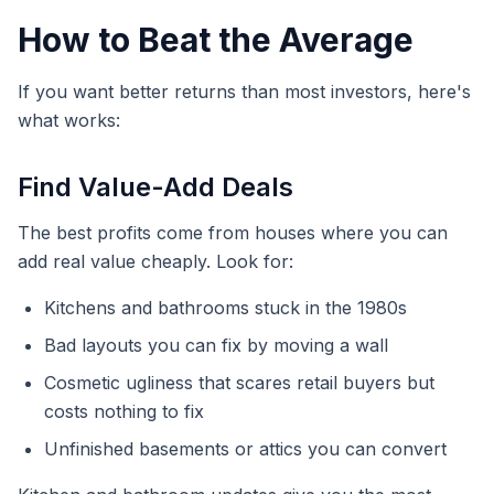
How to Beat the Average
If you want better returns than most investors, here's
what works:
Find Value-Add Deals
The best profits come from houses where you can
add real value cheaply. Look for:
Kitchens and bathrooms stuck in the 1980s
Bad layouts you can fix by moving a wall
Cosmetic ugliness that scares retail buyers but
costs nothing to fix
Unfinished basements or attics you can convert