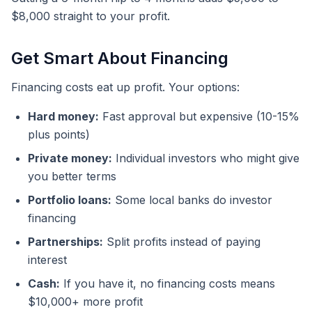
$8,000 straight to your profit.
Get Smart About Financing
Financing costs eat up profit. Your options:
Hard money:
Fast approval but expensive (10-15%
plus points)
Private money:
Individual investors who might give
you better terms
Portfolio loans:
Some local banks do investor
financing
Partnerships:
Split profits instead of paying
interest
Cash:
If you have it, no financing costs means
$10,000+ more profit