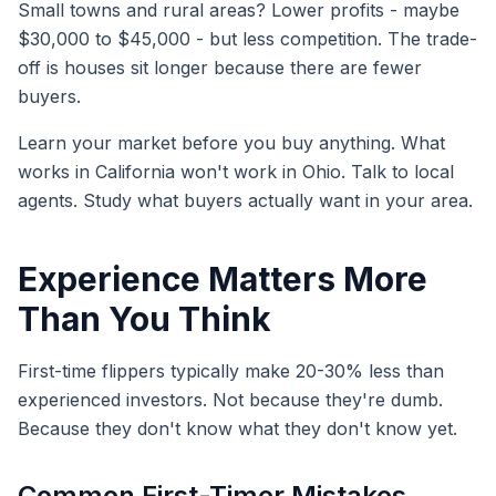
Small towns and rural areas? Lower profits - maybe
$30,000 to $45,000 - but less competition. The trade-
off is houses sit longer because there are fewer
buyers.
Learn your market before you buy anything. What
works in California won't work in Ohio. Talk to local
agents. Study what buyers actually want in your area.
Experience Matters More
Than You Think
First-time flippers typically make 20-30% less than
experienced investors. Not because they're dumb.
Because they don't know what they don't know yet.
Common First-Timer Mistakes