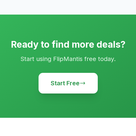
Ready to find more deals?
Start using FlipMantis free today.
Start Free