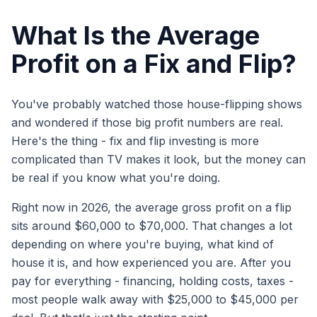
What Is the Average
Profit on a Fix and Flip?
You've probably watched those house-flipping shows
and wondered if those big profit numbers are real.
Here's the thing - fix and flip investing is more
complicated than TV makes it look, but the money can
be real if you know what you're doing.
Right now in 2026, the average gross profit on a flip
sits around $60,000 to $70,000. That changes a lot
depending on where you're buying, what kind of
house it is, and how experienced you are. After you
pay for everything - financing, holding costs, taxes -
most people walk away with $25,000 to $45,000 per