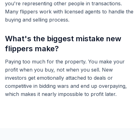
you're representing other people in transactions.
Many flippers work with licensed agents to handle the
buying and selling process.
What's the biggest mistake new
flippers make?
Paying too much for the property. You make your
profit when you buy, not when you sell. New
investors get emotionally attached to deals or
competitive in bidding wars and end up overpaying,
which makes it nearly impossible to profit later.