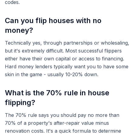
codes.
Can you flip houses with no
money?
Technically yes, through partnerships or wholesaling,
but it's extremely difficult. Most successful flippers
either have their own capital or access to financing.
Hard money lenders typically want you to have some
skin in the game - usually 10-20% down.
What is the 70% rule in house
flipping?
The 70% rule says you should pay no more than
70% of a property's after-repair value minus
renovation costs. It's a quick formula to determine