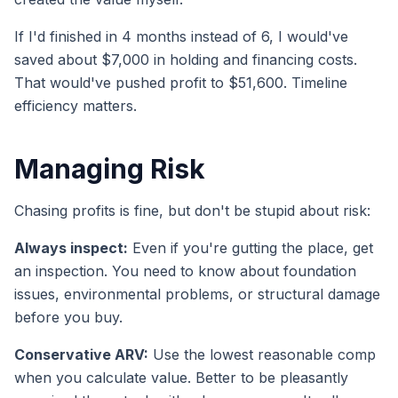
If I'd finished in 4 months instead of 6, I would've
saved about $7,000 in holding and financing costs.
That would've pushed profit to $51,600. Timeline
efficiency matters.
Managing Risk
Chasing profits is fine, but don't be stupid about risk:
Always inspect:
Even if you're gutting the place, get
an inspection. You need to know about foundation
issues, environmental problems, or structural damage
before you buy.
Conservative ARV:
Use the lowest reasonable comp
when you calculate value. Better to be pleasantly