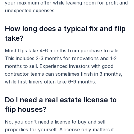
your maximum offer while leaving room for profit and
unexpected expenses.
How long does a typical fix and flip
take?
Most flips take 4-6 months from purchase to sale.
This includes 2-3 months for renovations and 1-2
months to sell. Experienced investors with good
contractor teams can sometimes finish in 3 months,
while first-timers often take 6-9 months.
Do I need a real estate license to
flip houses?
No, you don't need a license to buy and sell
properties for yourself. A license only matters if