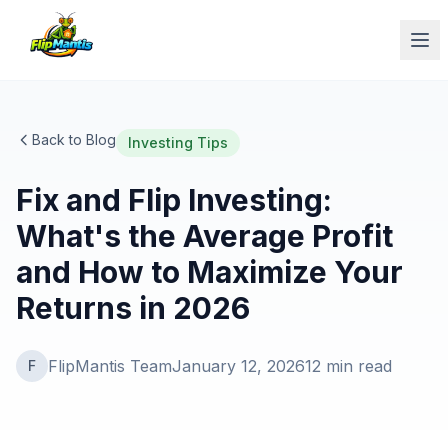
Op
Back to Blog
Investing Tips
Fix and Flip Investing:
What's the Average Profit
and How to Maximize Your
Returns in 2026
FlipMantis Team
January 12, 2026
12
min read
F