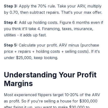
Step 3:
Apply the 70% rule. Take your ARV, multiply
by 0.70, then subtract repairs. That's your max offer.
Step 4:
Add up holding costs. Figure 6 months even if
you think it'll take 4. Financing, taxes, insurance,
utilities - it adds up fast.
Step 5:
Calculate your profit. ARV minus (purchase
price + repairs + holding costs + selling costs). If it's
under $25,000, keep looking.
Understanding Your Profit
Margins
Most experienced flippers target 10-20% of the ARV
as profit. So if you're selling a house for $300,000
after fixing it up, you want to make $30,000 to