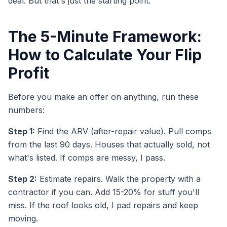
deal. But that's just the starting point.
The 5-Minute Framework:
How to Calculate Your Flip
Profit
Before you make an offer on anything, run these
numbers:
Step 1:
Find the ARV (after-repair value). Pull comps
from the last 90 days. Houses that actually sold, not
what's listed. If comps are messy, I pass.
Step 2:
Estimate repairs. Walk the property with a
contractor if you can. Add 15-20% for stuff you'll
miss. If the roof looks old, I pad repairs and keep
moving.