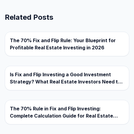
Related Posts
The 70% Fix and Flip Rule: Your Blueprint for
Profitable Real Estate Investing in 2026
Is Fix and Flip Investing a Good Investment
Strategy? What Real Estate Investors Need to
Know
The 70% Rule in Fix and Flip Investing:
Complete Calculation Guide for Real Estate
Investors