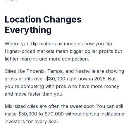
Location Changes
Everything
Where you flip matters as much as how you flip.
Higher-priced markets mean bigger dollar profits but
tighter margins and more competition.
Cities like Phoenix, Tampa, and Nashville are showing
gross profits over $80,000 right now in 2026. But
you're competing with pros who have more money
and move faster than you.
Mid-sized cities are often the sweet spot. You can still
make $50,000 to $70,000 without fighting institutional
investors for every deal.