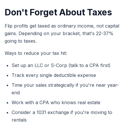
Don't Forget About Taxes
Flip profits get taxed as ordinary income, not capital
gains. Depending on your bracket, that's 22-37%
going to taxes.
Ways to reduce your tax hit:
Set up an LLC or S-Corp (talk to a CPA first)
Track every single deductible expense
Time your sales strategically if you're near year-
end
Work with a CPA who knows real estate
Consider a 1031 exchange if you're moving to
rentals