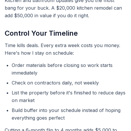
Kitchen and bathroom updates give you the most
bang for your buck. A $20,000 kitchen remodel can
add $50,000 in value if you do it right.
Control Your Timeline
Time kills deals. Every extra week costs you money.
Here's how I stay on schedule:
Order materials before closing so work starts
immediately
Check on contractors daily, not weekly
List the property before it's finished to reduce days
on market
Build buffer into your schedule instead of hoping
everything goes perfect
Cutting a 6-month flip to 4 months adds $5,000 to