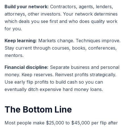
Build your network:
Contractors, agents, lenders,
attorneys, other investors. Your network determines
which deals you see first and who does quality work
for you.
Keep learning:
Markets change. Techniques improve.
Stay current through courses, books, conferences,
mentors.
Financial discipline:
Separate business and personal
money. Keep reserves. Reinvest profits strategically.
Use early flip profits to build cash so you can
eventually ditch expensive hard money loans.
The Bottom Line
Most people make $25,000 to $45,000 per flip after