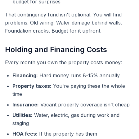
budget for surprises
That contingency fund isn't optional. You will find
problems. Old wiring. Water damage behind walls.
Foundation cracks. Budget for it upfront.
Holding and Financing Costs
Every month you own the property costs money:
Financing:
Hard money runs 8-15% annually
Property taxes:
You're paying these the whole
time
Insurance:
Vacant property coverage isn't cheap
Utilities:
Water, electric, gas during work and
staging
HOA fees:
If the property has them