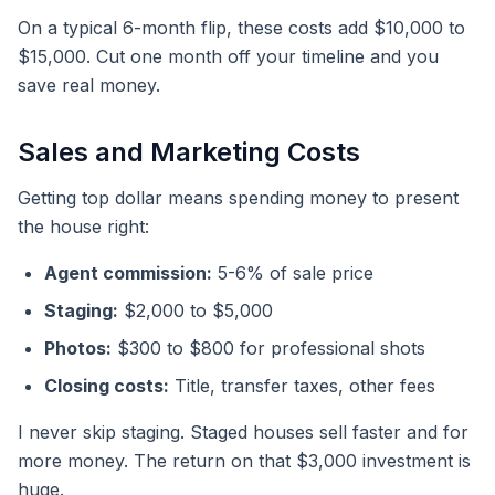
On a typical 6-month flip, these costs add $10,000 to
$15,000. Cut one month off your timeline and you
save real money.
Sales and Marketing Costs
Getting top dollar means spending money to present
the house right:
Agent commission:
5-6% of sale price
Staging:
$2,000 to $5,000
Photos:
$300 to $800 for professional shots
Closing costs:
Title, transfer taxes, other fees
I never skip staging. Staged houses sell faster and for
more money. The return on that $3,000 investment is
huge.