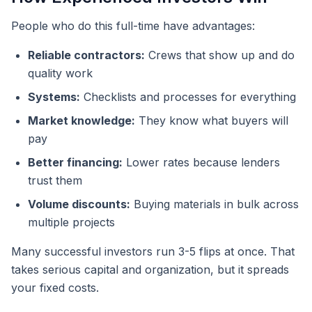
People who do this full-time have advantages:
Reliable contractors:
Crews that show up and do
quality work
Systems:
Checklists and processes for everything
Market knowledge:
They know what buyers will
pay
Better financing:
Lower rates because lenders
trust them
Volume discounts:
Buying materials in bulk across
multiple projects
Many successful investors run 3-5 flips at once. That
takes serious capital and organization, but it spreads
your fixed costs.