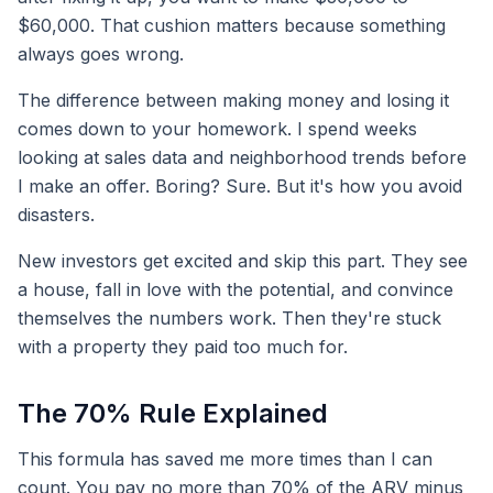
$60,000. That cushion matters because something
always goes wrong.
The difference between making money and losing it
comes down to your homework. I spend weeks
looking at sales data and neighborhood trends before
I make an offer. Boring? Sure. But it's how you avoid
disasters.
New investors get excited and skip this part. They see
a house, fall in love with the potential, and convince
themselves the numbers work. Then they're stuck
with a property they paid too much for.
The 70% Rule Explained
This formula has saved me more times than I can
count. You pay no more than 70% of the ARV minus