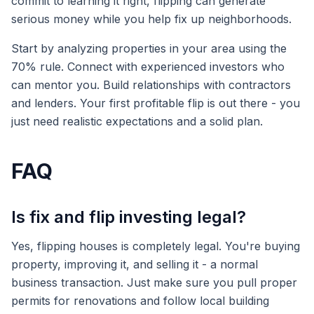
commit to learning it right, flipping can generate
serious money while you help fix up neighborhoods.
Start by analyzing properties in your area using the
70% rule. Connect with experienced investors who
can mentor you. Build relationships with contractors
and lenders. Your first profitable flip is out there - you
just need realistic expectations and a solid plan.
FAQ
Is fix and flip investing legal?
Yes, flipping houses is completely legal. You're buying
property, improving it, and selling it - a normal
business transaction. Just make sure you pull proper
permits for renovations and follow local building