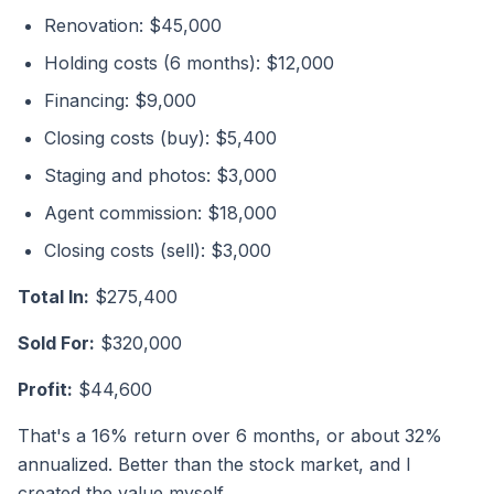
Renovation: $45,000
Holding costs (6 months): $12,000
Financing: $9,000
Closing costs (buy): $5,400
Staging and photos: $3,000
Agent commission: $18,000
Closing costs (sell): $3,000
Total In:
$275,400
Sold For:
$320,000
Profit:
$44,600
That's a 16% return over 6 months, or about 32%
annualized. Better than the stock market, and I
created the value myself.