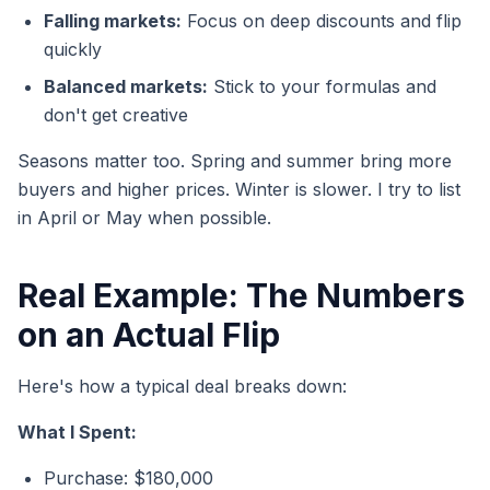
Falling markets:
Focus on deep discounts and flip
quickly
Balanced markets:
Stick to your formulas and
don't get creative
Seasons matter too. Spring and summer bring more
buyers and higher prices. Winter is slower. I try to list
in April or May when possible.
Real Example: The Numbers
on an Actual Flip
Here's how a typical deal breaks down:
What I Spent:
Purchase: $180,000