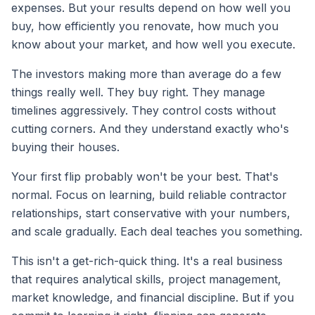
expenses. But your results depend on how well you
buy, how efficiently you renovate, how much you
know about your market, and how well you execute.
The investors making more than average do a few
things really well. They buy right. They manage
timelines aggressively. They control costs without
cutting corners. And they understand exactly who's
buying their houses.
Your first flip probably won't be your best. That's
normal. Focus on learning, build reliable contractor
relationships, start conservative with your numbers,
and scale gradually. Each deal teaches you something.
This isn't a get-rich-quick thing. It's a real business
that requires analytical skills, project management,
market knowledge, and financial discipline. But if you