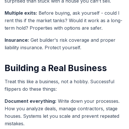
surprised than stuck with a house you can't sell.
Multiple exits:
Before buying, ask yourself - could I
rent this if the market tanks? Would it work as a long-
term hold? Properties with options are safer.
Insurance:
Get builder's risk coverage and proper
liability insurance. Protect yourself.
Building a Real Business
Treat this like a business, not a hobby. Successful
flippers do these things:
Document everything:
Write down your processes.
How you analyze deals, manage contractors, stage
houses. Systems let you scale and prevent repeated
mistakes.